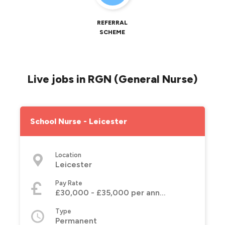
REFERRAL
SCHEME
Live jobs in RGN (General Nurse)
School Nurse - Leicester
Location
Leicester
Pay Rate
£30,000 - £35,000 per annum
Type
Permanent