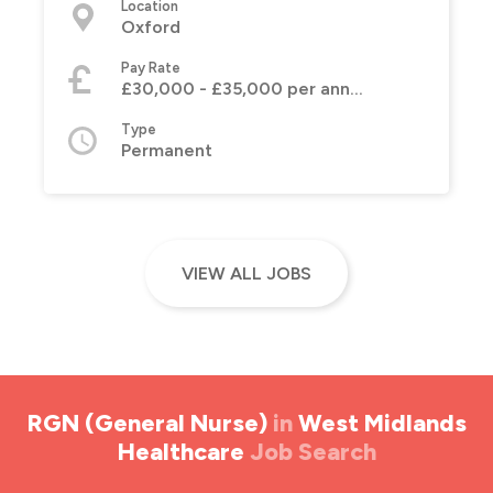
Location
Oxford
Pay Rate
£30,000 - £35,000 per annum
Type
Permanent
VIEW ALL JOBS
RGN (General Nurse)
in
West Midlands
Healthcare
Job Search