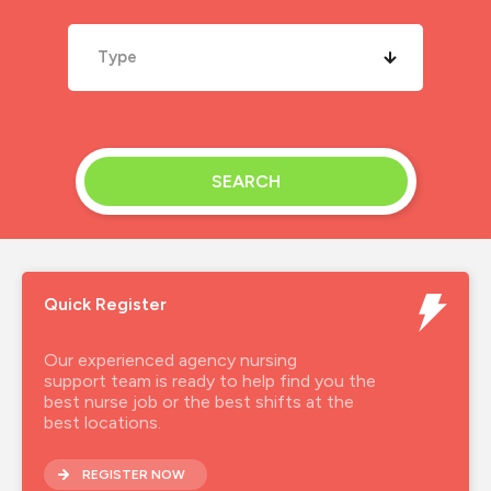
Type
SEARCH
Quick Register
Our experienced agency nursing
support team is ready to help find you the
best nurse job or the best shifts at the
best locations.
REGISTER NOW