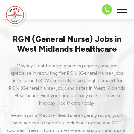
08703 43 
RGN (General Nurse) Jobs in
West Midlands Healthcare
Mayday Healthcare is a nursing agency, and we
specialise in recruiting for RGN (General Nurse) jobs
across the UK. We currently have a high demand for
RGN (General Nurse) job candidates in West Midlands
Healthcare.
Find your next agency nurse job with
Mayday Healthcare today.
Working as a Mayday Healthcare agency nurse, you'll
have access to benefits including training and CPD
courses, free uniform, out-of-hours support and more.