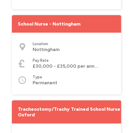
School Nurse - Nottingham
Location
Nottingham
Pay Rate
£30,000 - £35,000 per annum
Type
Permanent
Tracheostomy/Trachy Trained School Nurse -
Oxford