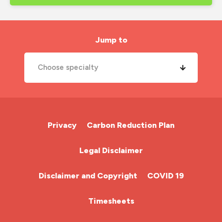
Jump to
Choose specialty
A&E Nurse
Cardiac Nurse
Privacy
Carbon Reduction Plan
Chemotherapy Nurse
Legal Disclaimer
Community Nurse
Disclaimer and Copyright
COVID 19
HCA (Health Care Assistant)
Timesheets
HDU