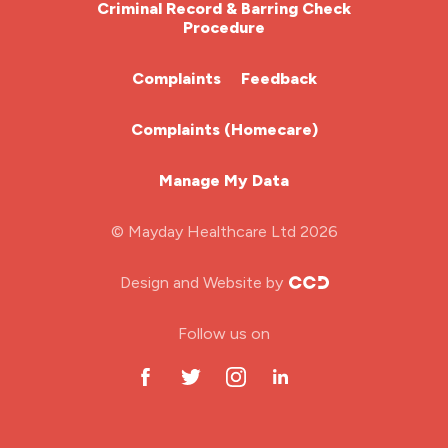
Criminal Record & Barring Check
Procedure
ITU Nurse
Complaints
Feedback
Learning Disabilities Nurse
Complaints (Homecare)
Mental Health Nurse
Manage My Data
Midwifery
© Mayday Healthcare Ltd 2026
Nursing Home
Design and Website by
ODP Jobs & Theatre Nurse
Follow us on
Oncology Nurse
Paediatric Nurse