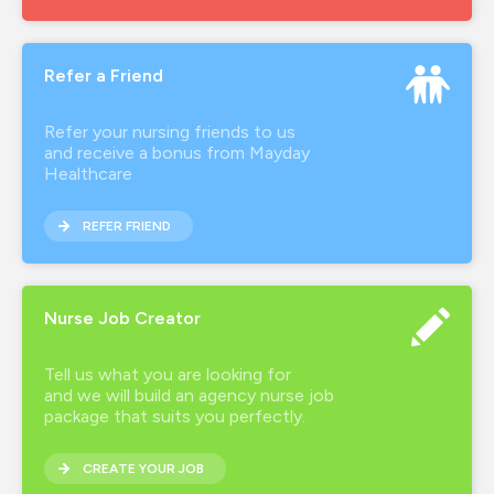
Refer a Friend
Refer your nursing friends to us
and receive a bonus from Mayday
Healthcare
REFER FRIEND
Nurse Job Creator
Tell us what you are looking for
and we will build an agency nurse job
package that suits you perfectly.
CREATE YOUR JOB