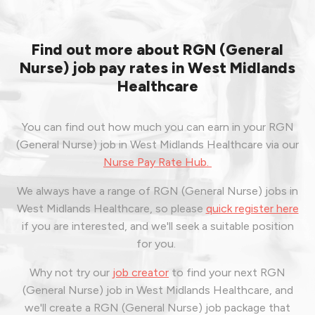
Find out more about RGN (General
Nurse) job pay rates in West Midlands
Healthcare
You can find out how much you can earn in your RGN
(General Nurse) job in West Midlands Healthcare via our
Nurse Pay Rate Hub.
We always have a range of RGN (General Nurse) jobs in
West Midlands Healthcare, so please
quick register here
if you are interested, and we'll seek a suitable position
for you.
Why not try our
job creator
to find your next RGN
(General Nurse) job in West Midlands Healthcare, and
we'll create a RGN (General Nurse) job package that