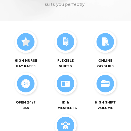
suits you perfectly.
HIGH NURSE
FLEXIBLE
ONLINE
PAY RATES
SHIFTS
PAYSLIPS
OPEN 24/7
ID &
HIGH SHIFT
365
TIMESHEETS
VOLUME