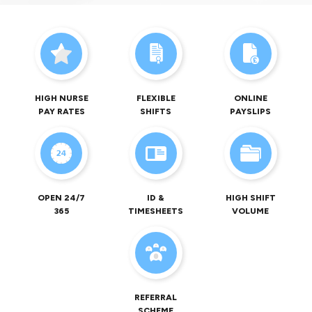
HIGH NURSE
FLEXIBLE
ONLINE
PAY RATES
SHIFTS
PAYSLIPS
OPEN 24/7
ID &
HIGH SHIFT
365
TIMESHEETS
VOLUME
REFERRAL
SCHEME