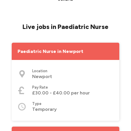
Live jobs in Paediatric Nurse
Paediatric Nurse in Newport
Location
Newport
Pay Rate
£30.00 - £40.00 per hour
Type
Temporary