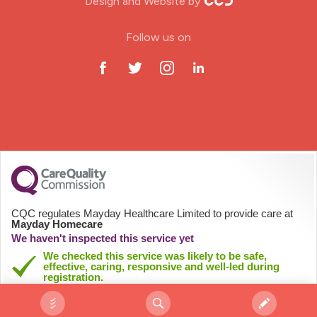
Design and Website by
ODP Jobs & Theatre Nurse
Follow us on
Oncology Nurse
Paediatric Nurse
Prison Nurse
RGN (General Nurse)
School Nurse
CQC regulates Mayday Healthcare Limited to provide care at
Mayday Homecare
Practitioner Nurse
We haven't inspected this service yet
We checked this service was likely to be safe,
effective, caring, responsive and well-led during
Gastroenterology Nurse
registration.
See registration details
Allied Health Professionals (AHP)