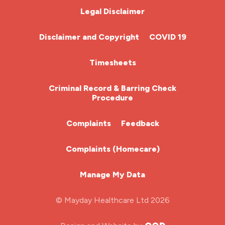
Chemotherapy Nurse
Legal Disclaimer
Community Nurse
Disclaimer and Copyright
COVID 19
HCA (Health Care Assistant)
Timesheets
HDU
Criminal Record & Barring Check
Procedure
ITU Nurse
Complaints
Feedback
Learning Disabilities Nurse
Complaints (Homecare)
Mental Health Nurse
Manage My Data
Midwifery
© Mayday Healthcare Ltd 2026
Nursing Home