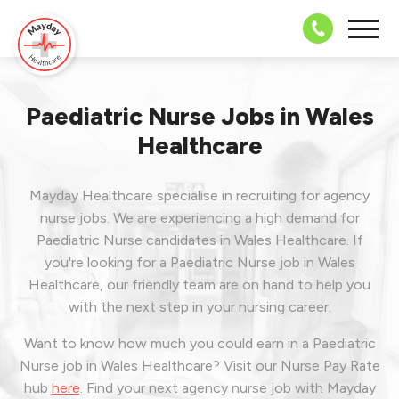
08703 43 
Paediatric Nurse Jobs in Wales
Healthcare
Mayday Healthcare specialise in recruiting for agency
nurse jobs. We are experiencing a high demand for
Paediatric Nurse candidates in Wales Healthcare. If
you're looking for a Paediatric Nurse job in Wales
Healthcare, our friendly team are on hand to help you
with the next step in your nursing career.
Want to know how much you could earn in a Paediatric
Nurse job in Wales Healthcare? Visit our Nurse Pay Rate
hub
here
.
Find your next agency nurse job with Mayday