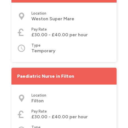
Location
Weston Super Mare
Pay Rate
£30.00 - £40.00 per hour
Type
Temporary
Paediatric Nurse in Filton
Location
Filton
Pay Rate
£30.00 - £40.00 per hour
Type