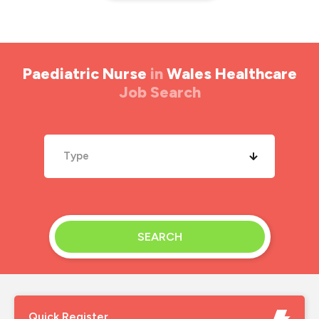
Paediatric Nurse
in
Wales Healthcare
Job Search
Type
SEARCH
Quick Register