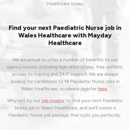
Healthcare today.
Find your next Paediatric Nurse job in
Wales Healthcare with Mayday
Healthcare
We are proud to offer a number of benefits to our
agency nurses, including high rates of pay, free uniform,
access to training and 24/7 support. We are always
looking for candidates to fill Paediatric Nurse jobs in
Wales Healthcare, so please register
here
.
Why not try our
job creator
to find your next Paediatric
Nurse job in Wales Healthcare, and we'll create a
Paediatric Nurse job package that suits you perfectly.