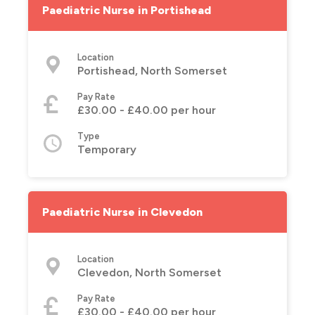
Paediatric Nurse in Portishead
Location
Portishead, North Somerset
Pay Rate
£30.00 - £40.00 per hour
Type
Temporary
Paediatric Nurse in Clevedon
Location
Clevedon, North Somerset
Pay Rate
£30.00 - £40.00 per hour