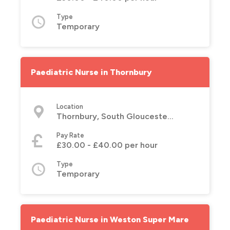
Type
Temporary
Paediatric Nurse in Thornbury
Location
Thornbury, South Gloucestershire
Pay Rate
£30.00 - £40.00 per hour
Type
Temporary
Paediatric Nurse in Weston Super Mare