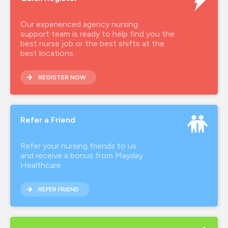
Our experienced agency nursing
support team is ready to help find you the
best nurse job or the best shifts at the
best locations.
REGISTER NOW
Refer a Friend
Refer your nursing friends to us
and receive a bonus from Mayday
Healthcare
REFER FRIEND