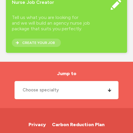
Nurse Job Creator
Tell us what you are looking for
and we will build an agency nurse job
package that suits you perfectly.
CREATE YOUR JOB
Jump to
Choose specialty
A&E Nurse
Cardiac Nurse
Privacy
Carbon Reduction Plan