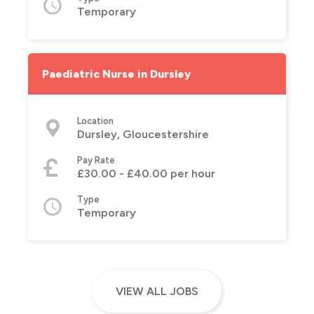
Temporary
Paediatric Nurse in Dursley
Location
Dursley, Gloucestershire
Pay Rate
£30.00 - £40.00 per hour
Type
Temporary
VIEW ALL JOBS