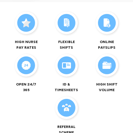
HIGH NURSE
FLEXIBLE
ONLINE
PAY RATES
SHIFTS
PAYSLIPS
OPEN 24/7
ID &
HIGH SHIFT
365
TIMESHEETS
VOLUME
REFERRAL
SCHEME