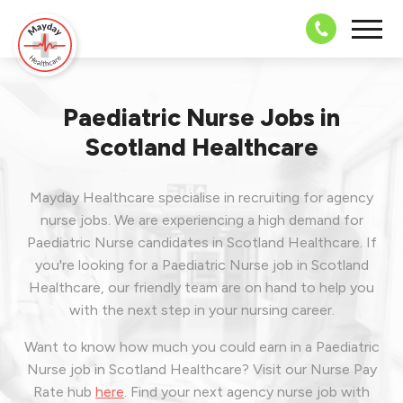
08703 43 
Paediatric Nurse Jobs in
Scotland Healthcare
Mayday Healthcare specialise in recruiting for agency
nurse jobs. We are experiencing a high demand for
Paediatric Nurse candidates in Scotland Healthcare. If
you're looking for a Paediatric Nurse job in Scotland
Healthcare, our friendly team are on hand to help you
with the next step in your nursing career.
Want to know how much you could earn in a Paediatric
Nurse job in Scotland Healthcare? Visit our Nurse Pay
Rate hub
here
.
Find your next agency nurse job with