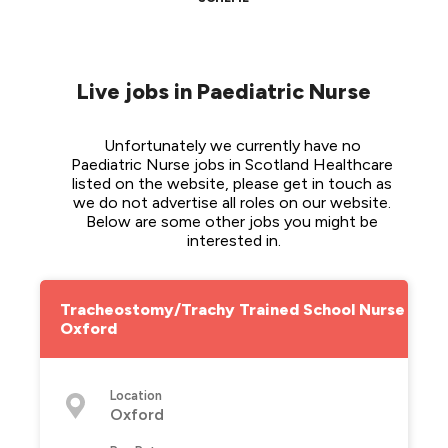
Live jobs in Paediatric Nurse
Unfortunately we currently have no 
Paediatric Nurse jobs in Scotland Healthcare 
listed on the website, please get in touch as 
we do not advertise all roles on our website. 
Below are some other jobs you might be 
interested in.
Tracheostomy/Trachy Trained School Nurse -
Oxford
Location
Oxford