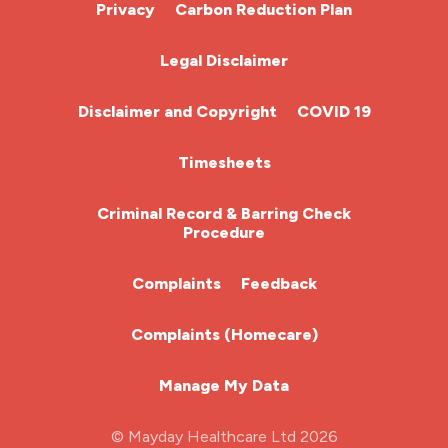
Cardiac Nurse
Privacy
Carbon Reduction Plan
Chemotherapy Nurse
Legal Disclaimer
Community Nurse
Disclaimer and Copyright
COVID 19
HCA (Health Care Assistant)
Timesheets
HDU
Criminal Record & Barring Check
Procedure
ITU Nurse
Complaints
Feedback
Learning Disabilities Nurse
Complaints (Homecare)
Mental Health Nurse
Manage My Data
Midwifery
© Mayday Healthcare Ltd 2026