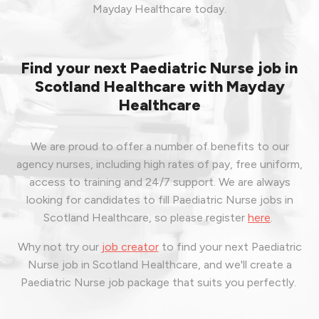
Mayday Healthcare today.
Find your next Paediatric Nurse job in
Scotland Healthcare with Mayday
Healthcare
We are proud to offer a number of benefits to our
agency nurses, including high rates of pay, free uniform,
access to training and 24/7 support. We are always
looking for candidates to fill Paediatric Nurse jobs in
Scotland Healthcare, so please register
here
.
Why not try our
job creator
to find your next Paediatric
Nurse job in Scotland Healthcare, and we'll create a
Paediatric Nurse job package that suits you perfectly.