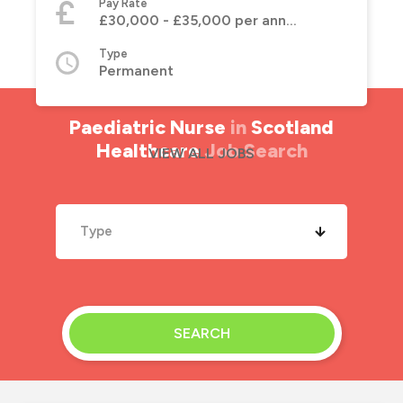
Pay Rate
£30,000 - £35,000 per annum
Type
Permanent
Paediatric Nurse
in
Scotland
Healthcare
Job Search
VIEW ALL JOBS
Type
SEARCH