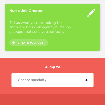
Nurse Job Creator
Tell us what you are looking for
and we will build an agency nurse job
package that suits you perfectly.
CREATE YOUR JOB
Jump to
Choose specialty
A&E Nurse