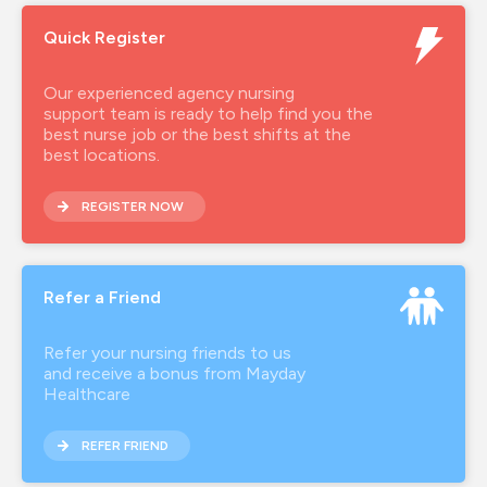
Quick Register
Our experienced agency nursing
support team is ready to help find you the
best nurse job or the best shifts at the
best locations.
REGISTER NOW
Refer a Friend
Refer your nursing friends to us
and receive a bonus from Mayday
Healthcare
REFER FRIEND