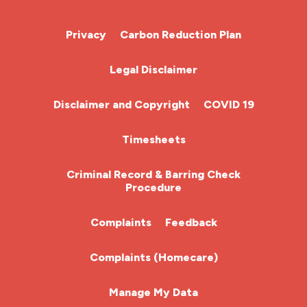
Cardiac Nurse
Privacy
Carbon Reduction Plan
Chemotherapy Nurse
Legal Disclaimer
Community Nurse
Disclaimer and Copyright
COVID 19
HCA (Health Care Assistant)
Timesheets
HDU
Criminal Record & Barring Check
Procedure
ITU Nurse
Complaints
Feedback
Learning Disabilities Nurse
Complaints (Homecare)
Mental Health Nurse
Manage My Data