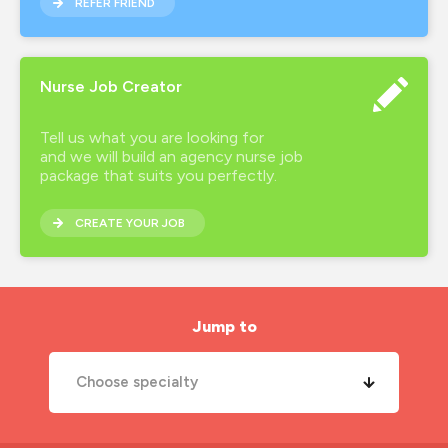
REFER FRIEND
Nurse Job Creator
Tell us what you are looking for
and we will build an agency nurse job
package that suits you perfectly.
CREATE YOUR JOB
Jump to
Choose specialty
A&E Nurse