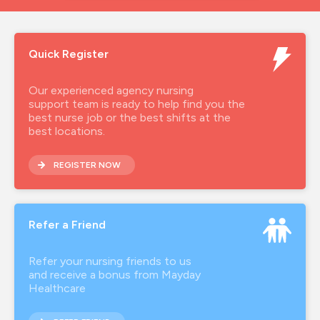
Quick Register
Our experienced agency nursing
support team is ready to help find you the
best nurse job or the best shifts at the
best locations.
REGISTER NOW
Refer a Friend
Refer your nursing friends to us
and receive a bonus from Mayday
Healthcare