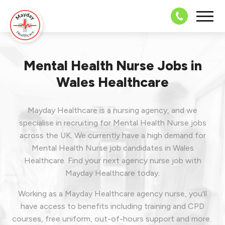
08703 43 
Mental Health Nurse Jobs in
Wales Healthcare
Mayday Healthcare is a nursing agency, and we
specialise in recruiting for Mental Health Nurse jobs
across the UK. We currently have a high demand for
Mental Health Nurse job candidates in Wales
Healthcare.
Find your next agency nurse job with
Mayday Healthcare today.
Working as a Mayday Healthcare agency nurse, you'll
have access to benefits including training and CPD
courses, free uniform, out-of-hours support and more.