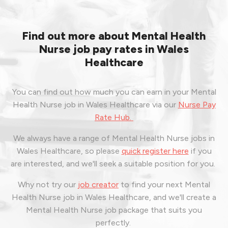
Find out more about Mental Health
Nurse job pay rates in Wales
Healthcare
You can find out how much you can earn in your Mental
Health Nurse job in Wales Healthcare via our
Nurse Pay
Rate Hub.
We always have a range of Mental Health Nurse jobs in
Wales Healthcare, so please
quick register here
if you
are interested, and we'll seek a suitable position for you.
Why not try our
job creator
to find your next Mental
Health Nurse job in Wales Healthcare, and we'll create a
Mental Health Nurse job package that suits you
perfectly.