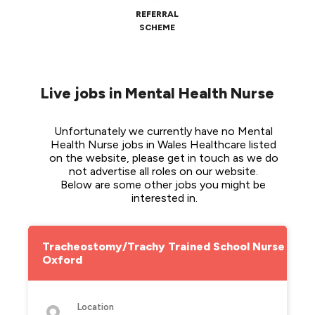
REFERRAL
SCHEME
Live jobs in Mental Health Nurse
Unfortunately we currently have no Mental 
Health Nurse jobs in Wales Healthcare listed 
on the website, please get in touch as we do 
not advertise all roles on our website. 
Below are some other jobs you might be 
interested in.
Tracheostomy/Trachy Trained School Nurse -
Oxford
Location