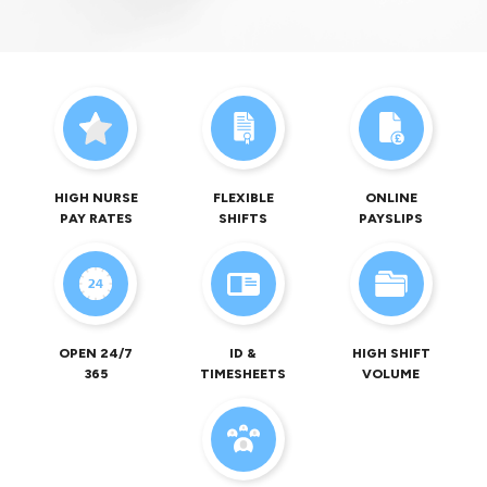
HIGH NURSE
FLEXIBLE
ONLINE
PAY RATES
SHIFTS
PAYSLIPS
OPEN 24/7
ID &
HIGH SHIFT
365
TIMESHEETS
VOLUME