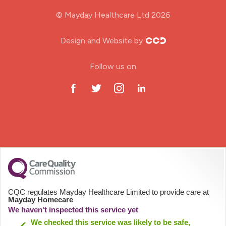
Midwifery
© Mayday Healthcare Ltd 2026
Nursing Home
Design and Website by
ODP Jobs & Theatre Nurse
Follow us on
Oncology Nurse
Paediatric Nurse
Prison Nurse
RGN (General Nurse)
School Nurse
CQC regulates Mayday Healthcare Limited to provide care at
Mayday Homecare
Practitioner Nurse
We haven't inspected this service yet
We checked this service was likely to be safe,