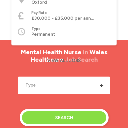
Oxford
Pay Rate
£30,000 - £35,000 per annum
Type
Permanent
Mental Health Nurse
in
Wales
Healthcare
Job Search
VIEW ALL JOBS
Type
SEARCH