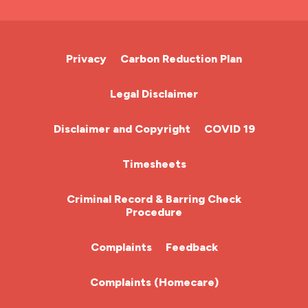
A&E Nurse
Cardiac Nurse
Privacy
Carbon Reduction Plan
Chemotherapy Nurse
Legal Disclaimer
Community Nurse
Disclaimer and Copyright
COVID 19
HCA (Health Care Assistant)
Timesheets
HDU
Criminal Record & Barring Check
Procedure
ITU Nurse
Complaints
Feedback
Learning Disabilities Nurse
Complaints (Homecare)
Mental Health Nurse