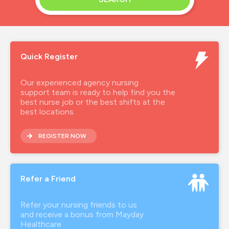
Quick Register
Our experienced agency nursing
support team is ready to help find you the
best nurse job or the best shifts at the
best locations.
REGISTER NOW
Refer a Friend
Refer your nursing friends to us
and receive a bonus from Mayday
Healthcare