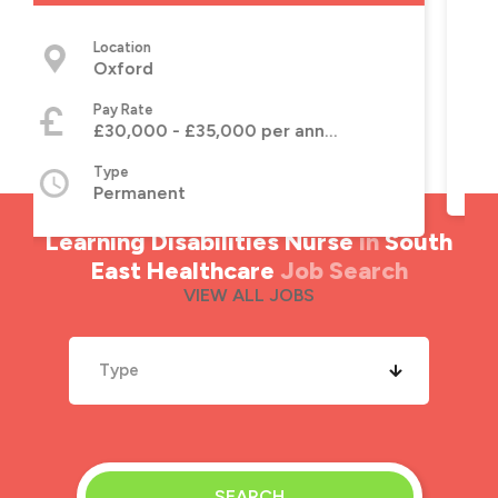
Location
Lincoln, Lincolnshire
Pay Rate
£30,000 - £35,000 per annum
 annum
Type
Permanent
Learning Disabilities Nurse
in
South
East Healthcare
Job Search
VIEW ALL JOBS
Type
SEARCH