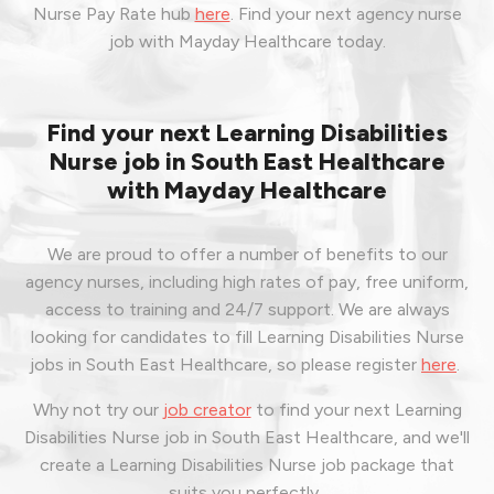
Nurse Pay Rate hub
here
.
Find your next agency nurse
job with Mayday Healthcare today.
Find your next Learning Disabilities
Nurse job in South East Healthcare
with Mayday Healthcare
We are proud to offer a number of benefits to our
agency nurses, including high rates of pay, free uniform,
access to training and 24/7 support. We are always
looking for candidates to fill Learning Disabilities Nurse
jobs in South East Healthcare, so please register
here
.
Why not try our
job creator
to find your next Learning
Disabilities Nurse job in South East Healthcare, and we'll
create a Learning Disabilities Nurse job package that
suits you perfectly.