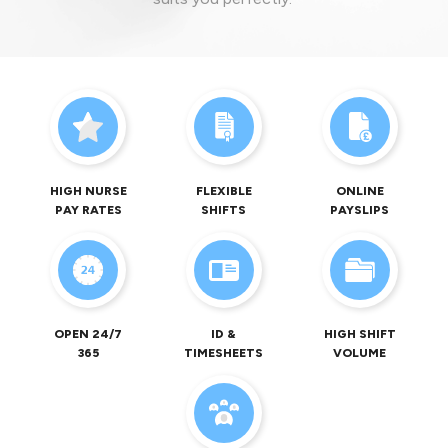
HIGH NURSE
FLEXIBLE
ONLINE
PAY RATES
SHIFTS
PAYSLIPS
OPEN 24/7
ID &
HIGH SHIFT
365
TIMESHEETS
VOLUME