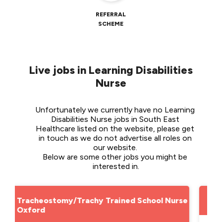
REFERRAL
SCHEME
Live jobs in Learning Disabilities
Nurse
Unfortunately we currently have no Learning 
Disabilities Nurse jobs in South East 
Healthcare listed on the website, please get 
in touch as we do not advertise all roles on 
our website. 
Below are some other jobs you might be 
interested in.
ool Nurse -
School Nurse - Lincolnshire