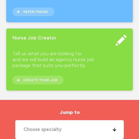
REFER FRIEND
Nurse Job Creator
Tell us what you are looking for
and we will build an agency nurse job
package that suits you perfectly.
CREATE YOUR JOB
Jump to
Choose specialty