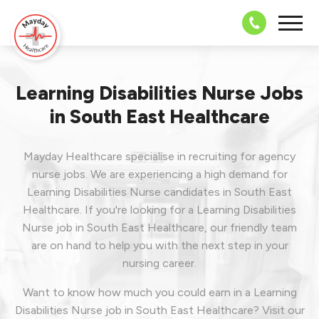
08703 43 
Learning Disabilities Nurse Jobs
in South East Healthcare
Mayday Healthcare specialise in recruiting for agency
nurse jobs. We are experiencing a high demand for
Learning Disabilities Nurse candidates in South East
Healthcare. If you're looking for a Learning Disabilities
Nurse job in South East Healthcare, our friendly team
are on hand to help you with the next step in your
nursing career.
Want to know how much you could earn in a Learning
Disabilities Nurse job in South East Healthcare? Visit our