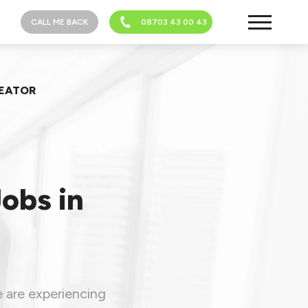
CALL ME BACK
08703 43 00 43
REATOR
Jobs in
e are experiencing