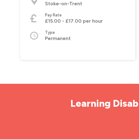
Stoke-on-Trent
Pay Rate
£15.00 - £17.00 per hour
Type
Permanent
Learning Disabi