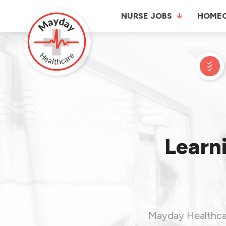
NURSE JOBS
HOME
Learni
Mayday Healthcare