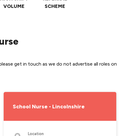
VOLUME
SCHEME
Nurse
lease get in touch as we do not advertise all roles on 
School Nurse - Lincolnshire
Location