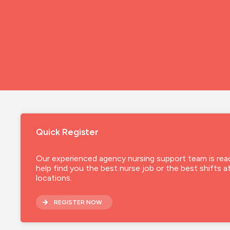
Quick Register
Our experienced agency nursing support team is rea
help find you the best nurse job or the best shifts a
locations.
REGISTER NOW