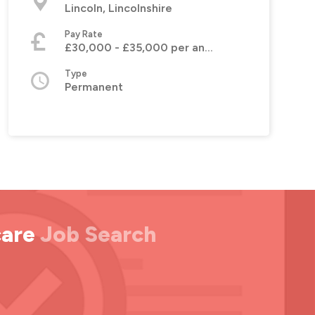
Lincoln, Lincolnshire
Pay Rate
£30,000 - £35,000 per annum
Type
Permanent
care
Job Search