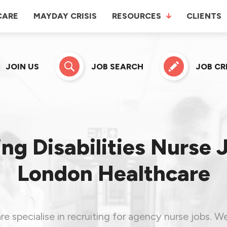
CARE
MAYDAY CRISIS
RESOURCES
CLIENTS
JOIN US
JOB SEARCH
JOB C
ng Disabilities Nurse 
London Healthcare
 specialise in recruiting for agency nurse jobs. W