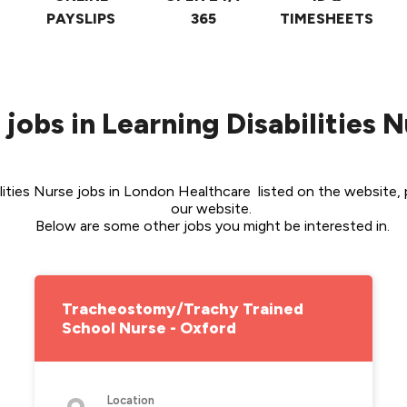
PAYSLIPS
365
TIMESHEETS
 jobs in Learning Disabilities 
ities Nurse jobs in London Healthcare  listed on the website, p
our website. 
Below are some other jobs you might be interested in.
Tracheostomy/Trachy Trained
School Nurse - Oxford
Location