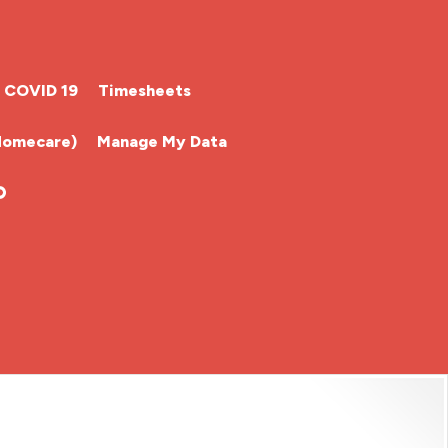
COVID 19
Timesheets
Homecare)
Manage My Data