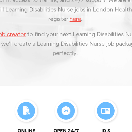
ill Learning Disabilities Nurse jobs in London Health
register
here
.
ob creator
to find your next Learning Disabilities N
 we'll create a Learning Disabilities Nurse job packa
perfectly.
ONLINE
OPEN 24/7
ID &