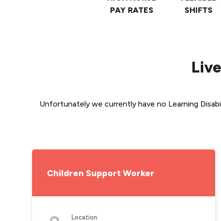
PAY RATES
SHIFTS
Live
Unfortunately we currently have no Learning Disabil
Children Support Worker
Location