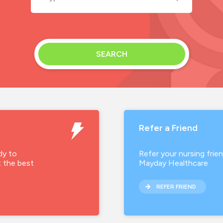
Permanent
Contract
SEARCH
Temporary
Refer a Friend
dy to
Refer your nursing frie
t the best
Mayday Healthcare
REFER FRIEND