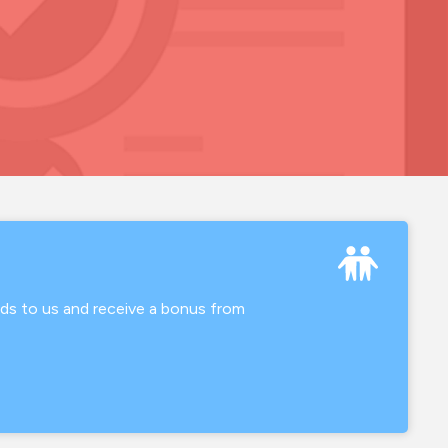
nds to us and receive a bonus from