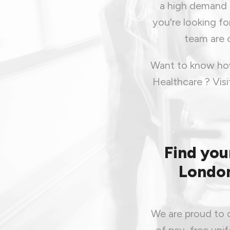
a high demand f
you're looking fo
team are o
Want to know how
Healthcare ? Vis
Find you
London
We are proud to o
of pay, free uni