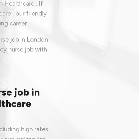
 Healthcare . If
are , our friendly
ing career.
rse job in London
cy nurse job with
se job in
lthcare
cluding high rates
lways looking for