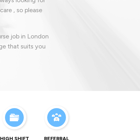
care , so please
urse job in London
ge that suits you
HIGH SHIFT
REFERRAL