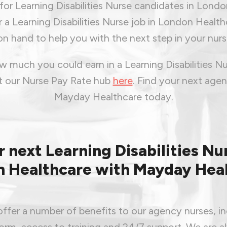
or Learning Disabilities Nurse candidates in London
r a Learning Disabilities Nurse job in London Healthc
n hand to help you with the next step in your nurs
 much you could earn in a Learning Disabilities Nu
it our Nurse Pay Rate hub
here
.
Find your next agen
Mayday Healthcare today.
r next Learning Disabilities Nur
 Healthcare with Mayday Hea
ffer a number of benefits to our agency nurses, in
form, access to training and 24/7 support. We are a