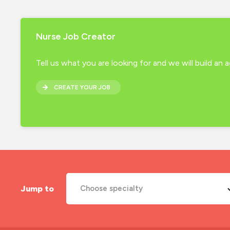
Nurse Job Creator
Tell us what you are looking for and we will build an
CREATE YOUR JOB
Jump to
Choose specialty
A&E Nurse