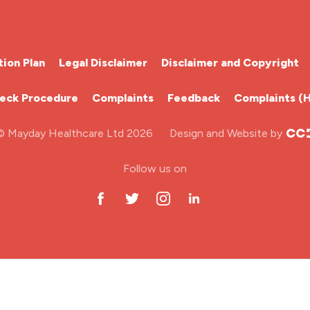
ion Plan
Legal Disclaimer
Disclaimer and Copyright
heck Procedure
Complaints
Feedback
Complaints (
© Mayday Healthcare Ltd 2026
Design and Website by
Follow us on