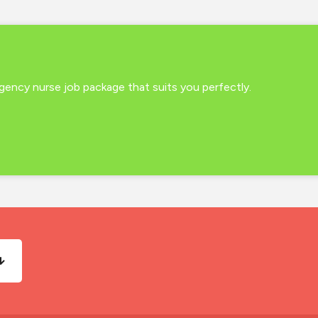
 agency nurse job package that suits you perfectly.