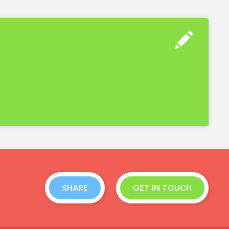
SHARE
GET IN TOUCH