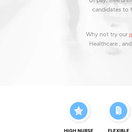
candidates to f
Why not try our
j
Healthcare , and
HIGH NURSE
FLEXIBLE