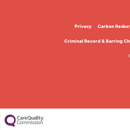
Cardiac Nurse
Chemotherapy Nurse
Privacy
Carbon Reduct
Community Nurse
Criminal Record & Barring C
HCA (Health Care Assistant)
HDU
ITU Nurse
Learning Disabilities Nurse
Mental Health Nurse
Midwifery