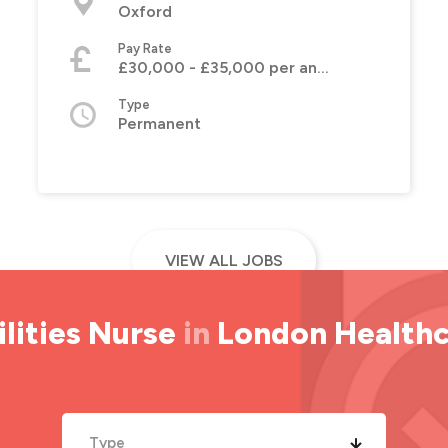
Oxford
Pay Rate
£30,000 - £35,000 per annum
Type
Permanent
VIEW ALL JOBS
lities Nurse
in
London Health
Type