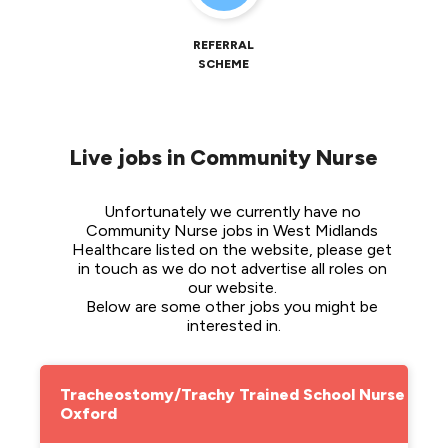
REFERRAL
SCHEME
Live jobs in Community Nurse
Unfortunately we currently have no 
Community Nurse jobs in West Midlands 
Healthcare listed on the website, please get 
in touch as we do not advertise all roles on 
our website. 
Below are some other jobs you might be 
interested in.
Tracheostomy/Trachy Trained School Nurse -
Oxford