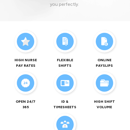
you perfectly.
HIGH NURSE
FLEXIBLE
ONLINE
PAY RATES
SHIFTS
PAYSLIPS
OPEN 24/7
ID &
HIGH SHIFT
365
TIMESHEETS
VOLUME