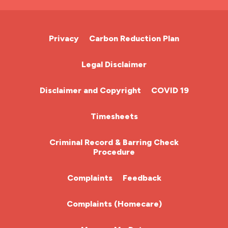
A&E Nurse
Cardiac Nurse
Privacy
Carbon Reduction Plan
Chemotherapy Nurse
Legal Disclaimer
Community Nurse
Disclaimer and Copyright
COVID 19
HCA (Health Care Assistant)
Timesheets
HDU
Criminal Record & Barring Check
Procedure
ITU Nurse
Complaints
Feedback
Learning Disabilities Nurse
Complaints (Homecare)
Mental Health Nurse