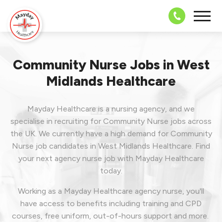
08703 43 
Community Nurse Jobs in West
Midlands Healthcare
Mayday Healthcare is a nursing agency, and we
specialise in recruiting for Community Nurse jobs across
the UK. We currently have a high demand for Community
Nurse job candidates in West Midlands Healthcare.
Find
your next agency nurse job with Mayday Healthcare
today.
Working as a Mayday Healthcare agency nurse, you'll
have access to benefits including training and CPD
courses, free uniform, out-of-hours support and more.