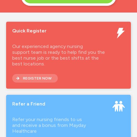
Quick Register
Our experienced agency nursing
support team is ready to help find you the
best nurse job or the best shifts at the
best locations.
REGISTER NOW
Refer a Friend
Refer your nursing friends to us
and receive a bonus from Mayday
Healthcare