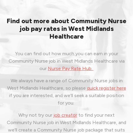
Find out more about Community Nurse
job pay rates in West Midlands
Healthcare
You can find out how much you can earn in your
Community Nurse job in West Midlands Healthcare via
our
Nurse Pay Rate Hub.
We always have a range of Community Nurse jobs in
West Midlands Healthcare, so please
quick register here
if you are interested, and we'll seek a suitable position
for you.
Why not try our
job creator
to find your next
Community Nurse job in West Midlands Healthcare, and
we'll create a Community Nurse job package that suits