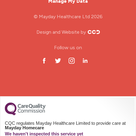
Manage My Data
Midwifery
© Mayday Healthcare Ltd 2026
Nursing Home
Design and Website by
ODP Jobs & Theatre Nurse
Follow us on
Oncology Nurse
Paediatric Nurse
Prison Nurse
RGN (General Nurse)
School Nurse
CQC regulates Mayday Healthcare Limited to provide care at
Mayday Homecare
Practitioner Nurse
We haven't inspected this service yet