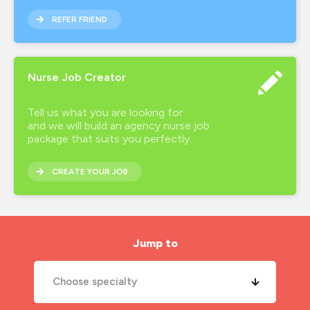
REFER FRIEND
Nurse Job Creator
Tell us what you are looking for
and we will build an agency nurse job
package that suits you perfectly.
CREATE YOUR JOB
Jump to
Choose specialty