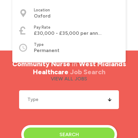
Location
Oxford
Pay Rate
£30,000 - £35,000 per annum
Type
Permanent
Community Nurse
in
West Midlands
Healthcare
Job Search
VIEW ALL JOBS
Type
SEARCH