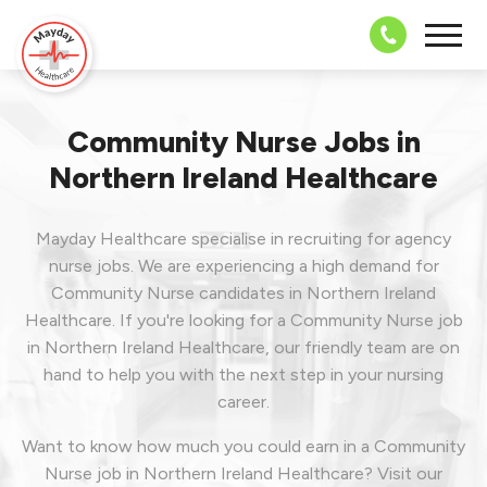
08703 43 
Community Nurse Jobs in
Northern Ireland Healthcare
Mayday Healthcare specialise in recruiting for agency
nurse jobs. We are experiencing a high demand for
Community Nurse candidates in Northern Ireland
Healthcare. If you're looking for a Community Nurse job
in Northern Ireland Healthcare, our friendly team are on
hand to help you with the next step in your nursing
career.
Want to know how much you could earn in a Community
Nurse job in Northern Ireland Healthcare? Visit our