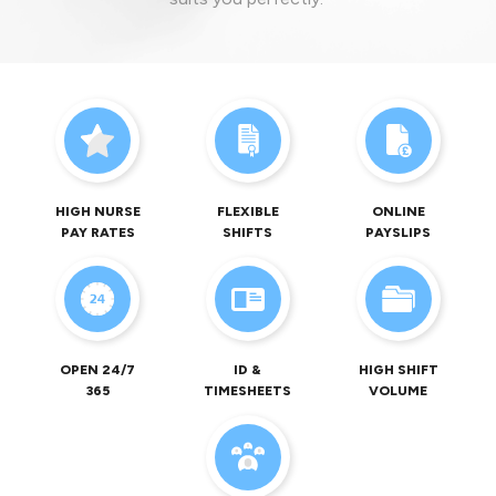
HIGH NURSE
FLEXIBLE
ONLINE
PAY RATES
SHIFTS
PAYSLIPS
OPEN 24/7
ID &
HIGH SHIFT
365
TIMESHEETS
VOLUME