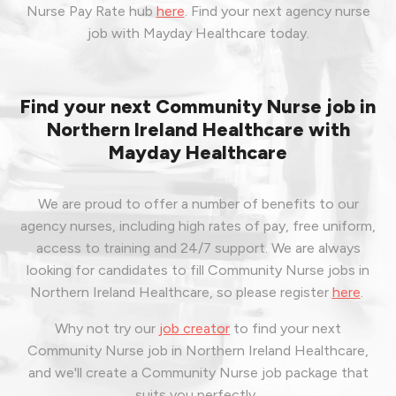
Nurse Pay Rate hub
here
.
Find your next agency nurse
job with Mayday Healthcare today.
Find your next Community Nurse job in
Northern Ireland Healthcare with
Mayday Healthcare
We are proud to offer a number of benefits to our
agency nurses, including high rates of pay, free uniform,
access to training and 24/7 support. We are always
looking for candidates to fill Community Nurse jobs in
Northern Ireland Healthcare, so please register
here
.
Why not try our
job creator
to find your next
Community Nurse job in Northern Ireland Healthcare,
and we'll create a Community Nurse job package that
suits you perfectly.