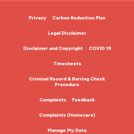
Cardiac Nurse
Privacy
Carbon Reduction Plan
Chemotherapy Nurse
Legal Disclaimer
Community Nurse
Disclaimer and Copyright
COVID 19
HCA (Health Care Assistant)
Timesheets
HDU
Criminal Record & Barring Check
Procedure
ITU Nurse
Complaints
Feedback
Learning Disabilities Nurse
Complaints (Homecare)
Mental Health Nurse
Manage My Data