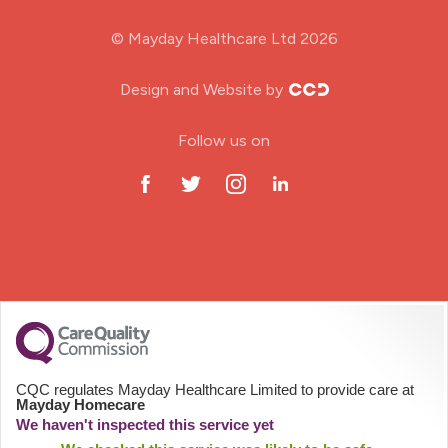
Midwifery
© Mayday Healthcare Ltd 2026
Nursing Home
Design and Website by
ODP Jobs & Theatre Nurse
Follow us on
Oncology Nurse
Paediatric Nurse
Prison Nurse
RGN (General Nurse)
School Nurse
CQC regulates Mayday Healthcare Limited to provide care at
Mayday Homecare
Practitioner Nurse
We haven't inspected this service yet