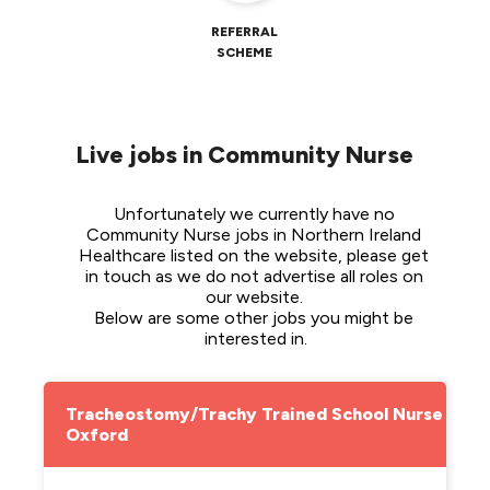
REFERRAL
SCHEME
Live jobs in Community Nurse
Unfortunately we currently have no 
Community Nurse jobs in Northern Ireland 
Healthcare listed on the website, please get 
in touch as we do not advertise all roles on 
our website. 
Below are some other jobs you might be 
interested in.
Tracheostomy/Trachy Trained School Nurse -
Oxford