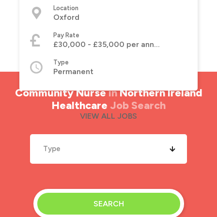
Location
Oxford
Pay Rate
£30,000 - £35,000 per annum
Type
Permanent
Community Nurse
in
Northern Ireland
Healthcare
Job Search
VIEW ALL JOBS
Type
SEARCH