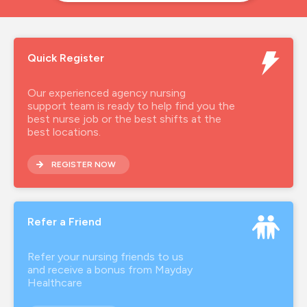
Quick Register
Our experienced agency nursing
support team is ready to help find you the
best nurse job or the best shifts at the
best locations.
REGISTER NOW
Refer a Friend
Refer your nursing friends to us
and receive a bonus from Mayday
Healthcare