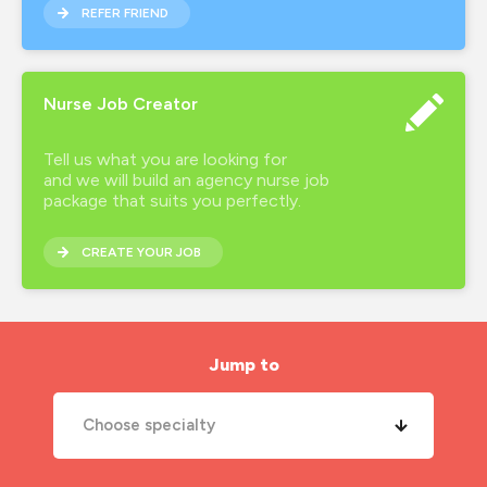
REFER FRIEND
Nurse Job Creator
Tell us what you are looking for
and we will build an agency nurse job
package that suits you perfectly.
CREATE YOUR JOB
Jump to
Choose specialty
A&E Nurse