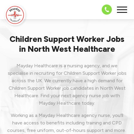
08703 43 
Children Support Worker Jobs
in North West Healthcare
Mayday Healthcare is a nursing agency, and we
specialise in recruiting for Children Support Worker jobs
across the UK. We currently have a high demand for
Children Support Worker job candidates in North West
Healthcare.
Find your next agency nurse job with
Mayday Healthcare today.
Working as a Mayday Healthcare agency nurse, you'll
have access to benefits including training and CPD
courses, free uniform, out-of-hours support and more.