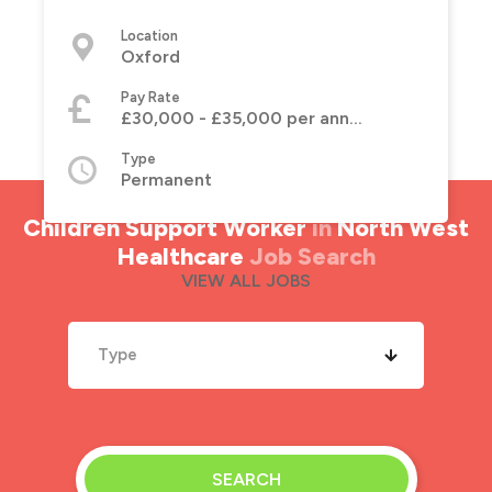
Location
Oxford
Pay Rate
£30,000 - £35,000 per annum
Type
Permanent
Children Support Worker
in
North West
Healthcare
Job Search
VIEW ALL JOBS
Type
SEARCH