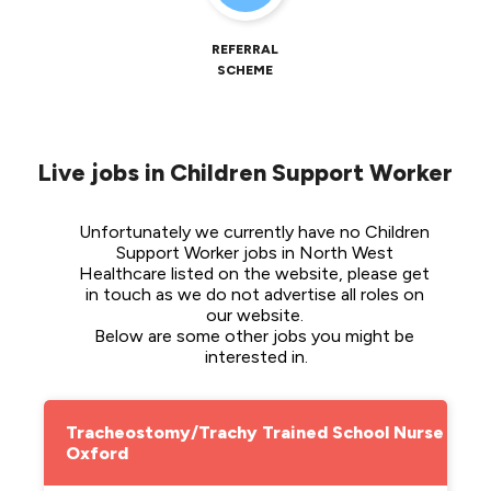
REFERRAL
SCHEME
Live jobs in Children Support Worker
Unfortunately we currently have no Children 
Support Worker jobs in North West 
Healthcare listed on the website, please get 
in touch as we do not advertise all roles on 
our website. 
Below are some other jobs you might be 
interested in.
Tracheostomy/Trachy Trained School Nurse -
Oxford