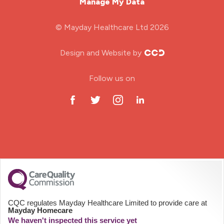
Manage My Data
Midwifery
© Mayday Healthcare Ltd 2026
Nursing Home
Design and Website by
ODP Jobs & Theatre Nurse
Follow us on
Oncology Nurse
Paediatric Nurse
Prison Nurse
RGN (General Nurse)
School Nurse
CQC regulates Mayday Healthcare Limited to provide care at
Mayday Homecare
Practitioner Nurse
We haven't inspected this service yet