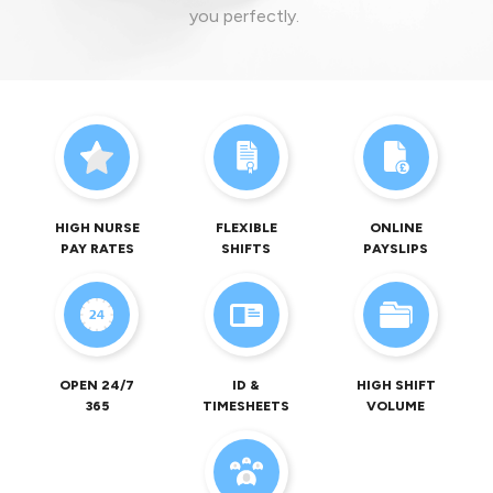
you perfectly.
HIGH NURSE
FLEXIBLE
ONLINE
PAY RATES
SHIFTS
PAYSLIPS
OPEN 24/7
ID &
HIGH SHIFT
365
TIMESHEETS
VOLUME