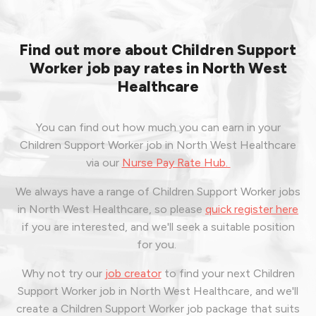
Find out more about Children Support
Worker job pay rates in North West
Healthcare
You can find out how much you can earn in your
Children Support Worker job in North West Healthcare
via our
Nurse Pay Rate Hub.
We always have a range of Children Support Worker jobs
in North West Healthcare, so please
quick register here
if you are interested, and we'll seek a suitable position
for you.
Why not try our
job creator
to find your next Children
Support Worker job in North West Healthcare, and we'll
create a Children Support Worker job package that suits