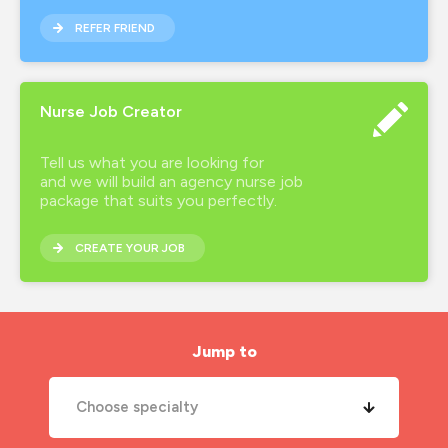
REFER FRIEND
Nurse Job Creator
Tell us what you are looking for
and we will build an agency nurse job
package that suits you perfectly.
CREATE YOUR JOB
Jump to
Choose specialty