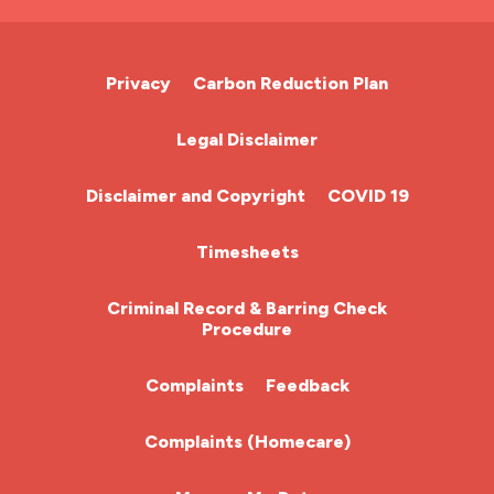
A&E Nurse
Cardiac Nurse
Privacy
Carbon Reduction Plan
Chemotherapy Nurse
Legal Disclaimer
Community Nurse
Disclaimer and Copyright
COVID 19
HCA (Health Care Assistant)
Timesheets
HDU
Criminal Record & Barring Check
Procedure
ITU Nurse
Complaints
Feedback
Learning Disabilities Nurse
Complaints (Homecare)
Mental Health Nurse