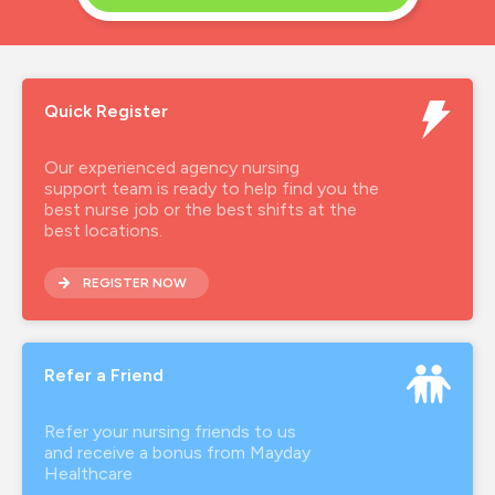
Quick Register
Our experienced agency nursing
support team is ready to help find you the
best nurse job or the best shifts at the
best locations.
REGISTER NOW
Refer a Friend
Refer your nursing friends to us
and receive a bonus from Mayday
Healthcare