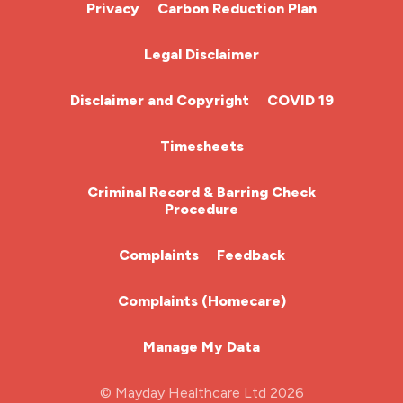
Cardiac Nurse
Privacy
Carbon Reduction Plan
Chemotherapy Nurse
Legal Disclaimer
Community Nurse
Disclaimer and Copyright
COVID 19
HCA (Health Care Assistant)
Timesheets
HDU
Criminal Record & Barring Check
Procedure
ITU Nurse
Complaints
Feedback
Learning Disabilities Nurse
Complaints (Homecare)
Mental Health Nurse
Manage My Data
Midwifery
© Mayday Healthcare Ltd 2026