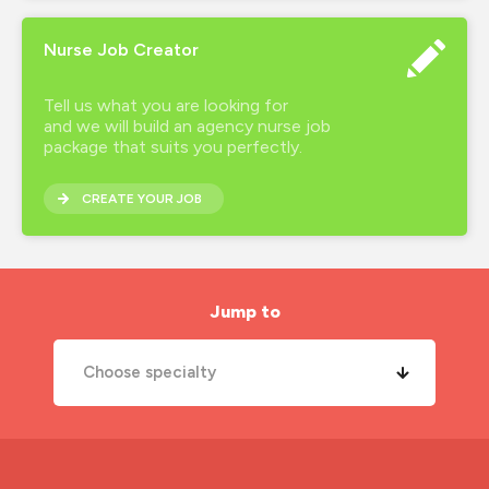
Nurse Job Creator
Tell us what you are looking for
and we will build an agency nurse job
package that suits you perfectly.
CREATE YOUR JOB
Jump to
Choose specialty
A&E Nurse