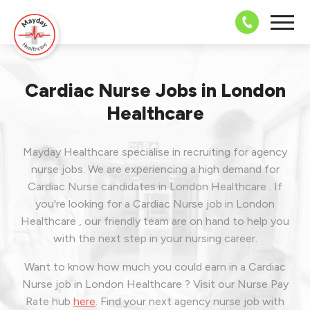
08703 43 
Cardiac Nurse Jobs in London
Healthcare
Mayday Healthcare specialise in recruiting for agency
nurse jobs. We are experiencing a high demand for
Cardiac Nurse candidates in London Healthcare . If
you're looking for a Cardiac Nurse job in London
Healthcare , our friendly team are on hand to help you
with the next step in your nursing career.
Want to know how much you could earn in a Cardiac
Nurse job in London Healthcare ? Visit our Nurse Pay
Rate hub
here
.
Find your next agency nurse job with