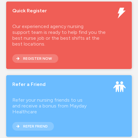
Quick Register
Our experienced agency nursing
support team is ready to help find you the
best nurse job or the best shifts at the
best locations.
REGISTER NOW
Refer a Friend
Refer your nursing friends to us
and receive a bonus from Mayday
Healthcare
REFER FRIEND