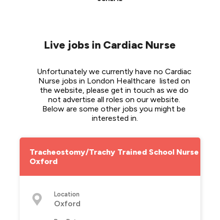
Live jobs in Cardiac Nurse
Unfortunately we currently have no Cardiac 
Nurse jobs in London Healthcare  listed on 
the website, please get in touch as we do 
not advertise all roles on our website. 
Below are some other jobs you might be 
interested in.
Tracheostomy/Trachy Trained School Nurse -
Oxford
Location
Oxford