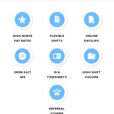
HIGH NURSE
FLEXIBLE
ONLINE
PAY RATES
SHIFTS
PAYSLIPS
OPEN 24/7
ID &
HIGH SHIFT
365
TIMESHEETS
VOLUME
REFERRAL
SCHEME