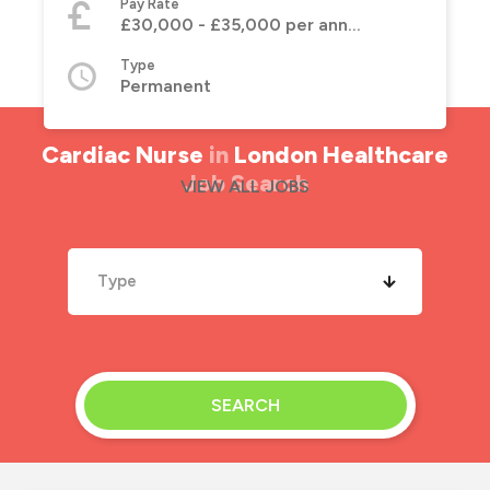
Pay Rate
£30,000 - £35,000 per annum
Type
Permanent
Cardiac Nurse
in
London Healthcare
Job Search
VIEW ALL JOBS
Type
SEARCH