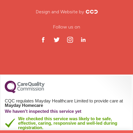
Nursing Home
Design and Website by
ODP Jobs & Theatre Nurse
Follow us on
Oncology Nurse
Paediatric Nurse
Prison Nurse
RGN (General Nurse)
School Nurse
CQC regulates Mayday Healthcare Limited to provide care at
Mayday Homecare
Practitioner Nurse
We haven't inspected this service yet
We checked this service was likely to be safe,
effective, caring, responsive and well-led during
Gastroenterology Nurse
registration.