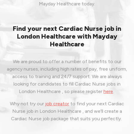
Mayday Healthcare today.
Find your next Cardiac Nurse job in
London Healthcare with Mayday
Healthcare
We are proud to offer a number of benefits to our
agency nurses, including high rates of pay, free uniform,
access to training and 24/7 support. We are always
looking for candidates to fill Cardiac Nurse jobs in
London Healthcare , so please register
here
.
Why not try our
job creator
to find your next Cardiac
Nurse job in London Healthcare , and we'll create a
Cardiac Nurse job package that suits you perfectly.