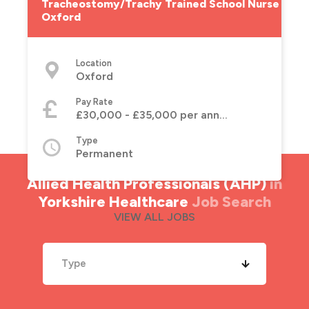
Tracheostomy/Trachy Trained School Nurse -
Oxford
Location
Oxford
Pay Rate
£30,000 - £35,000 per annum
Type
Permanent
Allied Health Professionals (AHP)
in
Yorkshire Healthcare
Job Search
VIEW ALL JOBS
Type