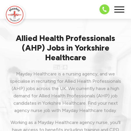
08703 43 
Allied Health Professionals
(AHP) Jobs in Yorkshire
Healthcare
Mayday Healthcare is a nursing agency, and we
specialise in recruiting for Allied Health Professionals
(AHP) jobs across the UK. We currently have a high
demand for Allied Health Professionals (AHP) job
candidates in Yorkshire Healthcare.
Find your next
agency nurse job with Mayday Healthcare today.
Working as a Mayday Healthcare agency nurse, you'll
have access to benefits including training and CPD