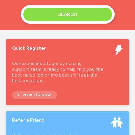
SEARCH
Quick Register
Our experienced agency nursing
support team is ready to help find you the
best nurse job or the best shifts at the
best locations.
REGISTER NOW
Refer a Friend