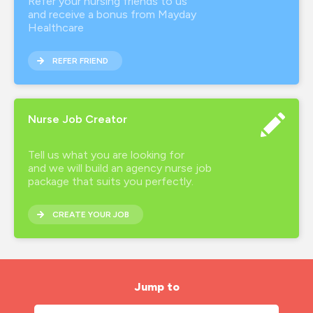
Refer your nursing friends to us
and receive a bonus from Mayday
Healthcare
REFER FRIEND
Nurse Job Creator
Tell us what you are looking for
and we will build an agency nurse job
package that suits you perfectly.
CREATE YOUR JOB
Jump to