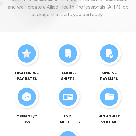
and we'll create a Allied Health Professionals (AHP) job
package that suits you perfectly.
HIGH NURSE
FLEXIBLE
ONLINE
PAY RATES
SHIFTS
PAYSLIPS
OPEN 24/7
ID &
HIGH SHIFT
365
TIMESHEETS
VOLUME