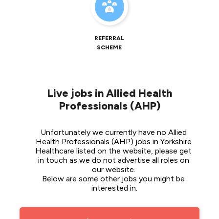
REFERRAL
SCHEME
Live jobs in Allied Health
Professionals (AHP)
Unfortunately we currently have no Allied 
Health Professionals (AHP) jobs in Yorkshire 
Healthcare listed on the website, please get 
in touch as we do not advertise all roles on 
our website. 
Below are some other jobs you might be 
interested in.