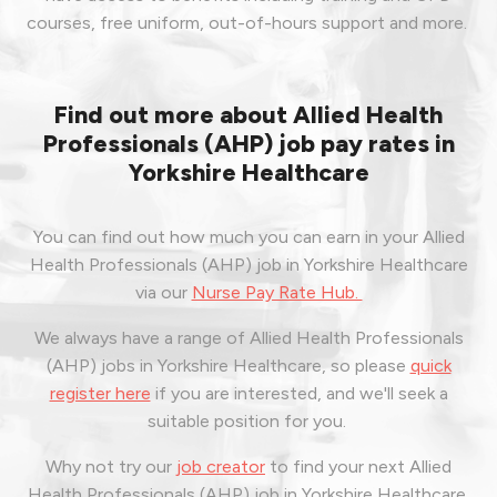
courses, free uniform, out-of-hours support and more.
Find out more about Allied Health
Professionals (AHP) job pay rates in
Yorkshire Healthcare
You can find out how much you can earn in your Allied
Health Professionals (AHP) job in Yorkshire Healthcare
via our
Nurse Pay Rate Hub.
We always have a range of Allied Health Professionals
(AHP) jobs in Yorkshire Healthcare, so please
quick
register here
if you are interested, and we'll seek a
suitable position for you.
Why not try our
job creator
to find your next Allied
Health Professionals (AHP) job in Yorkshire Healthcare,