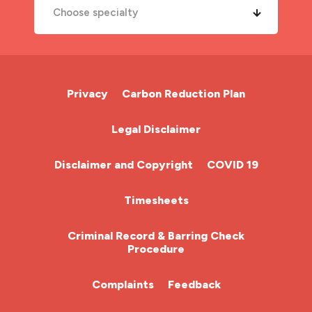
Choose specialty
A&E Nurse
Cardiac Nurse
Privacy
Carbon Reduction Plan
Chemotherapy Nurse
Legal Disclaimer
Community Nurse
Disclaimer and Copyright
COVID 19
HCA (Health Care Assistant)
Timesheets
HDU
Criminal Record & Barring Check
Procedure
ITU Nurse
Complaints
Feedback
Learning Disabilities Nurse