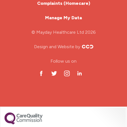
Complaints (Homecare)
Mental Health Nurse
Manage My Data
Midwifery
© Mayday Healthcare Ltd 2026
Nursing Home
Design and Website by
ODP Jobs & Theatre Nurse
Follow us on
Oncology Nurse
Paediatric Nurse
Prison Nurse
RGN (General Nurse)
School Nurse