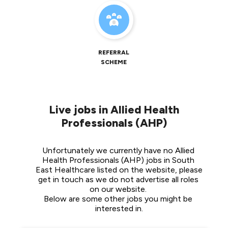
REFERRAL
SCHEME
Live jobs in Allied Health
Professionals (AHP)
Unfortunately we currently have no Allied 
Health Professionals (AHP) jobs in South 
East Healthcare listed on the website, please 
get in touch as we do not advertise all roles 
on our website. 
Below are some other jobs you might be 
interested in.