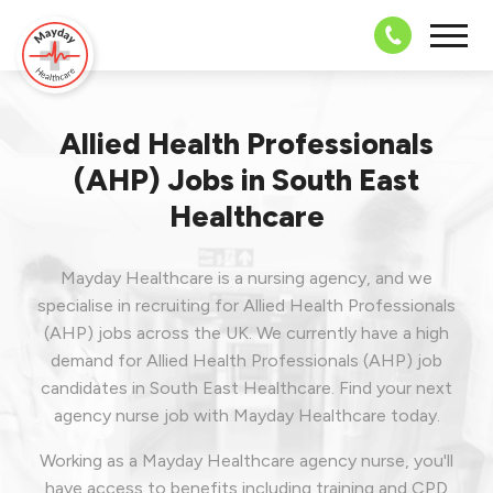
08703 43 
Allied Health Professionals
(AHP) Jobs in South East
Healthcare
Mayday Healthcare is a nursing agency, and we
specialise in recruiting for Allied Health Professionals
(AHP) jobs across the UK. We currently have a high
demand for Allied Health Professionals (AHP) job
candidates in South East Healthcare.
Find your next
agency nurse job with Mayday Healthcare today.
Working as a Mayday Healthcare agency nurse, you'll
have access to benefits including training and CPD