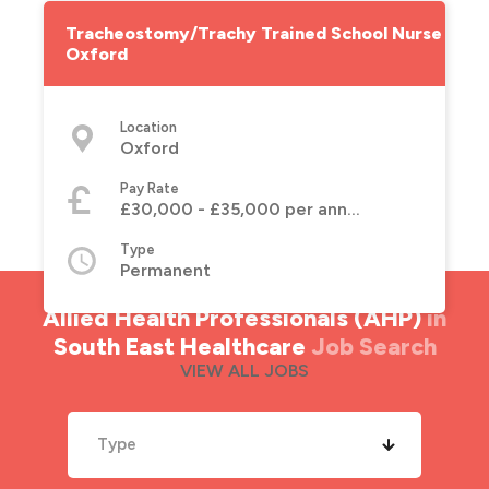
Tracheostomy/Trachy Trained School Nurse -
Oxford
Location
Oxford
Pay Rate
£30,000 - £35,000 per annum
Type
Permanent
Allied Health Professionals (AHP)
in
South East Healthcare
Job Search
VIEW ALL JOBS
Type