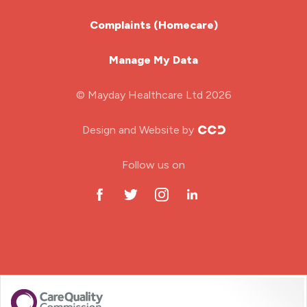
Learning Disabilities Nurse
Complaints (Homecare)
Mental Health Nurse
Manage My Data
Midwifery
© Mayday Healthcare Ltd 2026
Nursing Home
Design and Website by
ODP Jobs & Theatre Nurse
Follow us on
Oncology Nurse
Paediatric Nurse
Prison Nurse
RGN (General Nurse)