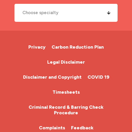
Choose specialty
A&E Nurse
Cardiac Nurse
Privacy
Carbon Reduction Plan
Chemotherapy Nurse
Legal Disclaimer
Community Nurse
Disclaimer and Copyright
COVID 19
HCA (Health Care Assistant)
Timesheets
HDU
Criminal Record & Barring Check
Procedure
ITU Nurse
Complaints
Feedback