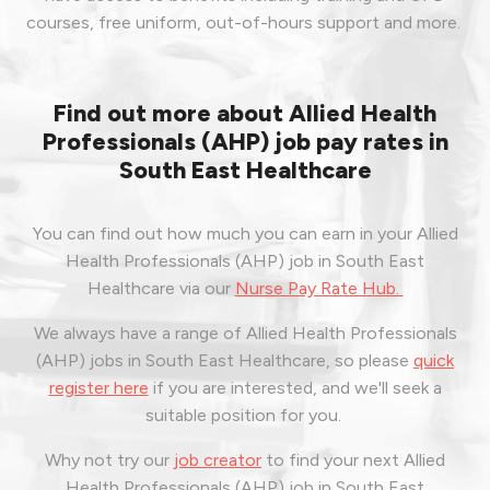
courses, free uniform, out-of-hours support and more.
Find out more about Allied Health
Professionals (AHP) job pay rates in
South East Healthcare
You can find out how much you can earn in your Allied
Health Professionals (AHP) job in South East
Healthcare via our
Nurse Pay Rate Hub.
We always have a range of Allied Health Professionals
(AHP) jobs in South East Healthcare, so please
quick
register here
if you are interested, and we'll seek a
suitable position for you.
Why not try our
job creator
to find your next Allied
Health Professionals (AHP) job in South East