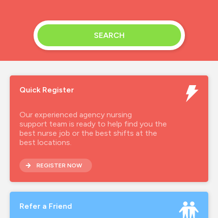
SEARCH
Quick Register
Our experienced agency nursing
support team is ready to help find you the
best nurse job or the best shifts at the
best locations.
REGISTER NOW
Refer a Friend