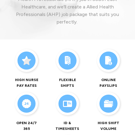
Healthcare, and we'll create a Allied Health
Professionals (AHP) job package that suits you
perfectly.
HIGH NURSE
FLEXIBLE
ONLINE
PAY RATES
SHIFTS
PAYSLIPS
OPEN 24/7
ID &
HIGH SHIFT
365
TIMESHEETS
VOLUME