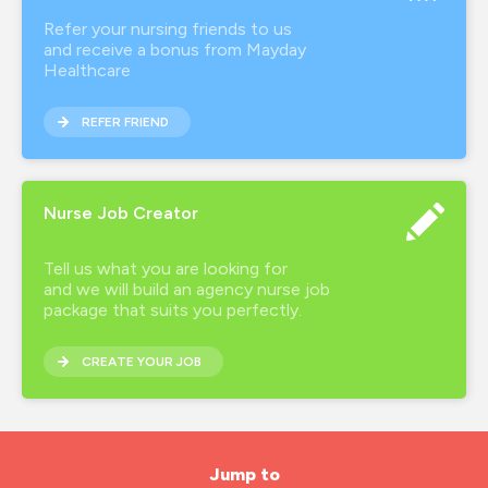
Refer your nursing friends to us
and receive a bonus from Mayday
Healthcare
REFER FRIEND
Nurse Job Creator
Tell us what you are looking for
and we will build an agency nurse job
package that suits you perfectly.
CREATE YOUR JOB
Jump to