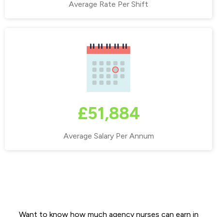
Average Rate Per Shift
£51,884
Average Salary Per Annum
Why live & work in Stockport?
Want to know how much agency nurses can earn in