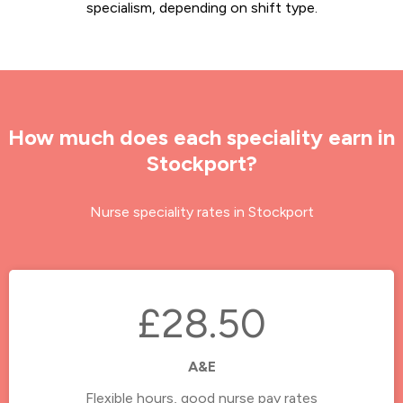
specialism, depending on shift type.
How much does each speciality earn in
Stockport?
Nurse speciality rates in Stockport
£28.50
A&E
Flexible hours, good nurse pay rates