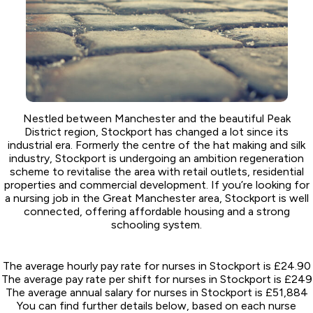
Nestled between Manchester and the beautiful Peak
District region, Stockport has changed a lot since its
industrial era. Formerly the centre of the hat making and silk
industry, Stockport is undergoing an ambition regeneration
scheme to revitalise the area with retail outlets, residential
properties and commercial development. If you’re looking for
a nursing job in the Great Manchester area, Stockport is well
connected, offering affordable housing and a strong
schooling system.
The average hourly pay rate for nurses in Stockport is £24.90
The average pay rate per shift for nurses in Stockport is £249
The average annual salary for nurses in Stockport is £51,884
You can find further details below, based on each nurse