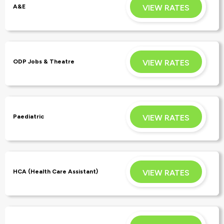
VIEW RATES
A&E
APPLY
VIEW RATES
ODP Jobs & Theatre
APPLY
VIEW RATES
Paediatric
APPLY
VIEW RATES
HCA (Health Care Assistant)
APPLY