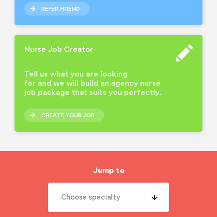
REFER FRIEND
Nurse Job Creator
Tell us what you are looking
for and we will build an agency nurse
job package that suits you perfectly.
CREATE YOUR JOB
Jump to
Choose specialty