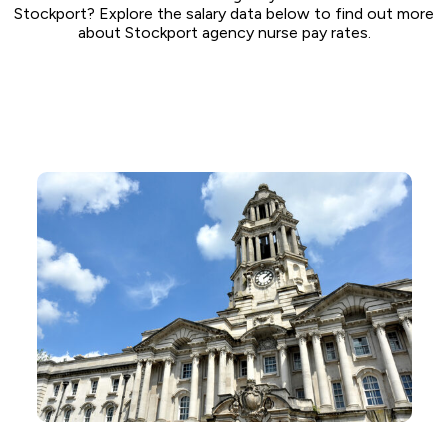
Stockport? Explore the salary data below to find out more
about Stockport agency nurse pay rates.