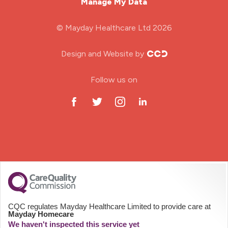
Manage My Data
Midwifery
© Mayday Healthcare Ltd 2026
Nursing Home
Design and Website by
ODP Jobs & Theatre Nurse
Follow us on
Oncology Nurse
Paediatric Nurse
Prison Nurse
RGN (General Nurse)
School Nurse
CQC regulates Mayday Healthcare Limited to provide care at
Mayday Homecare
Practitioner Nurse
We haven't inspected this service yet