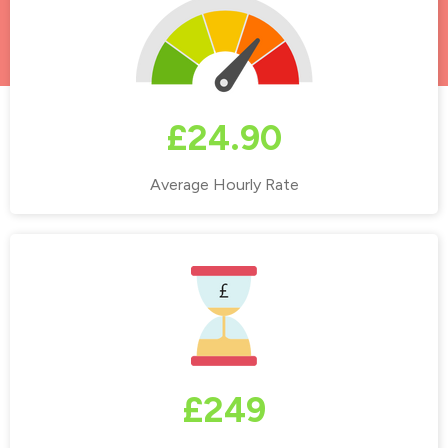
£24.90
Average Hourly Rate
£249