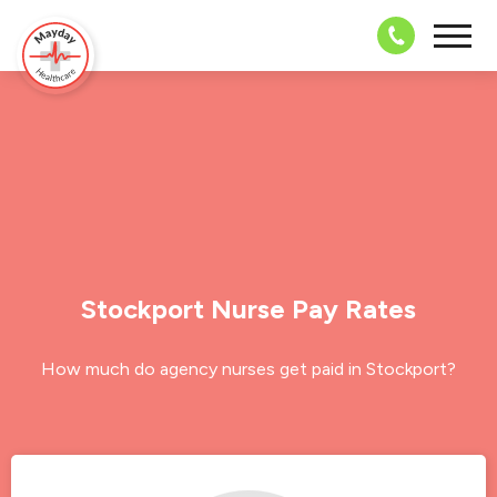
08703 4
Stockport Nurse Pay Rates
How much do agency nurses get paid in Stockport?