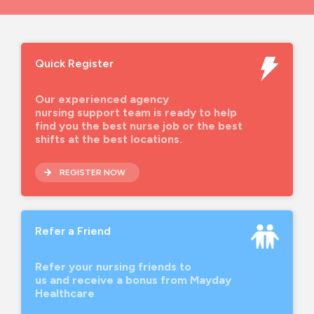
Quick Register
Our experienced agency
nursing support team is ready to help
find you the best nurse job or the best
shifts at the best locations.
REGISTER NOW
Refer a Friend
Refer your nursing friends to
us and receive a bonus from Mayday
Healthcare