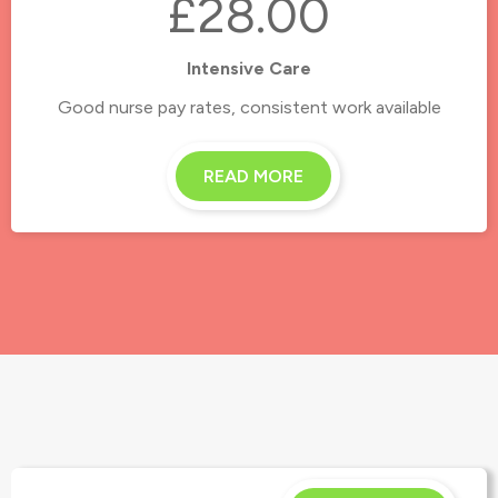
£28.00
Intensive Care
Good nurse pay rates, consistent work available
READ MORE