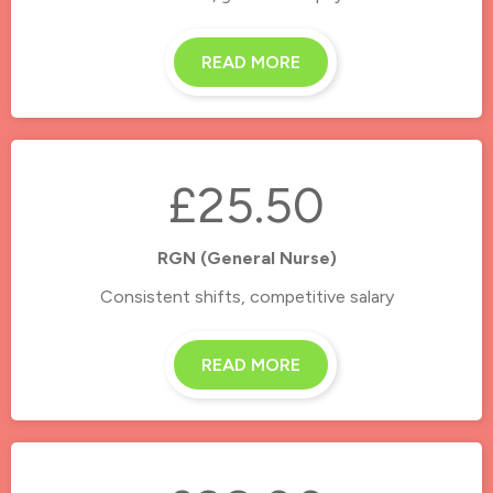
READ MORE
£25.50
RGN (General Nurse)
Consistent shifts, competitive salary
READ MORE