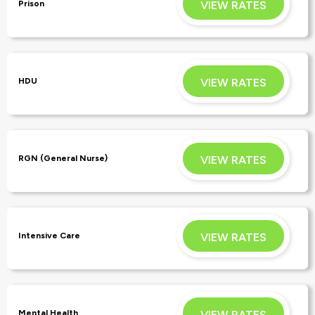
VIEW RATES
Prison
APPLY
VIEW RATES
HDU
APPLY
VIEW RATES
RGN (General Nurse)
APPLY
VIEW RATES
Intensive Care
APPLY
VIEW RATES
Mental Health