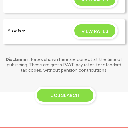
APPLY
VIEW RATES
Midwifery
Disclaimer:
Rates shown here are correct at the time of
APPLY
publishing. These are gross PAYE pay rates for
standard
tax codes, without pension contributions.
JOB SEARCH