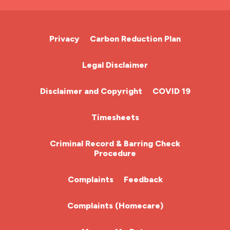
A&E Nurse
Cardiac Nurse
Privacy
Carbon Reduction Plan
Chemotherapy Nurse
Legal Disclaimer
Community Nurse
Disclaimer and Copyright
COVID 19
HCA (Health Care Assistant)
Timesheets
HDU
Criminal Record & Barring Check
Procedure
ITU Nurse
Complaints
Feedback
Learning Disabilities Nurse
Complaints (Homecare)
Mental Health Nurse