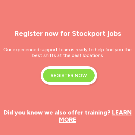
Register now for Stockport jobs
Our experienced support team is ready to help find you the
best shifts at the best locations
REGISTER NOW
Did you know we also offer training?
LEARN
MORE