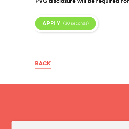
PVG disclosure will be required for
APPLY
(30 seconds)
BACK