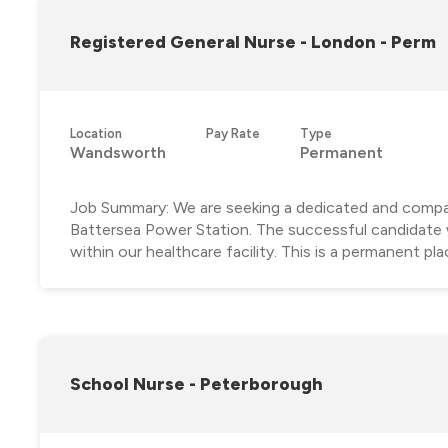
Registered General Nurse - London - Perm
Location
Pay Rate
Type
Wandsworth
Permanent
Job Summary: We are seeking a dedicated and compas
Battersea Power Station. The successful candidate wil
within our healthcare facility. This is a permanent pla
School Nurse - Peterborough