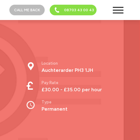
CALL ME BACK
08703 43 00 43
Location
Auchterarder PH3 1JH
Pay Rate
£30.00 - £35.00 per hour
Type
Permanent