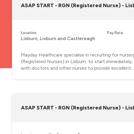
ASAP START - RGN (Registered Nurse) - Lis
Location
Pay Rate
Lisburn, Lisburn and Castlereagh
Mayday Healthcare specialise in recruiting for nursi
(Registered Nurses) in Lisburn, to start immediately
with doctors and other nurses to provide excellent...
ASAP START - RGN (Registered Nurse) - Lis