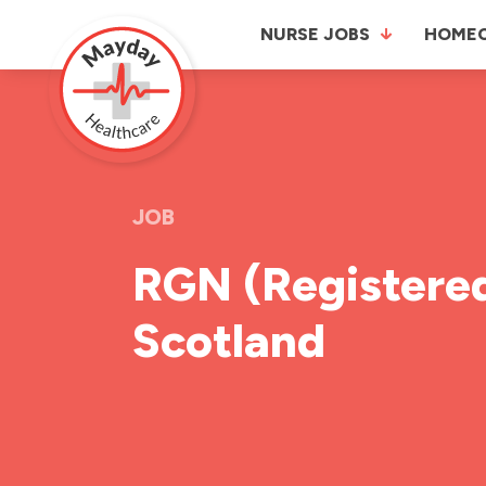
NURSE JOBS
HOME
JOB
RGN (Registered
Scotland