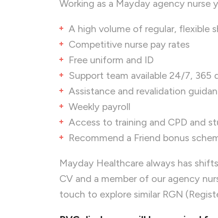
Working as a Mayday agency nurse yo
A high volume of regular, flexible sh
Competitive nurse pay rates
Free uniform and ID
Support team available 24/7, 365 
Assistance and revalidation guida
Weekly payroll
Access to training and CPD and s
Recommend a Friend bonus sche
Mayday Healthcare always has shifts
CV and a member of our agency nurse
touch to explore similar RGN (Regist