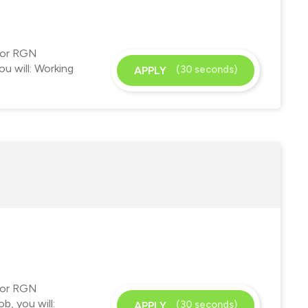
 for RGN
u will: Working
(30 seconds)
APPLY
 for RGN
b, you will:
(30 seconds)
APPLY