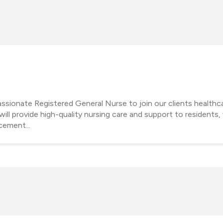
sionate Registered General Nurse to join our clients healthc
l provide high-quality nursing care and support to residents, v
cement...