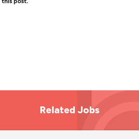
 this post.
Related Jobs