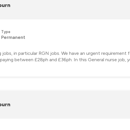
burn
Type
Permanent
ng jobs, in particular RGN jobs. We have an urgent requirement
, paying between £28ph and £36ph. In this General nurse job, yo
burn