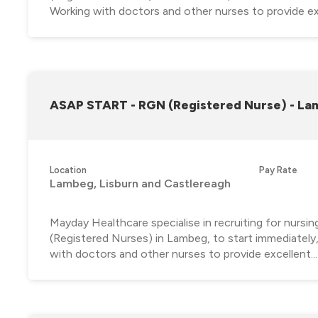
Working with doctors and other nurses to provide exc
ASAP START - RGN (Registered Nurse) - L
Location
Pay Rate
Lambeg, Lisburn and Castlereagh
Mayday Healthcare specialise in recruiting for nursi
(Registered Nurses) in Lambeg, to start immediately
with doctors and other nurses to provide excellent...