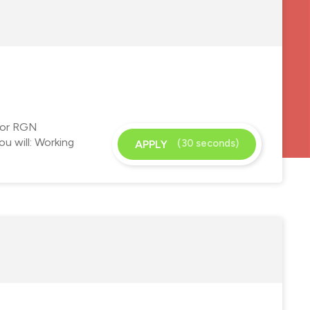
 for RGN
u will: Working
(30 seconds)
APPLY