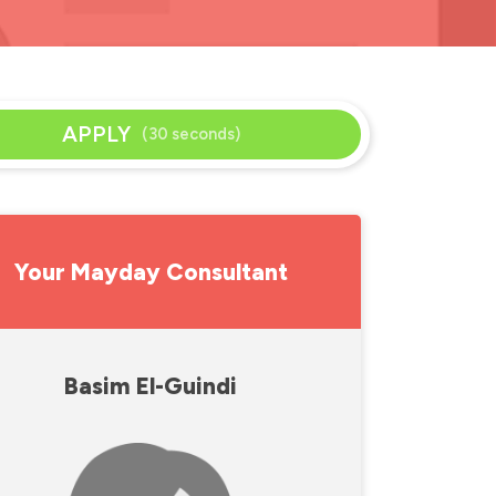
APPLY
(30 seconds)
Your Mayday Consultant
Basim El-Guindi