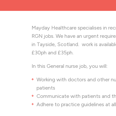
Mayday Healthcare specialises in recru
RGN jobs. We have an urgent requir
in Tayside, Scotland. work is availa
£30ph and £35ph.
In this General nurse job, you will:
Working with doctors and other nur
patients
Communicate with patients and the
Adhere to practice guidelines at al