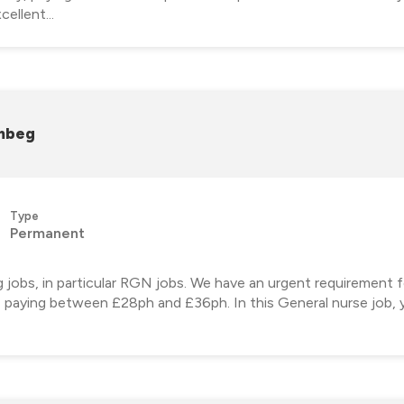
ellent...
ambeg
Type
Permanent
ng jobs, in particular RGN jobs. We have an urgent requirement
, paying between £28ph and £36ph. In this General nurse job, y