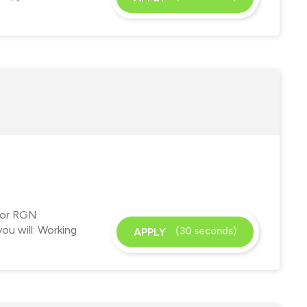
 for RGN
ou will: Working
(30 seconds)
APPLY