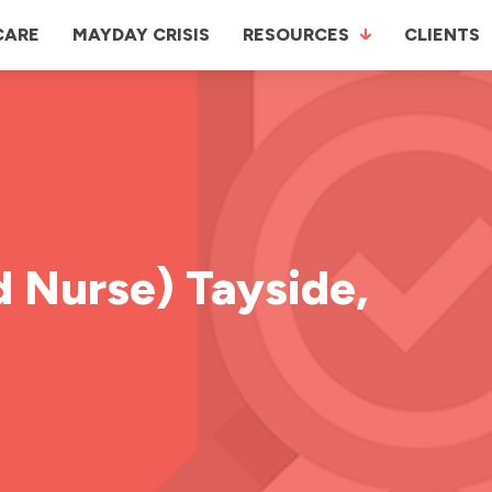
CARE
MAYDAY CRISIS
RESOURCES
CLIENTS
 Nurse) Tayside,