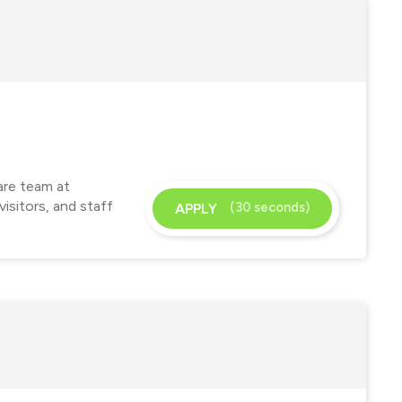
are team at
isitors, and staff
(30 seconds)
APPLY