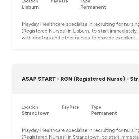
Location
Pay Rate
Type
Lisburn
Permanent
Mayday Healthcare specialise in recruiting for nursi
(Registered Nurses) in Lisburn, to start immediately
with doctors and other nurses to provide excellent...
ASAP START - RGN (Registered Nurse) - St
Location
Pay Rate
Type
Strandtown
Permanent
Mayday Healthcare specialise in recruiting for nursi
(Registered Nurses) in Strandtown, to start immediat