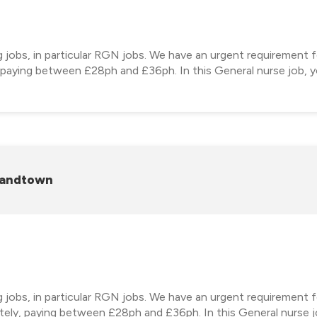
ng jobs, in particular RGN jobs. We have an urgent requirement
, paying between £28ph and £36ph. In this General nurse job, yo
randtown
ng jobs, in particular RGN jobs. We have an urgent requirement
ely, paying between £28ph and £36ph. In this General nurse jo