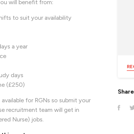
u will benefit from:
ifts to suit your availability
days a year
nce
RE
tudy days
me (£250)
Share
 available for RGNs so submit your
 recruitment team will get in
ered Nurse) jobs.