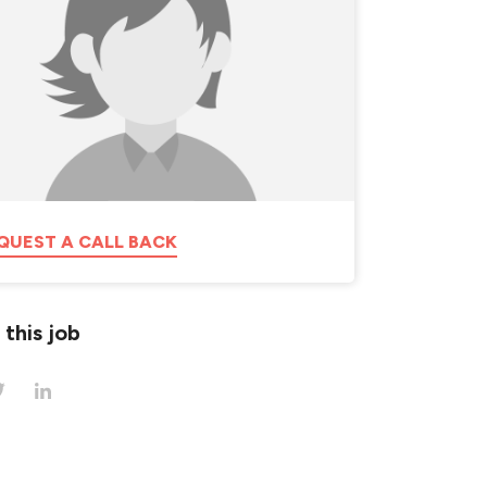
QUEST A CALL BACK
 this job