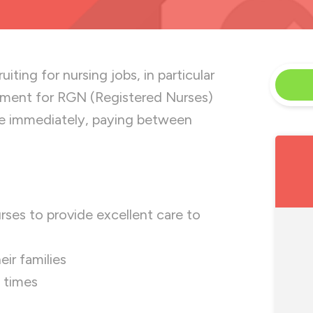
iting for nursing jobs, in particular
ement for RGN (Registered Nurses)
ble immediately, paying between
ses to provide excellent care to
ir families
l times