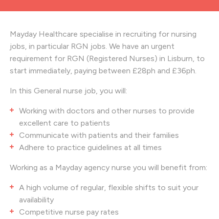
Mayday Healthcare specialise in recruiting for nursing
jobs, in particular RGN jobs. We have an urgent
requirement for RGN (Registered Nurses) in Lisburn, to
start immediately, paying between £28ph and £36ph.
In this General nurse job, you will:
Working with doctors and other nurses to provide
excellent care to patients
Communicate with patients and their families
Adhere to practice guidelines at all times
Working as a Mayday agency nurse you will benefit from:
A high volume of regular, flexible shifts to suit your
availability
Competitive nurse pay rates