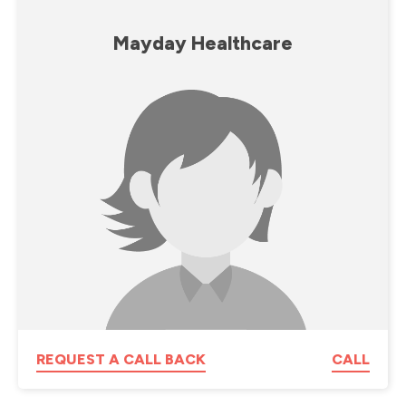
Mayday Healthcare
REQUEST A CALL BACK
CALL