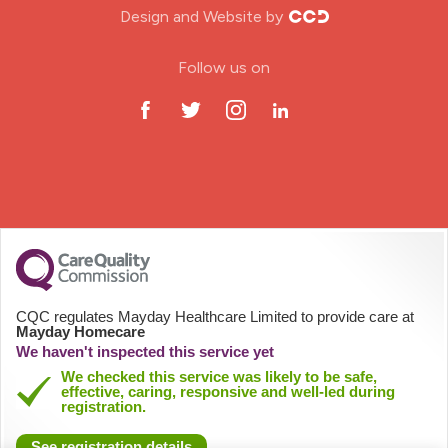
Design and Website by
ODP Jobs & Theatre Nurse
Follow us on
Oncology Nurse
Paediatric Nurse
Prison Nurse
RGN (General Nurse)
School Nurse
CQC regulates Mayday Healthcare Limited to provide care at
Mayday Homecare
Practitioner Nurse
We haven't inspected this service yet
We checked this service was likely to be safe,
effective, caring, responsive and well-led during
Gastroenterology Nurse
registration.
See registration details
Allied Health Professionals (AHP)