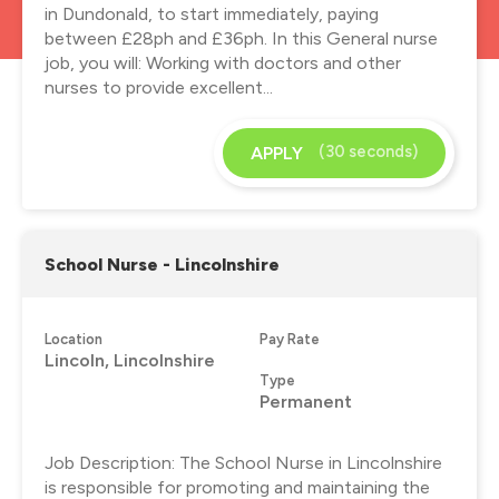
in Dundonald, to start immediately, paying
between £28ph and £36ph. In this General nurse
job, you will: Working with doctors and other
nurses to provide excellent...
(30 seconds)
APPLY
School Nurse - Lincolnshire
Location
Pay Rate
Lincoln, Lincolnshire
Type
Permanent
Job Description: The School Nurse in Lincolnshire
is responsible for promoting and maintaining the