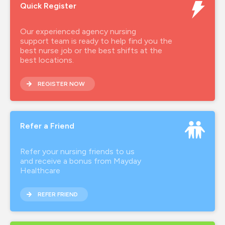
Quick Register
Our experienced agency nursing
support team is ready to help find you the
best nurse job or the best shifts at the
best locations.
REGISTER NOW
Refer a Friend
Refer your nursing friends to us
and receive a bonus from Mayday
Healthcare
REFER FRIEND