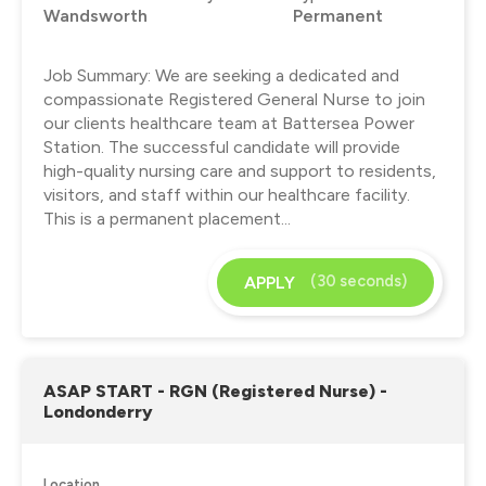
Wandsworth
Permanent
Job Summary: We are seeking a dedicated and
compassionate Registered General Nurse to join
our clients healthcare team at Battersea Power
Station. The successful candidate will provide
high-quality nursing care and support to residents,
visitors, and staff within our healthcare facility.
This is a permanent placement...
(30 seconds)
APPLY
ASAP START - RGN (Registered Nurse) -
Londonderry
Location