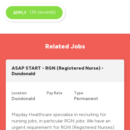
(30 seconds)
APPLY
Related Jobs
ASAP START - RGN (Registered Nurse) -
Dundonald
Location
Pay Rate
Type
Dundonald
Permanent
Mayday Healthcare specialise in recruiting for
nursing jobs, in particular RGN jobs. We have an
urgent requirement for RGN (Registered Nurses)