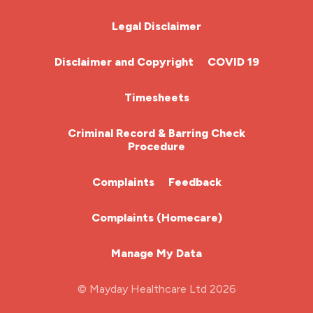
Chemotherapy Nurse
Legal Disclaimer
Community Nurse
Disclaimer and Copyright
COVID 19
HCA (Health Care Assistant)
Timesheets
HDU
Criminal Record & Barring Check
Procedure
ITU Nurse
Complaints
Feedback
Learning Disabilities Nurse
Complaints (Homecare)
Mental Health Nurse
Manage My Data
Midwifery
© Mayday Healthcare Ltd 2026
Nursing Home