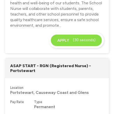
health and well-being of our students. The School
Nurse will collaborate with students, parents,
teachers, and other school personnel to provide
quality healthcare services, ensure a safe school
environment, and promote...
(30 seconds)
APPLY
ASAP START - RGN (Registered Nurse) -
Portstewart
Location
Portstewart, Causeway Coast and Glens
Pay Rate
Type
Permanent