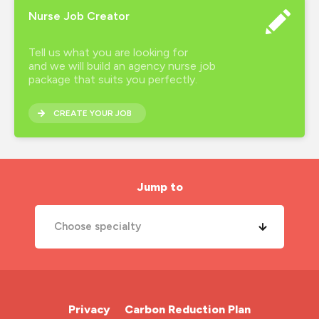
Nurse Job Creator
Tell us what you are looking for
and we will build an agency nurse job
package that suits you perfectly.
CREATE YOUR JOB
Jump to
Choose specialty
A&E Nurse
Cardiac Nurse
Privacy
Carbon Reduction Plan