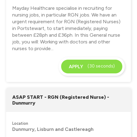
Mayday Healthcare specialise in recruiting for
nursing jobs, in particular RGN jobs. We have an
urgent requirement for RGN (Registered Nurses)
in Portstewart, to start immediately, paying
between £28ph and £36ph. In this General nurse
job, you will: Working with doctors and other
nurses to provide...
(30 seconds)
APPLY
ASAP START - RGN (Registered Nurse) -
Dunmurry
Location
Dunmurry, Lisburn and Castlereagh