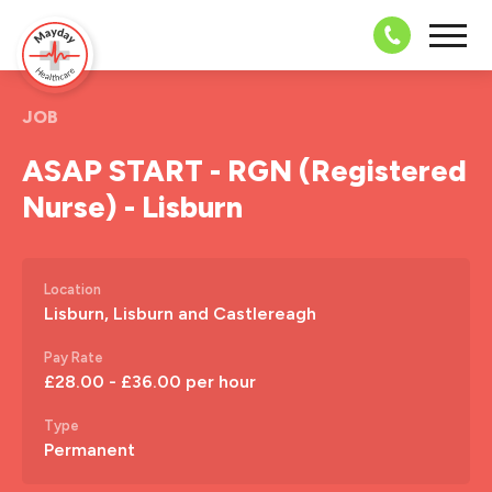
08703 43 
JOB
ASAP START - RGN (Registered
Nurse) - Lisburn
Location
Lisburn, Lisburn and Castlereagh
Pay Rate
£28.00 - £36.00 per hour
Type
Permanent