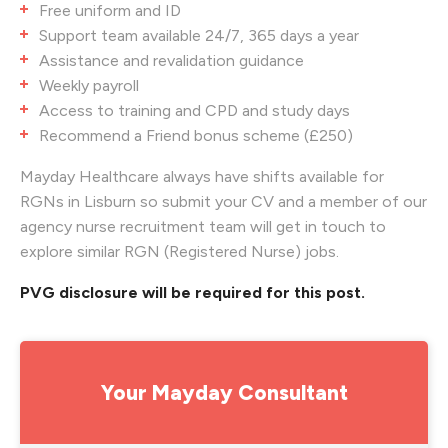
Free uniform and ID
Support team available 24/7, 365 days a year
Assistance and revalidation guidance
Weekly payroll
Access to training and CPD and study days
Recommend a Friend bonus scheme (£250)
Mayday Healthcare always have shifts available for
RGNs in Lisburn so submit your CV and a member of our
agency nurse recruitment team will get in touch to
explore similar RGN (Registered Nurse) jobs.
PVG disclosure will be required for this post.
Your Mayday Consultant