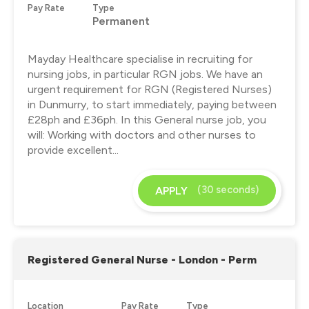
Pay Rate
Type
Permanent
Mayday Healthcare specialise in recruiting for
nursing jobs, in particular RGN jobs. We have an
urgent requirement for RGN (Registered Nurses)
in Dunmurry, to start immediately, paying between
£28ph and £36ph. In this General nurse job, you
will: Working with doctors and other nurses to
provide excellent...
(30 seconds)
APPLY
Registered General Nurse - London - Perm
Location
Pay Rate
Type