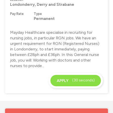
Londonderry, Derry and Strabane
Pay Rate
Type
Permanent
Mayday Healthcare specialise in recruiting for
nursing jobs, in particular RGN jobs. We have an
urgent requirement for RGN (Registered Nurses)
in Londonderry, to start immediately, paying
between £28ph and £36ph. In this General nurse
job, you will: Working with doctors and other
nurses to provide...
(30 seconds)
APPLY