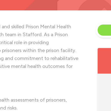
 and skilled Prison Mental Health
th team in Stafford. As a Prison
itical role in providing
risoners within the prison facility.
ing and commitment to rehabilitative
sitive mental health outcomes for
lth assessments of prisoners,
nd risks.