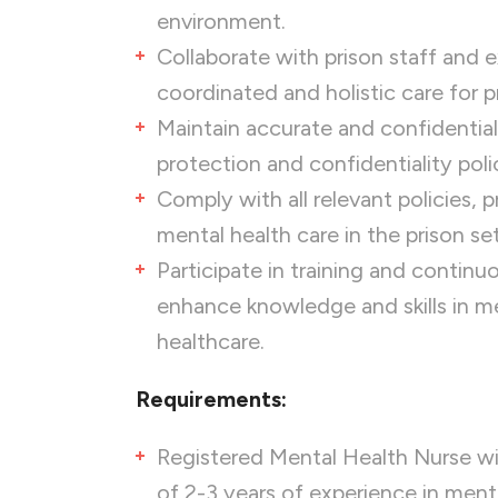
environment.
Collaborate with prison staff and 
coordinated and holistic care for p
Maintain accurate and confidential
protection and confidentiality polic
Comply with all relevant policies, 
mental health care in the prison set
Participate in training and contin
enhance knowledge and skills in me
healthcare.
Requirements:
Registered Mental Health Nurse wi
of 2-3 years of experience in menta