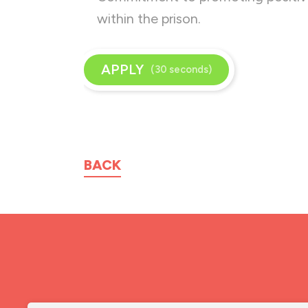
within the prison.
APPLY
(30 seconds)
BACK