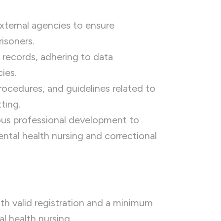
external agencies to ensure
risoners.
 records, adhering to data
ies.
procedures, and guidelines related to
ting.
uous professional development to
ntal health nursing and correctional
th valid registration and a minimum
l health nursing.