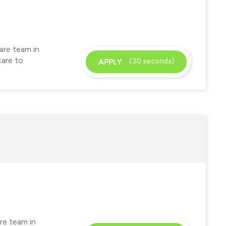
are team in
care to
(30 seconds)
APPLY
re team in