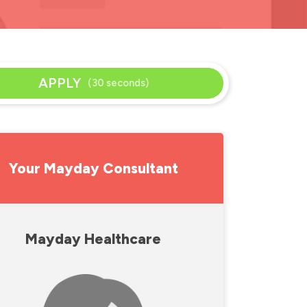
APPLY
(30 seconds)
Your Mayday Consultant
Mayday Healthcare