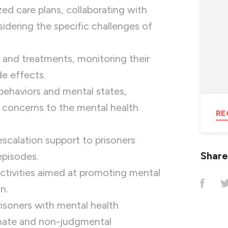
ed care plans, collaborating with
sidering the specific challenges of
 and treatments, monitoring their
de effects.
ehaviors and mental states,
 concerns to the mental health
RE
escalation support to prisoners
Share
episodes.
activities aimed at promoting mental
n.
isoners with mental health
onate and non-judgmental