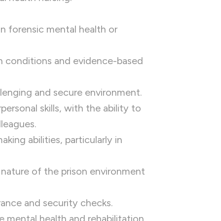
 in forensic mental health or
h conditions and evidence-based
allenging and secure environment.
rsonal skills, with the ability to
lleagues.
ng abilities, particularly in
c nature of the prison environment
rance and security checks.
mental health and rehabilitation