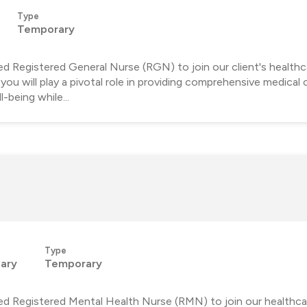
Type
Temporary
d Registered General Nurse (RGN) to join our client's healthc
ou will play a pivotal role in providing comprehensive medical 
-being while...
Type
lary
Temporary
ed Registered Mental Health Nurse (RMN) to join our healthca