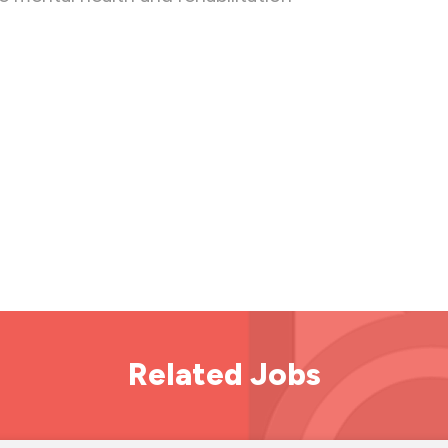
Related Jobs