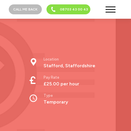
CALL ME BACK
08703 43 00 43
Location
Stafford, Staffordshire
Pay Rate
£25.00 per hour
Type
Temporary