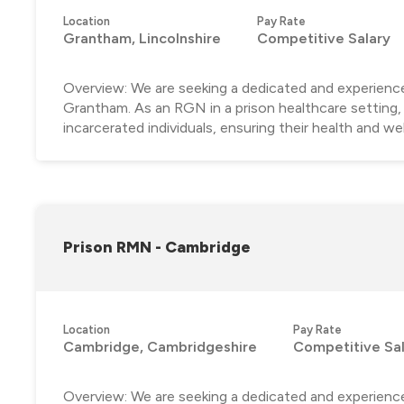
Location
Pay Rate
Grantham, Lincolnshire
Competitive Salary
Overview: We are seeking a dedicated and experience
Grantham. As an RGN in a prison healthcare setting, y
incarcerated individuals, ensuring their health and well
Prison RMN - Cambridge
Location
Pay Rate
Cambridge, Cambridgeshire
Competitive Sa
Overview: We are seeking a dedicated and experienc