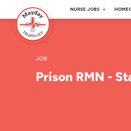
NURSE JOBS
HOME
JOB
Prison RMN - St