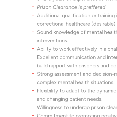
Prison Clearance is preffered
Additional qualification or training
correctional healthcare (desirable).
Sound knowledge of mental healt
interventions.
Ability to work effectively in a ch
Excellent communication and interpe
build rapport with prisoners and co
Strong assessment and decision-maki
complex mental health situations.
Flexibility to adapt to the dynami
and changing patient needs.
Willingness to undergo prison clea
Commitment to promoting positive 