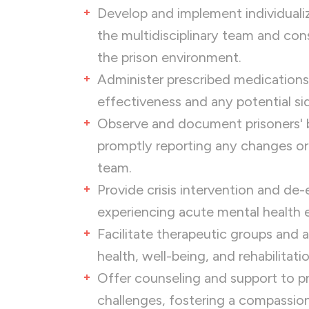
Develop and implement individualiz
the multidisciplinary team and con
the prison environment.
Administer prescribed medications
effectiveness and any potential si
Observe and document prisoners' b
promptly reporting any changes or
team.
Provide crisis intervention and de-
experiencing acute mental health 
Facilitate therapeutic groups and 
health, well-being, and rehabilitatio
Offer counseling and support to pr
challenges, fostering a compassi