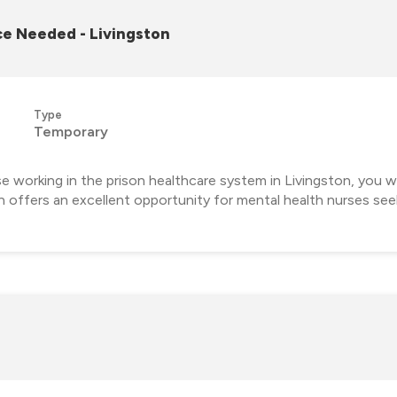
e Needed - Livingston
Type
Temporary
orking in the prison healthcare system in Livingston, you will 
on offers an excellent opportunity for mental health nurses se