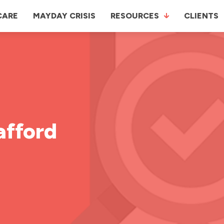
CARE
MAYDAY CRISIS
RESOURCES
CLIENTS
afford