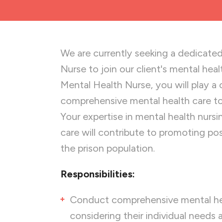
We are currently seeking a dedicated
Nurse to join our client's mental heal
Mental Health Nurse, you will play a cr
comprehensive mental health care to p
Your expertise in mental health nurs
care will contribute to promoting po
the prison population.
Responsibilities:
Conduct comprehensive mental hea
considering their individual needs a