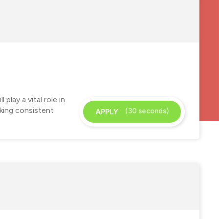
play a vital role in
eking consistent
(30 seconds)
APPLY