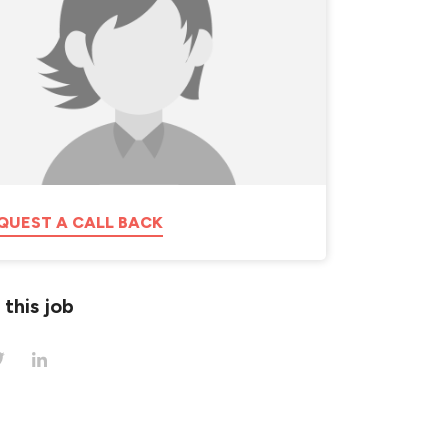
QUEST A CALL BACK
 this job