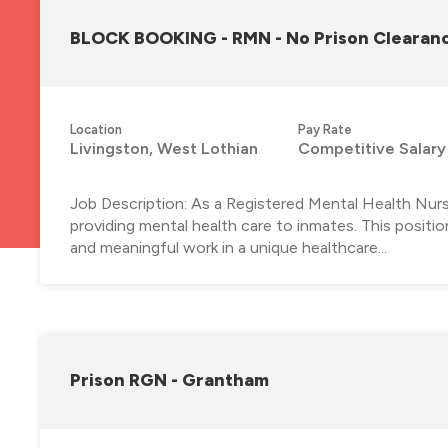
BLOCK BOOKING - RMN - No Prison Clearanc
Location
Pay Rate
Livingston, West Lothian
Competitive Salary
Job Description: As a Registered Mental Health Nurse w
providing mental health care to inmates. This positi
and meaningful work in a unique healthcare...
Prison RGN - Grantham