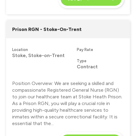
Prison RGN - Stoke-On-Trent
Location
Pay Rate
Stoke, Stoke-on-Trent
Type
Contract
Position Overview: We are seeking a skilled and
compassionate Registered General Nurse (RGN)
to join our healthcare team at Stoke Heath Prison.
As a Prison RGN, you will play a crucial role in
providing high-quality healthcare services to
inmates within a secure correctional facility. It is
essential that the...