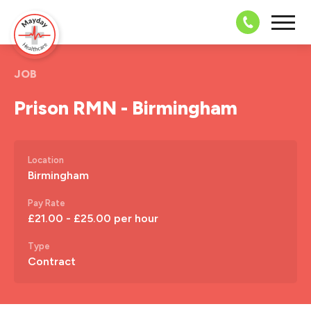
08703 43 
JOB
Prison RMN - Birmingham
Location
Birmingham
Pay Rate
£21.00 - £25.00 per hour
Type
Contract