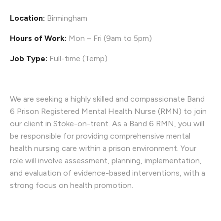
Location:
Birmingham
Hours of Work:
Mon – Fri (9am to 5pm)
Job Type:
Full-time (Temp)
We are seeking a highly skilled and compassionate Band
6 Prison Registered Mental Health Nurse (RMN) to join
our client in Stoke-on-trent. As a Band 6 RMN, you will
be responsible for providing comprehensive mental
health nursing care within a prison environment. Your
role will involve assessment, planning, implementation,
and evaluation of evidence-based interventions, with a
strong focus on health promotion.