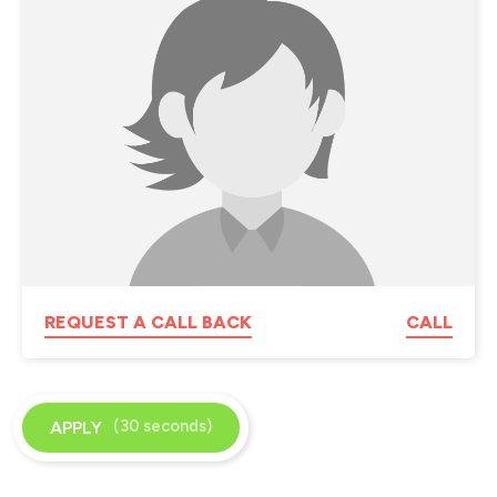
REQUEST A CALL BACK
CALL
(30 seconds)
APPLY