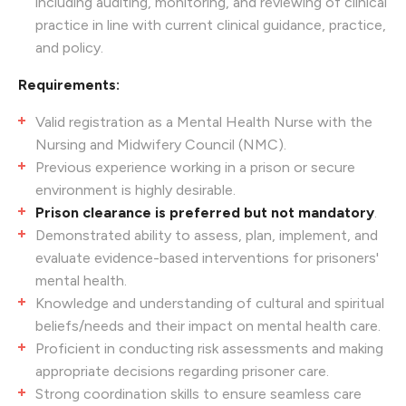
including auditing, monitoring, and reviewing of clinical
practice in line with current clinical guidance, practice,
and policy.
Requirements:
Valid registration as a Mental Health Nurse with the
Nursing and Midwifery Council (NMC).
Previous experience working in a prison or secure
environment is highly desirable.
Prison clearance is preferred but not mandatory
.
Demonstrated ability to assess, plan, implement, and
evaluate evidence-based interventions for prisoners'
mental health.
Knowledge and understanding of cultural and spiritual
beliefs/needs and their impact on mental health care.
Proficient in conducting risk assessments and making
appropriate decisions regarding prisoner care.
Strong coordination skills to ensure seamless care