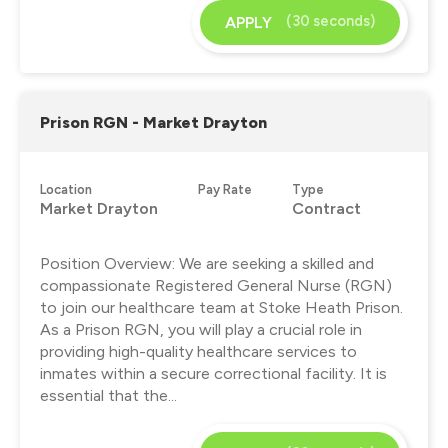
(30 seconds)
APPLY
Prison RGN - Market Drayton
Location
Pay Rate
Type
Market Drayton
Contract
Position Overview: We are seeking a skilled and
compassionate Registered General Nurse (RGN)
to join our healthcare team at Stoke Heath Prison.
As a Prison RGN, you will play a crucial role in
providing high-quality healthcare services to
inmates within a secure correctional facility. It is
essential that the...