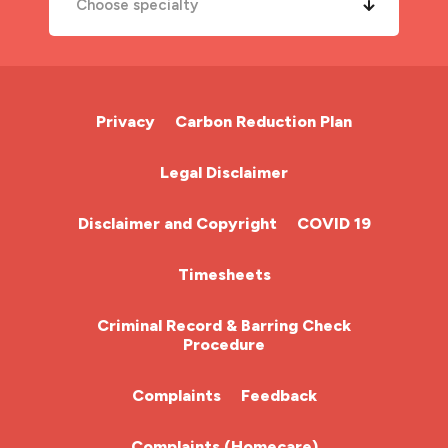
Choose specialty
A&E Nurse
Cardiac Nurse
Privacy
Carbon Reduction Plan
Chemotherapy Nurse
Legal Disclaimer
Community Nurse
Disclaimer and Copyright
COVID 19
HCA (Health Care Assistant)
Timesheets
HDU
Criminal Record & Barring Check
Procedure
ITU Nurse
Complaints
Feedback
Learning Disabilities Nurse
Complaints (Homecare)