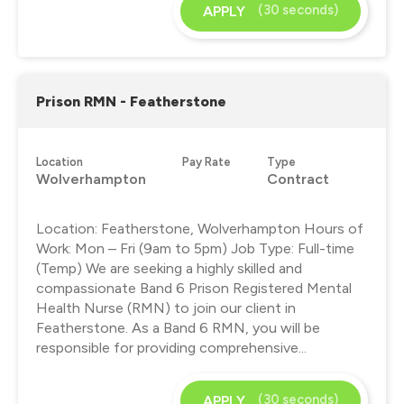
(30 seconds)
APPLY
Prison RMN - Featherstone
Location
Pay Rate
Type
Wolverhampton
Contract
Location: Featherstone, Wolverhampton Hours of
Work: Mon – Fri (9am to 5pm) Job Type: Full-time
(Temp) We are seeking a highly skilled and
compassionate Band 6 Prison Registered Mental
Health Nurse (RMN) to join our client in
Featherstone. As a Band 6 RMN, you will be
responsible for providing comprehensive...
(30 seconds)
APPLY