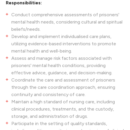
Responsibilities:
Conduct comprehensive assessments of prisoners'
mental health needs, considering cultural and spiritual
beliefs/needs.
Develop and implement individualised care plans,
utilizing evidence-based interventions to promote
mental health and well-being.
Assess and manage risk factors associated with
prisoners' mental health conditions, providing
effective advice, guidance, and decision-making.
Coordinate the care and assessment of prisoners
through the care coordination approach, ensuring
continuity and consistency of care.
Maintain a high standard of nursing care, including
clinical procedures, treatments, and the custody,
storage, and administration of drugs.
Participate in the setting of quality standards,