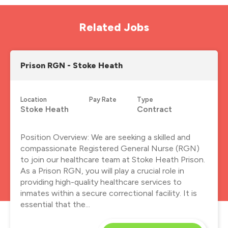
Related Jobs
Prison RGN - Stoke Heath
Location
Pay Rate
Type
Stoke Heath
Contract
Position Overview: We are seeking a skilled and
compassionate Registered General Nurse (RGN)
to join our healthcare team at Stoke Heath Prison.
As a Prison RGN, you will play a crucial role in
providing high-quality healthcare services to
inmates within a secure correctional facility. It is
essential that the...