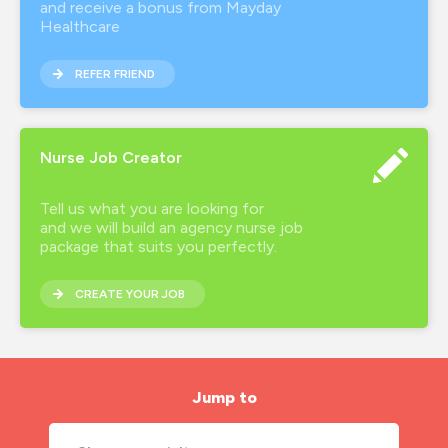
and receive a bonus from Mayday
Healthcare
REFER FRIEND
Nurse Job Creator
Tell us what you are looking for
and we will build an agency nurse job
package that suits you perfectly.
CREATE YOUR JOB
Jump to