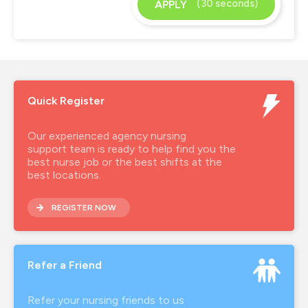
(30 seconds)
APPLY
Quick Register
Our experienced agency nursing
support team is ready to help find you the
best nurse job or the best shifts at the
best locations.
REGISTER NOW
Refer a Friend
Refer your nursing friends to us