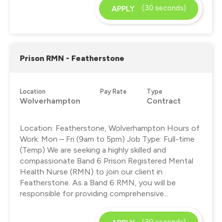
(30 seconds)
APPLY
Prison RMN - Featherstone
Location
Pay Rate
Type
Wolverhampton
Contract
Location: Featherstone, Wolverhampton Hours of
Work: Mon – Fri (9am to 5pm) Job Type: Full-time
(Temp) We are seeking a highly skilled and
compassionate Band 6 Prison Registered Mental
Health Nurse (RMN) to join our client in
Featherstone. As a Band 6 RMN, you will be
responsible for providing comprehensive...
(30 seconds)