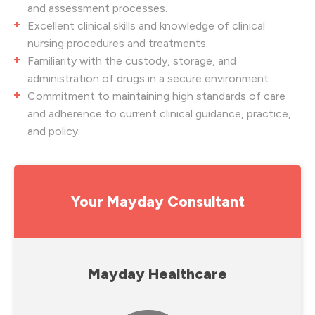
and assessment processes.
Excellent clinical skills and knowledge of clinical
nursing procedures and treatments.
Familiarity with the custody, storage, and
administration of drugs in a secure environment.
Commitment to maintaining high standards of care
and adherence to current clinical guidance, practice,
and policy.
Your Mayday Consultant
Mayday Healthcare