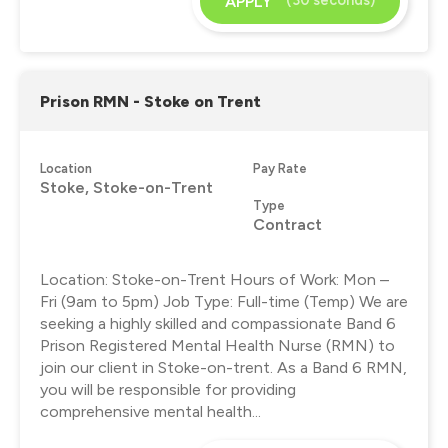
APPLY
Prison RMN - Stoke on Trent
Location
Pay Rate
Stoke, Stoke-on-Trent
Type
Contract
Location: Stoke-on-Trent Hours of Work: Mon –
Fri (9am to 5pm) Job Type: Full-time (Temp) We are
seeking a highly skilled and compassionate Band 6
Prison Registered Mental Health Nurse (RMN) to
join our client in Stoke-on-trent. As a Band 6 RMN,
you will be responsible for providing
comprehensive mental health...