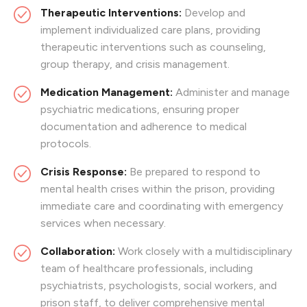
Therapeutic Interventions:
Develop and
implement individualized care plans, providing
therapeutic interventions such as counseling,
group therapy, and crisis management.
Medication Management:
Administer and manage
psychiatric medications, ensuring proper
documentation and adherence to medical
protocols.
Crisis Response:
Be prepared to respond to
mental health crises within the prison, providing
immediate care and coordinating with emergency
services when necessary.
Collaboration:
Work closely with a multidisciplinary
team of healthcare professionals, including
psychiatrists, psychologists, social workers, and
prison staff, to deliver comprehensive mental