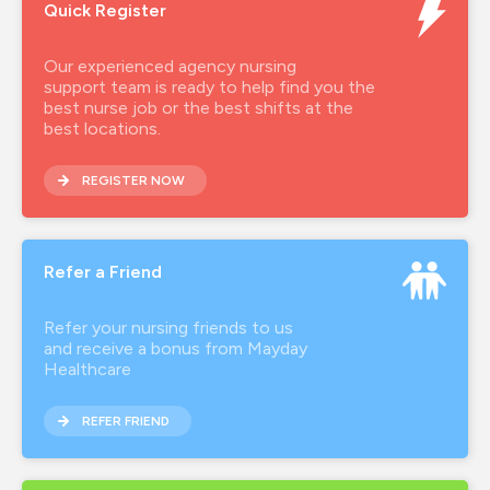
Quick Register
Our experienced agency nursing
support team is ready to help find you the
best nurse job or the best shifts at the
best locations.
REGISTER NOW
Refer a Friend
Refer your nursing friends to us
and receive a bonus from Mayday
Healthcare
REFER FRIEND