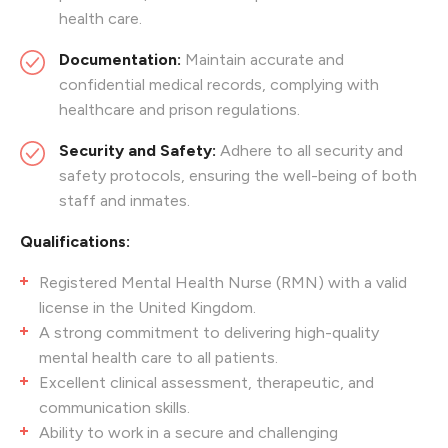
health care.
Documentation:
Maintain accurate and
confidential medical records, complying with
healthcare and prison regulations.
Security and Safety:
Adhere to all security and
safety protocols, ensuring the well-being of both
staff and inmates.
Qualifications:
Registered Mental Health Nurse (RMN) with a valid
license in the United Kingdom.
A strong commitment to delivering high-quality
mental health care to all patients.
Excellent clinical assessment, therapeutic, and
communication skills.
Ability to work in a secure and challenging