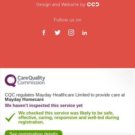
Design and Website by
ODP Jobs & Theatre Nurse
Follow us on
Oncology Nurse
Paediatric Nurse
Prison Nurse
RGN (General Nurse)
School Nurse
CQC regulates Mayday Healthcare Limited to provide care at
Mayday Homecare
Practitioner Nurse
We haven't inspected this service yet
We checked this service was likely to be safe,
effective, caring, responsive and well-led during
Gastroenterology Nurse
registration.
See registration details
Allied Health Professionals (AHP)