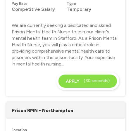
Pay Rate
Type
Competitive Salary
Temporary
We are currently seeking a dedicated and skilled
Prison Mental Health Nurse to join our client's
mental health team in Stafford. As a Prison Mental
Health Nurse, you will play a critical role in
providing comprehensive mental health care to
prisoners within the prison facility. Your expertise
in mental health nursing...
(30 seconds)
APPLY
Prison RMN - Northampton
Location