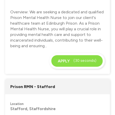
Overview: We are seeking a dedicated and qualified
Prison Mental Health Nurse to join our client's
healthcare team at Edinburgh Prison. As a Prison
Mental Health Nurse, you will play a crucial role in
providing mental health care and support to
incarcerated individuals, contributing to their well-
being and ensuring...
(30 seconds)
APPLY
Prison RMN - Stafford
Location
Stafford, Staffordshire