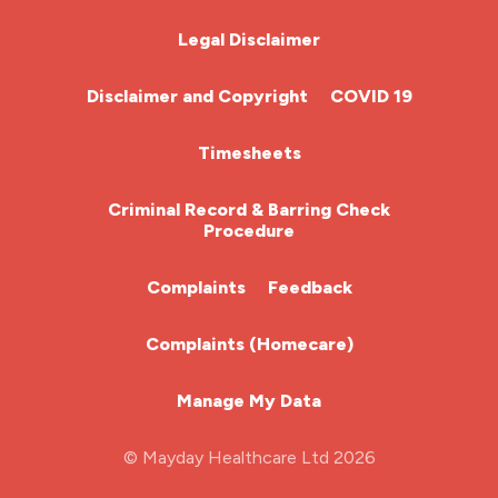
Chemotherapy Nurse
Legal Disclaimer
Community Nurse
Disclaimer and Copyright
COVID 19
HCA (Health Care Assistant)
Timesheets
HDU
Criminal Record & Barring Check
Procedure
ITU Nurse
Complaints
Feedback
Learning Disabilities Nurse
Complaints (Homecare)
Mental Health Nurse
Manage My Data
Midwifery
© Mayday Healthcare Ltd 2026
Nursing Home