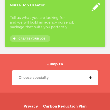
Nurse Job Creator
Tell us what you are looking for
and we will build an agency nurse job
package that suits you perfectly.
CREATE YOUR JOB
Jump to
Choose specialty
A&E Nurse
Cardiac Nurse
Privacy
Carbon Reduction Plan