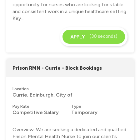
opportunity for nurses who are looking for stable
and consistent work in a unique healthcare setting.
Key...
(30 seconds)
APPLY
Prison RMN - Currie - Block Bookings
Location
Currie, Edinburgh, City of
Pay Rate
Type
Competitive Salary
Temporary
Overview: We are seeking a dedicated and qualified
Prison Mental Health Nurse to join our client's