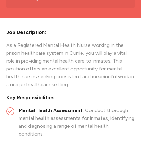
Job Description:
As a Registered Mental Health Nurse working in the
prison healthcare system in Currie, you will play a vital
role in providing mental health care to inmates. This
position offers an excellent opportunity for mental
health nurses seeking consistent and meaningful work in
a unique healthcare setting.
Key Responsibilities:
Mental Health Assessment:
Conduct thorough
mental health assessments for inmates, identifying
and diagnosing a range of mental health
conditions.