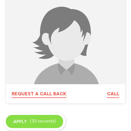
REQUEST A CALL BACK
CALL
(30 seconds)
APPLY