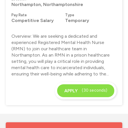
Northampton, Northamptonshire
Pay Rate
Type
Competitive Salary
Temporary
Overview: We are seeking a dedicated and
experienced Registered Mental Health Nurse
(RMN) to join our healthcare team in
Northampton. As an RMN in a prison healthcare
setting, you will play a critical role in providing
mental health care to incarcerated individuals,
ensuring their well-being while adhering to the...
(30 seconds)
APPLY