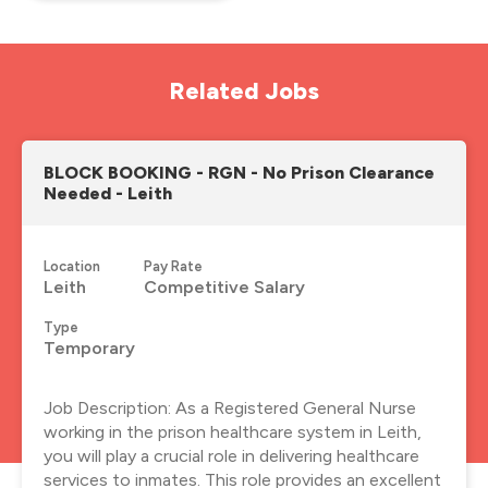
Related Jobs
BLOCK BOOKING - RGN - No Prison Clearance
Needed - Leith
Location
Pay Rate
Leith
Competitive Salary
Type
Temporary
Job Description: As a Registered General Nurse
working in the prison healthcare system in Leith,
you will play a crucial role in delivering healthcare
services to inmates. This role provides an excellent