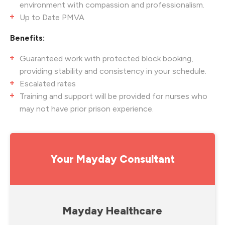
environment with compassion and professionalism.
Up to Date PMVA
Benefits:
Guaranteed work with protected block booking,
providing stability and consistency in your schedule.
Escalated rates
Training and support will be provided for nurses who
may not have prior prison experience.
Your Mayday Consultant
Mayday Healthcare