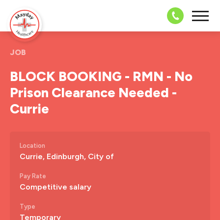
08703 43 
JOB
BLOCK BOOKING - RMN - No
Prison Clearance Needed -
Currie
Location
Currie, Edinburgh, City of
Pay Rate
Competitive salary
Type
Temporary