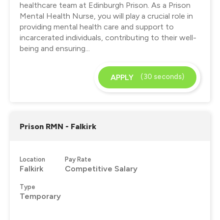
healthcare team at Edinburgh Prison. As a Prison
Mental Health Nurse, you will play a crucial role in
providing mental health care and support to
incarcerated individuals, contributing to their well-
being and ensuring...
(30 seconds)
APPLY
Prison RMN - Falkirk
Location
Pay Rate
Falkirk
Competitive Salary
Type
Temporary