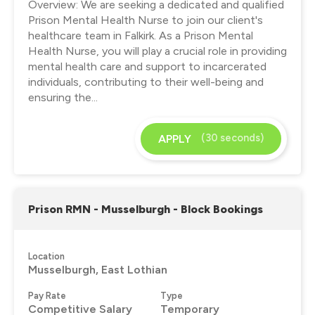
Overview: We are seeking a dedicated and qualified
Prison Mental Health Nurse to join our client's
healthcare team in Falkirk. As a Prison Mental
Health Nurse, you will play a crucial role in providing
mental health care and support to incarcerated
individuals, contributing to their well-being and
ensuring the...
(30 seconds)
APPLY
Prison RMN - Musselburgh - Block Bookings
Location
Musselburgh, East Lothian
Pay Rate
Type
Competitive Salary
Temporary