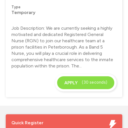
Type
Temporary
Job Description: We are currently seeking a highly
motivated and dedicated Registered General
Nurse (RGN) to join our healthcare team at a
prison facilities in Peterborough. As a Band 5
Nurse, you will play a crucial role in delivering
comprehensive healthcare services to the inmate
population within the prison. The...
(30 seconds)
APPLY
Quick Register