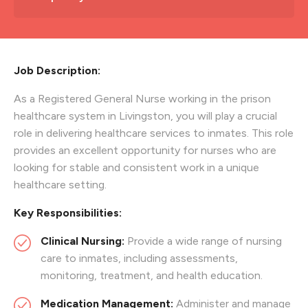
Job Description:
As a Registered General Nurse working in the prison
healthcare system in Livingston, you will play a crucial
role in delivering healthcare services to inmates. This role
provides an excellent opportunity for nurses who are
looking for stable and consistent work in a unique
healthcare setting.
Key Responsibilities:
Clinical Nursing:
Provide a wide range of nursing
care to inmates, including assessments,
monitoring, treatment, and health education.
Medication Management:
Administer and manage