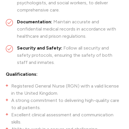
psychologists, and social workers, to deliver
comprehensive care.
Documentation:
Maintain accurate and
confidential medical records in accordance with
healthcare and prison regulations.
Security and Safety:
Follow all security and
safety protocols, ensuring the safety of both
staff and inmates.
Qualifications:
Registered General Nurse (RGN) with a valid license
in the United Kingdom.
A strong commitment to delivering high-quality care
to all patients.
Excellent clinical assessment and communication
skills.