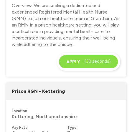
Overview: We are seeking a dedicated and
experienced Registered Mental Health Nurse
(RMN) to join our healthcare team in Grantham. As
an RMN in a prison healthcare setting, you will play
a critical role in providing mental health care to
incarcerated individuals, ensuring their well-being
while adhering to the unique...
(30 seconds)
APPLY
Prison RGN - Kettering
Location
Kettering, Northamptonshire
Pay Rate
Type