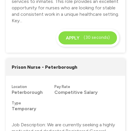
services to inmates. This role provides an excellent
opportunity for nurses who are looking for stable
and consistent work in a unique healthcare setting.
Key...
(30 seconds)
APPLY
Prison Nurse - Peterborough
Location
Pay Rate
Peterborough
Competitive Salary
Type
Temporary
Job Description: We are currently seeking a highly