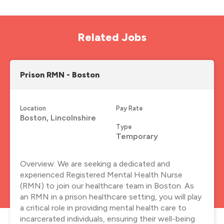
Related Jobs
Prison RMN - Boston
Location
Pay Rate
Boston, Lincolnshire
Type
Temporary
Overview: We are seeking a dedicated and
experienced Registered Mental Health Nurse
(RMN) to join our healthcare team in Boston. As
an RMN in a prison healthcare setting, you will play
a critical role in providing mental health care to
incarcerated individuals, ensuring their well-being