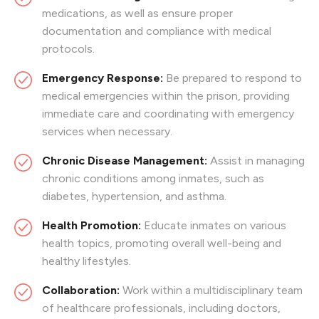
medications, as well as ensure proper
documentation and compliance with medical
protocols.
Emergency Response:
Be prepared to respond to
medical emergencies within the prison, providing
immediate care and coordinating with emergency
services when necessary.
Chronic Disease Management:
Assist in managing
chronic conditions among inmates, such as
diabetes, hypertension, and asthma.
Health Promotion:
Educate inmates on various
health topics, promoting overall well-being and
healthy lifestyles.
Collaboration:
Work within a multidisciplinary team
of healthcare professionals, including doctors,