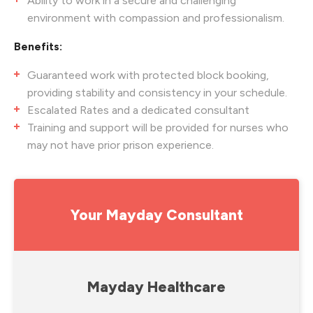
Ability to work in a secure and challenging
environment with compassion and professionalism.
Benefits:
Guaranteed work with protected block booking,
providing stability and consistency in your schedule.
Escalated Rates and a dedicated consultant
Training and support will be provided for nurses who
may not have prior prison experience.
Your Mayday Consultant
Mayday Healthcare