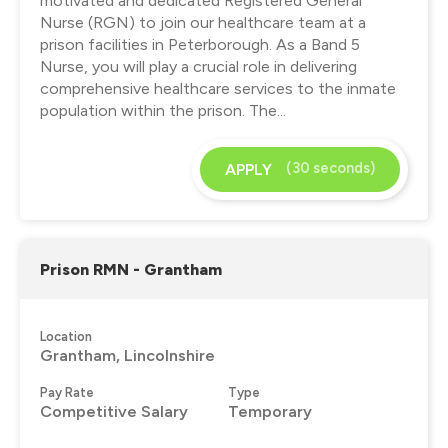
motivated and dedicated Registered General
Nurse (RGN) to join our healthcare team at a
prison facilities in Peterborough. As a Band 5
Nurse, you will play a crucial role in delivering
comprehensive healthcare services to the inmate
population within the prison. The...
(30 seconds)
APPLY
Prison RMN - Grantham
Location
Grantham, Lincolnshire
Pay Rate
Type
Competitive Salary
Temporary