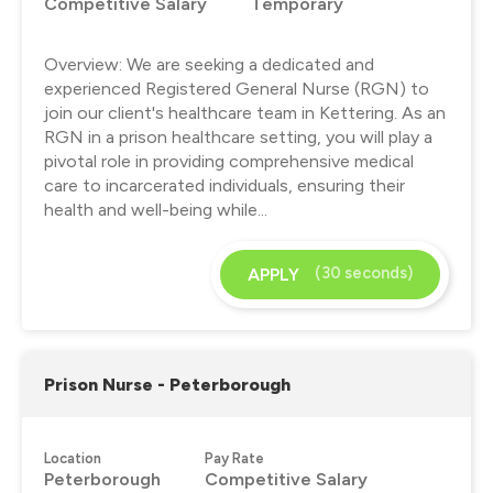
Competitive Salary
Temporary
Overview: We are seeking a dedicated and
experienced Registered General Nurse (RGN) to
join our client's healthcare team in Kettering. As an
RGN in a prison healthcare setting, you will play a
pivotal role in providing comprehensive medical
care to incarcerated individuals, ensuring their
health and well-being while...
(30 seconds)
APPLY
Prison Nurse - Peterborough
Location
Pay Rate
Peterborough
Competitive Salary