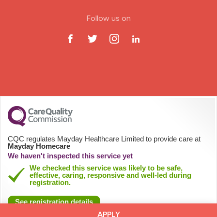
ODP Jobs & Theatre Nurse
Follow us on
Oncology Nurse
Paediatric Nurse
Prison Nurse
RGN (General Nurse)
School Nurse
CQC regulates Mayday Healthcare Limited to provide care at
Mayday Homecare
Practitioner Nurse
We haven't inspected this service yet
We checked this service was likely to be safe,
effective, caring, responsive and well-led during
Gastroenterology Nurse
registration.
See registration details
Allied Health Professionals (AHP)
APPLY