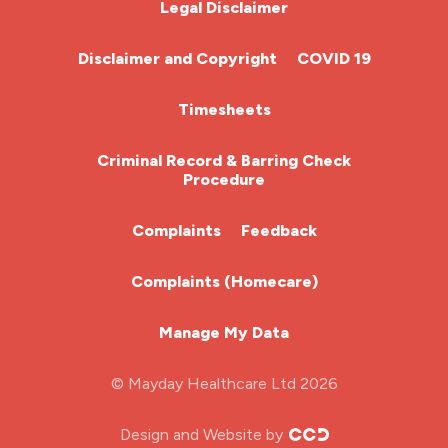
Legal Disclaimer
Community Nurse
Disclaimer and Copyright
COVID 19
HCA (Health Care Assistant)
Timesheets
HDU
Criminal Record & Barring Check
Procedure
ITU Nurse
Complaints
Feedback
Learning Disabilities Nurse
Complaints (Homecare)
Mental Health Nurse
Manage My Data
Midwifery
© Mayday Healthcare Ltd 2026
Nursing Home
Design and Website by