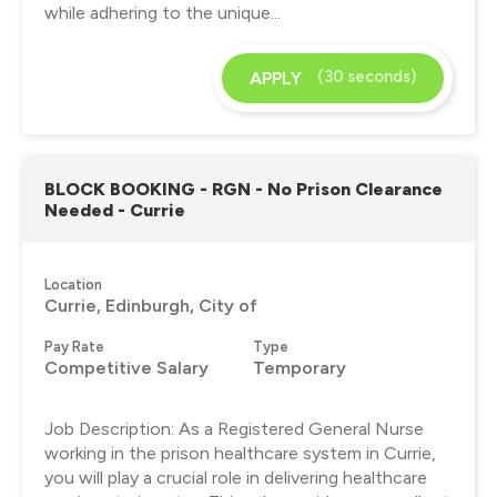
while adhering to the unique...
(30 seconds)
APPLY
BLOCK BOOKING - RGN - No Prison Clearance
Needed - Currie
Location
Currie, Edinburgh, City of
Pay Rate
Type
Competitive Salary
Temporary
Job Description: As a Registered General Nurse
working in the prison healthcare system in Currie,
you will play a crucial role in delivering healthcare