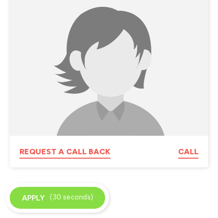
REQUEST A CALL BACK
CALL
(30 seconds)
APPLY