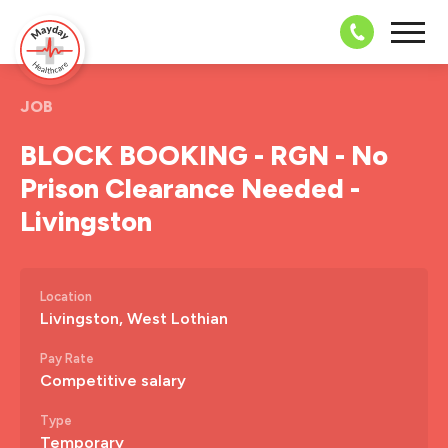
08703 43 
JOB
BLOCK BOOKING - RGN - No
Prison Clearance Needed -
Livingston
Location
Livingston, West Lothian
Pay Rate
Competitive salary
Type
Temporary