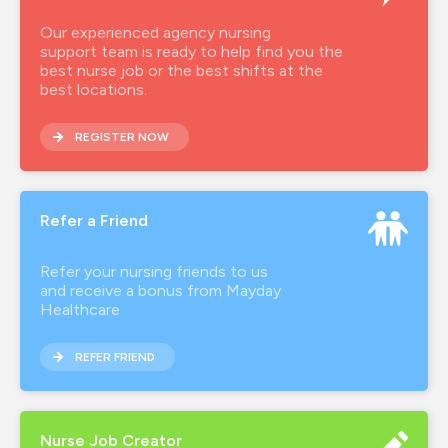
Our experienced agency nursing
support team is ready to help find you the
best nurse job or the best shifts at the
best locations.
REGISTER NOW
Refer a Friend
Refer your nursing friends to us
and receive a bonus from Mayday
Healthcare
REFER FRIEND
Nurse Job Creator