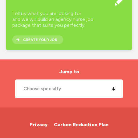
Tell us what you are looking for
and we will build an agency nurse job
package that suits you perfectly.
CREATE YOUR JOB
Jump to
Choose specialty
A&E Nurse
Cardiac Nurse
Privacy
Carbon Reduction Plan
Chemotherapy Nurse