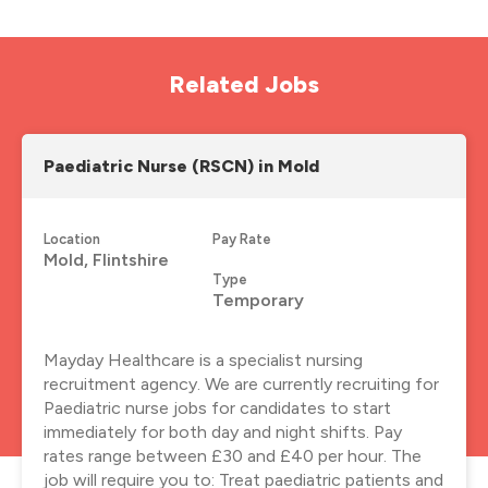
Related Jobs
Paediatric Nurse (RSCN) in Mold
Location
Pay Rate
Mold, Flintshire
Type
Temporary
Mayday Healthcare is a specialist nursing
recruitment agency. We are currently recruiting for
Paediatric nurse jobs for candidates to start
immediately for both day and night shifts. Pay
rates range between £30 and £40 per hour. The
job will require you to: Treat paediatric patients and