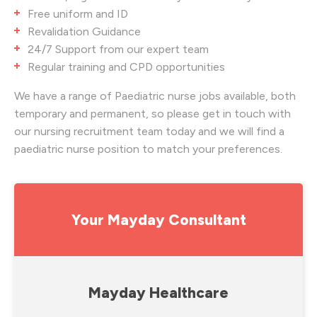
Free uniform and ID
Revalidation Guidance
24/7 Support from our expert team
Regular training and CPD opportunities
We have a range of Paediatric nurse jobs available, both
temporary and permanent, so please get in touch with
our nursing recruitment team today and we will find a
paediatric nurse position to match your preferences.
Your Mayday Consultant
Mayday Healthcare