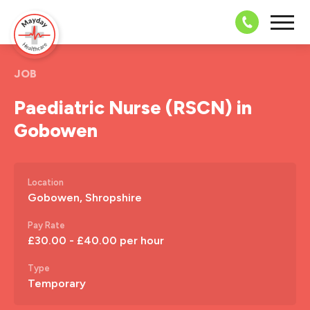
08703 43 
JOB
Paediatric Nurse (RSCN) in
Gobowen
Location
Gobowen, Shropshire
Pay Rate
£30.00 - £40.00 per hour
Type
Temporary