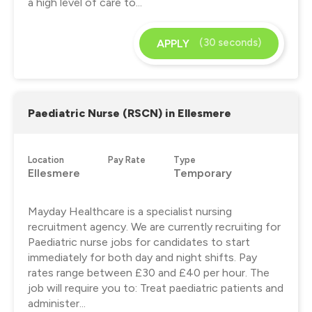
a high level of care to...
(30 seconds)
APPLY
Paediatric Nurse (RSCN) in Ellesmere
Location
Pay Rate
Type
Ellesmere
Temporary
Mayday Healthcare is a specialist nursing
recruitment agency. We are currently recruiting for
Paediatric nurse jobs for candidates to start
immediately for both day and night shifts. Pay
rates range between £30 and £40 per hour. The
job will require you to: Treat paediatric patients and
administer...