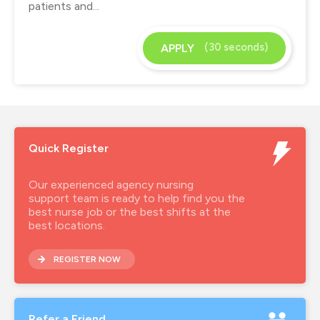
patients and...
(30 seconds)
APPLY
Quick Register
Our experienced agency nursing
support team is ready to help find you the
best nurse job or the best shifts at the
best locations.
REGISTER NOW
Refer a Friend