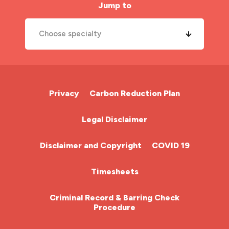
Jump to
Choose specialty
A&E Nurse
Cardiac Nurse
Privacy
Carbon Reduction Plan
Chemotherapy Nurse
Legal Disclaimer
Community Nurse
Disclaimer and Copyright
COVID 19
HCA (Health Care Assistant)
Timesheets
HDU
Criminal Record & Barring Check
Procedure
ITU Nurse