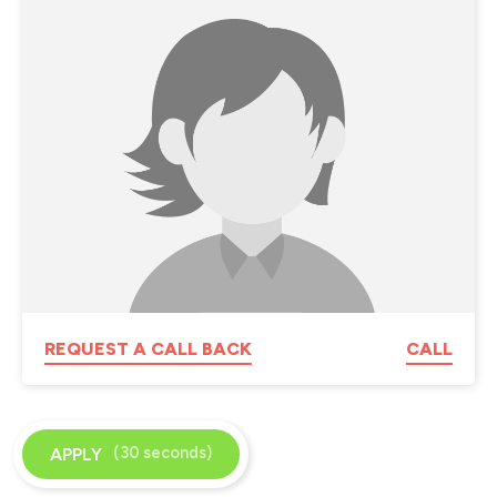
REQUEST A CALL BACK
CALL
(30 seconds)
APPLY