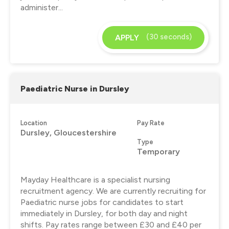
administer...
(30 seconds)
APPLY
Paediatric Nurse in Dursley
Location
Pay Rate
Dursley, Gloucestershire
Type
Temporary
Mayday Healthcare is a specialist nursing
recruitment agency. We are currently recruiting for
Paediatric nurse jobs for candidates to start
immediately in Dursley, for both day and night
shifts. Pay rates range between £30 and £40 per