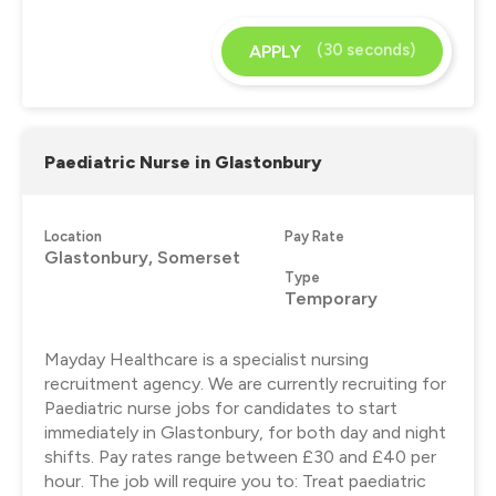
(30 seconds)
APPLY
Paediatric Nurse in Glastonbury
Location
Pay Rate
Glastonbury, Somerset
Type
Temporary
Mayday Healthcare is a specialist nursing
recruitment agency. We are currently recruiting for
Paediatric nurse jobs for candidates to start
immediately in Glastonbury, for both day and night
shifts. Pay rates range between £30 and £40 per
hour. The job will require you to: Treat paediatric