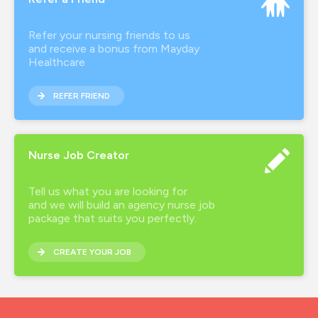
Refer your nursing friends to us
and receive a bonus from Mayday
Healthcare
REFER FRIEND
Nurse Job Creator
Tell us what you are looking for
and we will build an agency nurse job
package that suits you perfectly.
CREATE YOUR JOB