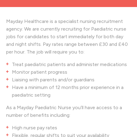
Mayday Healthcare is a specialist nursing recruitment
agency. We are currently recruiting for Paediatric nurse
jobs for candidates to start immediately for both day
and night shifts. Pay rates range between £30 and £40
per hour. The job will require you to:
Treat paediatric patients and administer medications
Monitor patient progress
Liaising with parents and/or guardians
Have a minimum of 12 months prior experience in a
paediatric setting
As a Mayday Paediatric Nurse you’ll have access to a
number of benefits including:
High nurse pay rates
Flexible, regular shifts to suit your availability