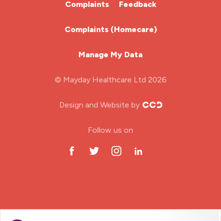
Complaints
Feedback
Learning Disabilities Nurse
Complaints (Homecare)
Mental Health Nurse
Manage My Data
Midwifery
© Mayday Healthcare Ltd 2026
Nursing Home
Design and Website by
ODP Jobs & Theatre Nurse
Follow us on
Oncology Nurse
Paediatric Nurse
Prison Nurse
RGN (General Nurse)