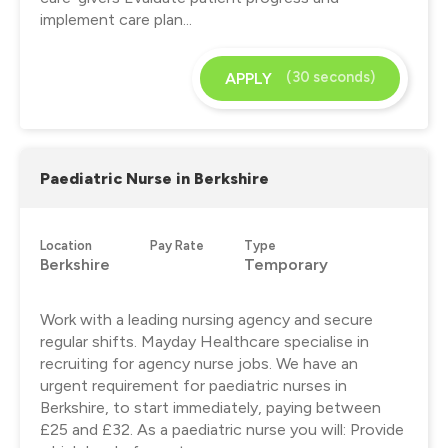
implement care plan...
(30 seconds)
APPLY
Paediatric Nurse in Berkshire
Location
Pay Rate
Type
Berkshire
Temporary
Work with a leading nursing agency and secure
regular shifts. Mayday Healthcare specialise in
recruiting for agency nurse jobs. We have an
urgent requirement for paediatric nurses in
Berkshire, to start immediately, paying between
£25 and £32. As a paediatric nurse you will: Provide