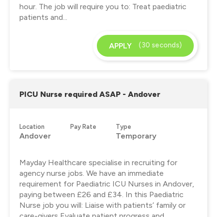
hour. The job will require you to: Treat paediatric
patients and...
(30 seconds)
APPLY
PICU Nurse required ASAP - Andover
Location
Pay Rate
Type
Andover
Temporary
Mayday Healthcare specialise in recruiting for
agency nurse jobs. We have an immediate
requirement for Paediatric ICU Nurses in Andover,
paying between £26 and £34. In this Paediatric
Nurse job you will: Liaise with patients’ family or
care-givers Evaluate patient progress and