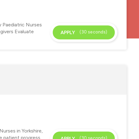
y Paediatric Nurses
-givers Evaluate
(30 seconds)
APPLY
Nurses in Yorkshire,
te patient progress
(30 seconds)
APPLY