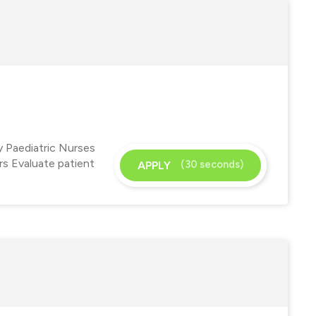
y Paediatric Nurses
ers Evaluate patient
(30 seconds)
APPLY