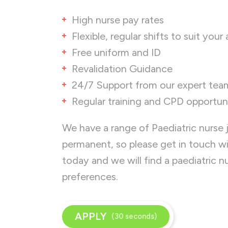
High nurse pay rates
Flexible, regular shifts to suit your 
Free uniform and ID
Revalidation Guidance
24/7 Support from our expert tea
Regular training and CPD opportuni
We have a range of Paediatric nurse 
permanent, so please get in touch w
today and we will find a paediatric 
preferences.
APPLY
(30 seconds)