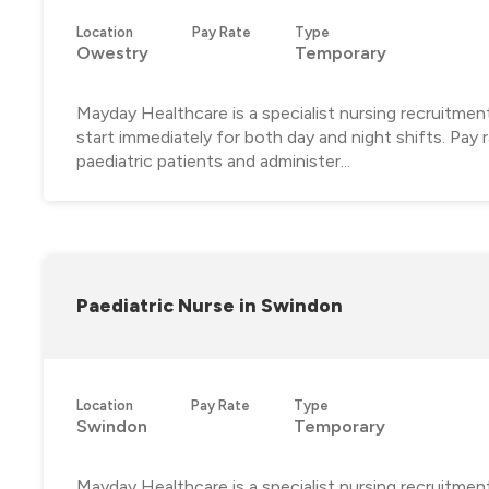
Location
Pay Rate
Type
Owestry
Temporary
Mayday Healthcare is a specialist nursing recruitment
start immediately for both day and night shifts. Pay
paediatric patients and administer...
Paediatric Nurse in Swindon
Location
Pay Rate
Type
Swindon
Temporary
Mayday Healthcare is a specialist nursing recruitment