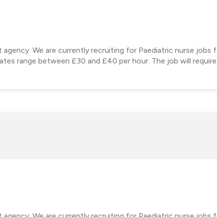
 agency. We are currently recruiting for Paediatric nurse jobs 
 rates range between £30 and £40 per hour. The job will require
 agency. We are currently recruiting for Paediatric nurse jobs 