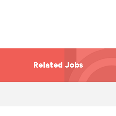
Related Jobs