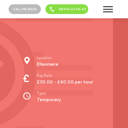
CALL ME BACK
08703 43 00 43
Location
Ellesmere
Pay Rate
£30.00 - £40.00 per hour
Type
Temporary