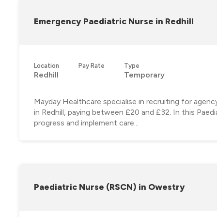
Emergency Paediatric Nurse in Redhill
Location
Pay Rate
Type
Redhill
Temporary
Mayday Healthcare specialise in recruiting for agen
in Redhill, paying between £20 and £32. In this Paedia
progress and implement care...
Paediatric Nurse (RSCN) in Owestry