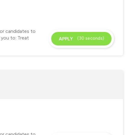
for candidates to
 you to: Treat
(30 seconds)
APPLY
for candidates to