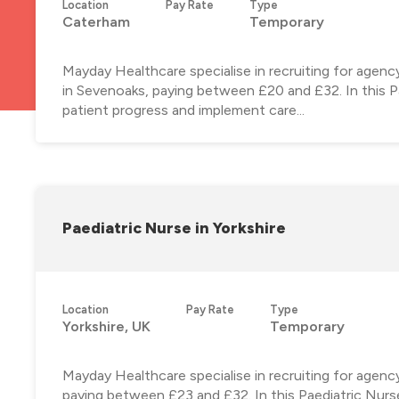
Location
Pay Rate
Type
Caterham
Temporary
Mayday Healthcare specialise in recruiting for agen
in Sevenoaks, paying between £20 and £32. In this Pae
patient progress and implement care...
Paediatric Nurse in Yorkshire
Location
Pay Rate
Type
Yorkshire, UK
Temporary
Mayday Healthcare specialise in recruiting for agenc
paying between £23 and £32. In this Paediatric Nurse 