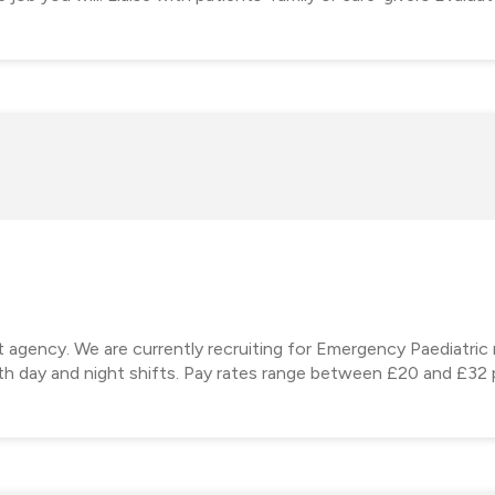
t agency. We are currently recruiting for Emergency Paediatric 
th day and night shifts. Pay rates range between £20 and £32 