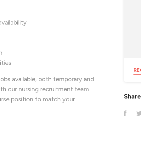
availability
m
ties
RE
jobs available, both temporary and
ith our nursing recruitment team
Share
nurse position to match your