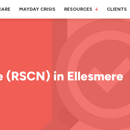
CARE
MAYDAY CRISIS
RESOURCES
CLIENTS
e (RSCN) in Ellesmere