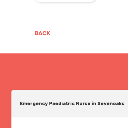
BACK
Emergency Paediatric Nurse in Sevenoaks