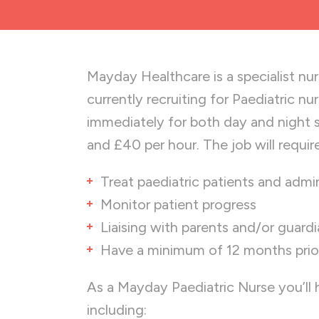
Mayday Healthcare is a specialist nu
currently recruiting for Paediatric nu
immediately for both day and night 
and £40 per hour. The job will requir
Treat paediatric patients and admi
Monitor patient progress
Liaising with parents and/or guard
Have a minimum of 12 months prior 
As a Mayday Paediatric Nurse you’ll
including: