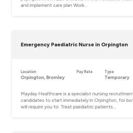
and implement care plan Work...
Emergency Paediatric Nurse in Orpington
Location
Pay Rate
Type
Orpington, Bromley
Temporary
Mayday Healthcare is a specialist nursing recruitmen
candidates to start immediately in Orpington, for bo
will require you to: Treat paediatric patients...