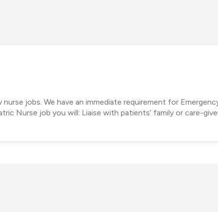
cy nurse jobs. We have an immediate requirement for Emergenc
tric Nurse job you will: Liaise with patients’ family or care-giv