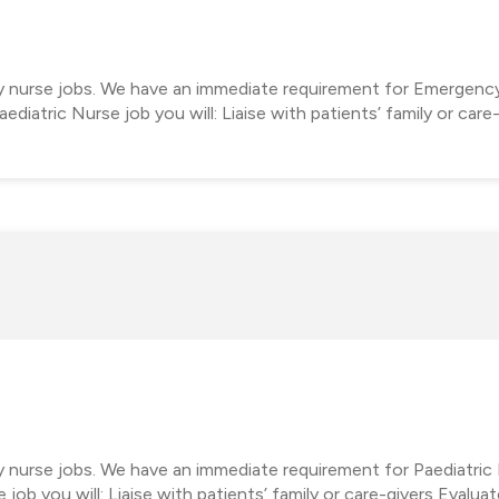
cy nurse jobs. We have an immediate requirement for Emergenc
diatric Nurse job you will: Liaise with patients’ family or care
y nurse jobs. We have an immediate requirement for Paediatric 
job you will: Liaise with patients’ family or care-givers Evalua