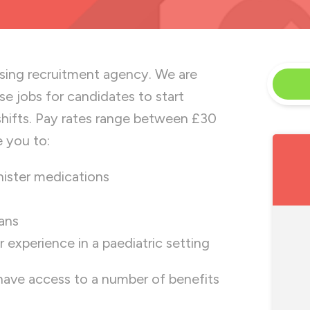
rsing recruitment agency. We are
rse jobs for candidates to start
shifts. Pay rates range between £30
e you to:
nister medications
ians
experience in a paediatric setting
 have access to a number of benefits