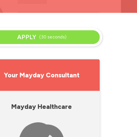
APPLY
(30 seconds)
Your Mayday Consultant
Mayday Healthcare