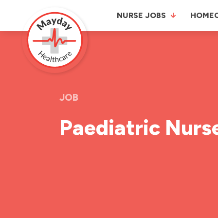
NURSE JOBS
HOME
JOB
Paediatric Nurs