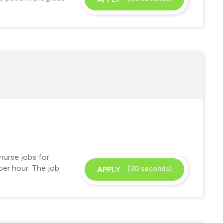
nurse jobs for
per hour. The job
(30 seconds)
APPLY