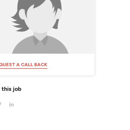
QUEST A CALL BACK
 this job