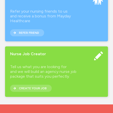
Refer your nursing friends to us
and receive a bonus from Mayday
Healthcare
REFER FRIEND
Nurse Job Creator
Tell us what you are looking for
and we will build an agency nurse job
package that suits you perfectly.
CREATE YOUR JOB