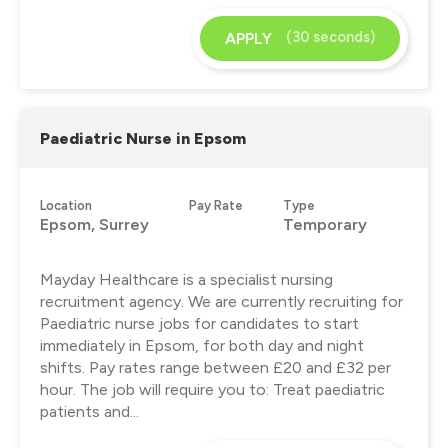
(30 seconds)
APPLY
Paediatric Nurse in Epsom
Location
Pay Rate
Type
Epsom, Surrey
Temporary
Mayday Healthcare is a specialist nursing
recruitment agency. We are currently recruiting for
Paediatric nurse jobs for candidates to start
immediately in Epsom, for both day and night
shifts. Pay rates range between £20 and £32 per
hour. The job will require you to: Treat paediatric
patients and...