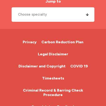
Jump to
Choose specialty
A&E Nurse
Cardiac Nurse
Privacy
Carbon Reduction Plan
Chemotherapy Nurse
Legal Disclaimer
Community Nurse
Disclaimer and Copyright
COVID 19
HCA (Health Care Assistant)
Timesheets
HDU
Criminal Record & Barring Check
Procedure
ITU Nurse