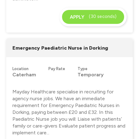
(30 seconds)
APPLY
Emergency Paediatric Nurse in Dorking
Location
Pay Rate
Type
Caterham
Temporary
Mayday Healthcare specialise in recruiting for
agency nurse jobs. We have an immediate
requirement for Emergency Paediatric Nurses in
Dorking, paying between £20 and £32. In this
Paediatric Nurse job you will: Liaise with patients’
family or care-givers Evaluate patient progress and
implement care...