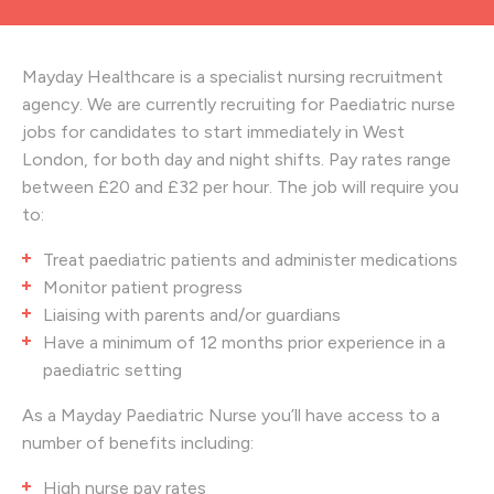
Mayday Healthcare is a specialist nursing recruitment
agency. We are currently recruiting for Paediatric nurse
jobs for candidates to start immediately in West
London, for both day and night shifts. Pay rates range
between £20 and £32 per hour. The job will require you
to:
Treat paediatric patients and administer medications
Monitor patient progress
Liaising with parents and/or guardians
Have a minimum of 12 months prior experience in a
paediatric setting
As a Mayday Paediatric Nurse you’ll have access to a
number of benefits including:
High nurse pay rates