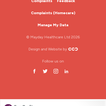
Complaints
Feedback
Learning Disabilities Nurse
Complaints (Homecare)
Mental Health Nurse
Manage My Data
Midwifery
© Mayday Healthcare Ltd 2026
Nursing Home
Design and Website by
ODP Jobs & Theatre Nurse
Follow us on
Oncology Nurse
Paediatric Nurse
Prison Nurse
RGN (General Nurse)