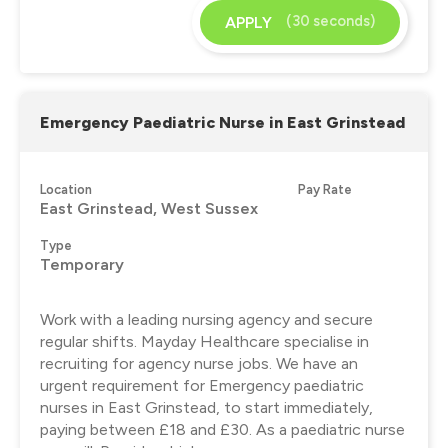
(30 seconds)
APPLY
Emergency Paediatric Nurse in East Grinstead
Location
Pay Rate
East Grinstead, West Sussex
Type
Temporary
Work with a leading nursing agency and secure
regular shifts. Mayday Healthcare specialise in
recruiting for agency nurse jobs. We have an
urgent requirement for Emergency paediatric
nurses in East Grinstead, to start immediately,
paying between £18 and £30. As a paediatric nurse