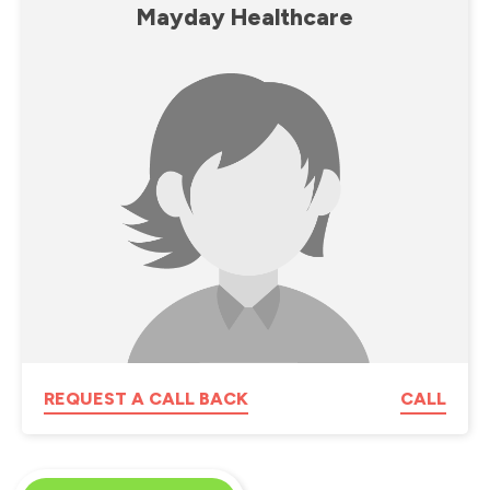
Mayday Healthcare
REQUEST A CALL BACK
CALL