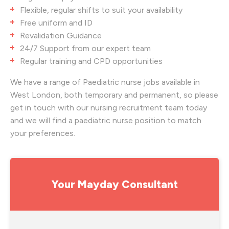
Flexible, regular shifts to suit your availability
Free uniform and ID
Revalidation Guidance
24/7 Support from our expert team
Regular training and CPD opportunities
We have a range of Paediatric nurse jobs available in
West London, both temporary and permanent, so please
get in touch with our nursing recruitment team today
and we will find a paediatric nurse position to match
your preferences.
Your Mayday Consultant