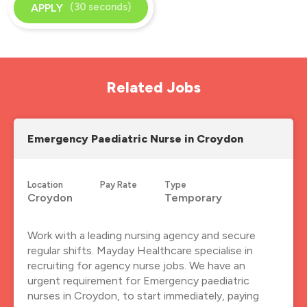
(30 seconds)
APPLY
Related Jobs
Emergency Paediatric Nurse in Croydon
Location
Pay Rate
Type
Croydon
Temporary
Work with a leading nursing agency and secure
regular shifts. Mayday Healthcare specialise in
recruiting for agency nurse jobs. We have an
urgent requirement for Emergency paediatric
nurses in Croydon, to start immediately, paying