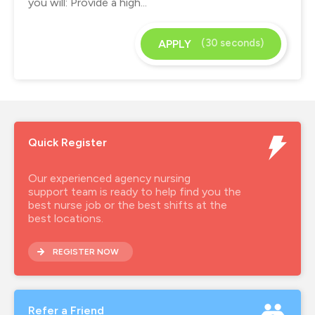
you will: Provide a high...
(30 seconds)
APPLY
Quick Register
Our experienced agency nursing
support team is ready to help find you the
best nurse job or the best shifts at the
best locations.
REGISTER NOW
Refer a Friend