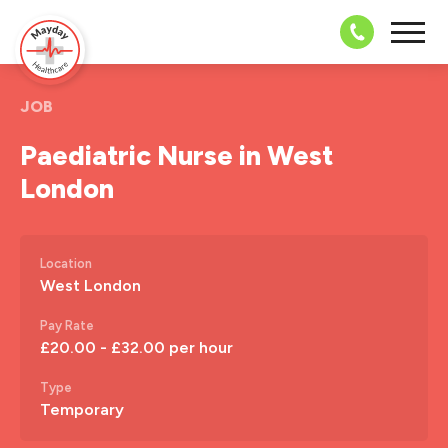
08703 43 
JOB
Paediatric Nurse in West
London
Location
West London
Pay Rate
£20.00 - £32.00 per hour
Type
Temporary