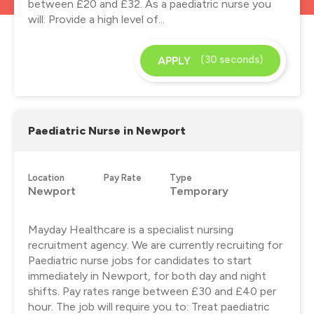
between £20 and £32. As a paediatric nurse you
will: Provide a high level of...
(30 seconds)
APPLY
Paediatric Nurse in Newport
Location
Pay Rate
Type
Newport
Temporary
Mayday Healthcare is a specialist nursing
recruitment agency. We are currently recruiting for
Paediatric nurse jobs for candidates to start
immediately in Newport, for both day and night
shifts. Pay rates range between £30 and £40 per
hour. The job will require you to: Treat paediatric