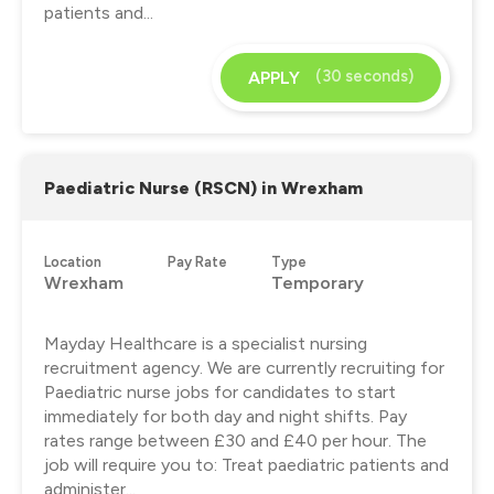
patients and...
(30 seconds)
APPLY
Paediatric Nurse (RSCN) in Wrexham
Location
Pay Rate
Type
Wrexham
Temporary
Mayday Healthcare is a specialist nursing
recruitment agency. We are currently recruiting for
Paediatric nurse jobs for candidates to start
immediately for both day and night shifts. Pay
rates range between £30 and £40 per hour. The
job will require you to: Treat paediatric patients and
administer...