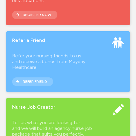
best locations.
REGISTER NOW
Refer a Friend
Refer your nursing friends to us
and receive a bonus from Mayday
Healthcare
REFER FRIEND
Nurse Job Creator
Tell us what you are looking for
and we will build an agency nurse job
package that suits you perfectly.