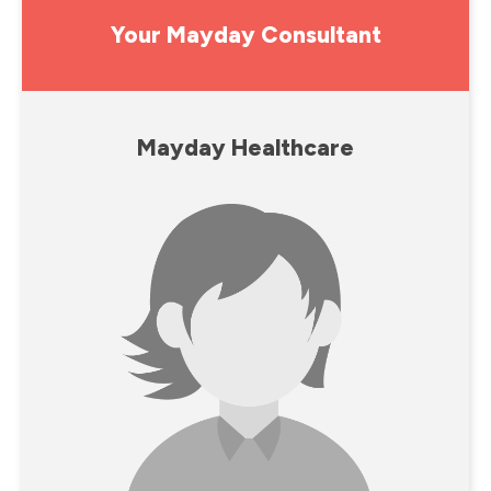
Your Mayday Consultant
Mayday Healthcare