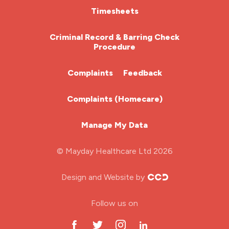
HCA (Health Care Assistant)
Timesheets
HDU
Criminal Record & Barring Check
Procedure
ITU Nurse
Complaints
Feedback
Learning Disabilities Nurse
Complaints (Homecare)
Mental Health Nurse
Manage My Data
Midwifery
© Mayday Healthcare Ltd 2026
Nursing Home
Design and Website by
ODP Jobs & Theatre Nurse
Follow us on
Oncology Nurse