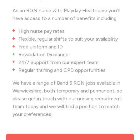
As an RGN nurse with Mayday Healthcare you’ll
have access to a number of benefits including
High nurse pay rates
Flexible, regular shifts to suit your availability
Free uniform and ID
Revalidation Guidance
24/7 Support from our expert team
Regular training and CPD opportunities
We have a range of Band 5 RGN jobs available in
Warwickshire, both temporary and permanent, so
please get in touch with our nursing recruitment
team today and we will find a position to match
your preferences.