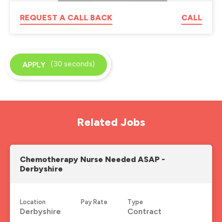
REQUEST A CALL BACK
CALL
(30 seconds)
APPLY
Related Jobs
Chemotherapy Nurse Needed ASAP -
Derbyshire
Location
Pay Rate
Type
Derbyshire
Contract