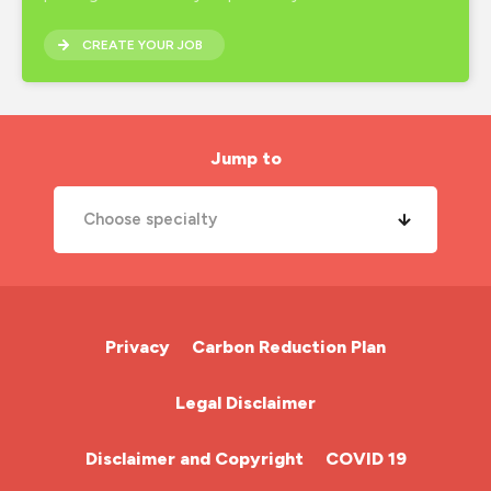
CREATE YOUR JOB
Jump to
Choose specialty
A&E Nurse
Cardiac Nurse
Privacy
Carbon Reduction Plan
Chemotherapy Nurse
Legal Disclaimer
Community Nurse
Disclaimer and Copyright
COVID 19