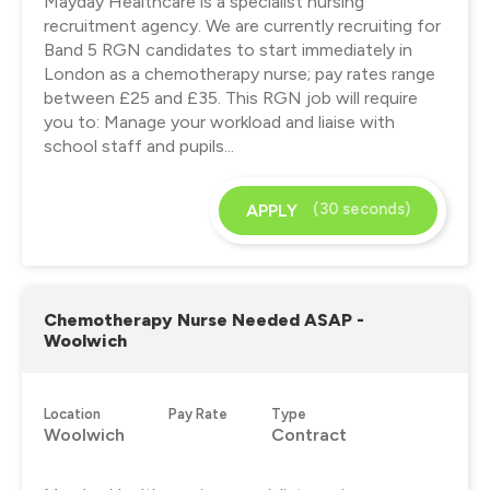
Mayday Healthcare is a specialist nursing
recruitment agency. We are currently recruiting for
Band 5 RGN candidates to start immediately in
London as a chemotherapy nurse; pay rates range
between £25 and £35. This RGN job will require
you to: Manage your workload and liaise with
school staff and pupils...
(30 seconds)
APPLY
Chemotherapy Nurse Needed ASAP -
Woolwich
Location
Pay Rate
Type
Woolwich
Contract