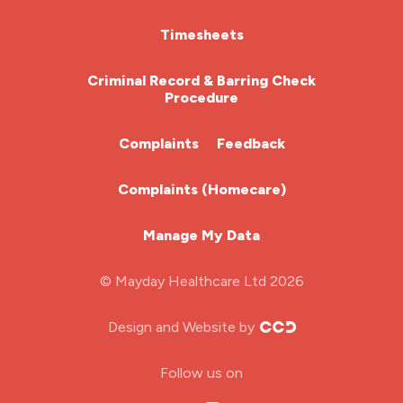
HCA (Health Care Assistant)
Timesheets
HDU
Criminal Record & Barring Check
Procedure
ITU Nurse
Complaints
Feedback
Learning Disabilities Nurse
Complaints (Homecare)
Mental Health Nurse
Manage My Data
Midwifery
© Mayday Healthcare Ltd 2026
Nursing Home
Design and Website by
ODP Jobs & Theatre Nurse
Follow us on
Oncology Nurse