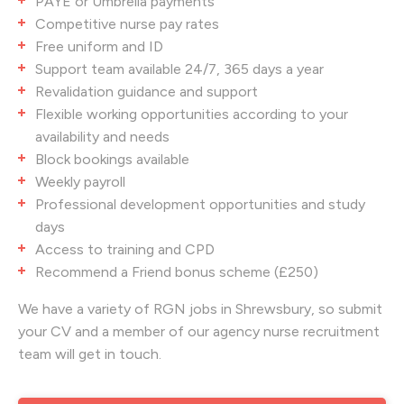
PAYE or Umbrella payments
Competitive nurse pay rates
Free uniform and ID
Support team available 24/7, 365 days a year
Revalidation guidance and support
Flexible working opportunities according to your
availability and needs
Block bookings available
Weekly payroll
Professional development opportunities and study
days
Access to training and CPD
Recommend a Friend bonus scheme (£250)
We have a variety of RGN jobs in Shrewsbury
, so submit
your CV and a member of our agency nurse recruitment
team will get in touch.