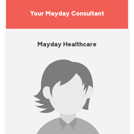
Your Mayday Consultant
Mayday Healthcare