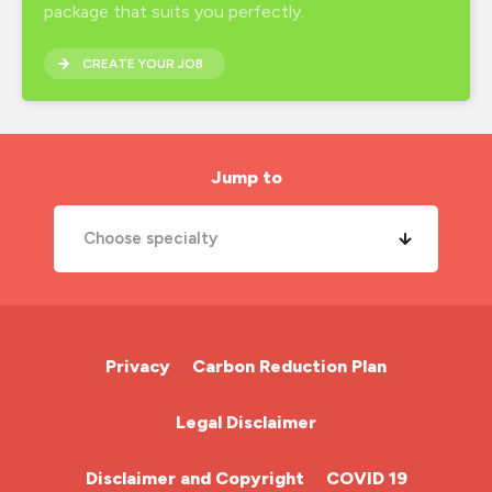
package that suits you perfectly.
CREATE YOUR JOB
Jump to
Choose specialty
A&E Nurse
Cardiac Nurse
Privacy
Carbon Reduction Plan
Chemotherapy Nurse
Legal Disclaimer
Community Nurse
Disclaimer and Copyright
COVID 19