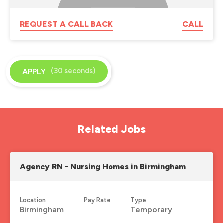
REQUEST A CALL BACK
CALL
(30 seconds)
APPLY
Related Jobs
Agency RN - Nursing Homes in Birmingham
Location
Pay Rate
Type
Birmingham
Temporary