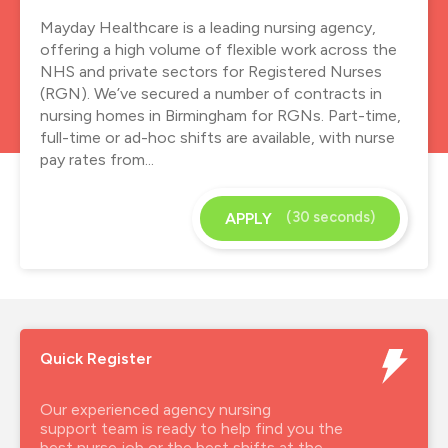
Mayday Healthcare is a leading nursing agency,
offering a high volume of flexible work across the
NHS and private sectors for Registered Nurses
(RGN). We’ve secured a number of contracts in
nursing homes in Birmingham for RGNs. Part-time,
full-time or ad-hoc shifts are available, with nurse
pay rates from...
(30 seconds)
APPLY
Quick Register
Our experienced agency nursing
support team is ready to help find you the
best nurse job or the best shifts at the