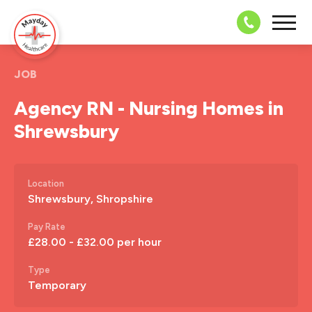
08703 43 
JOB
Agency RN - Nursing Homes in
Shrewsbury
Location
Shrewsbury, Shropshire
Pay Rate
£28.00 - £32.00 per hour
Type
Temporary