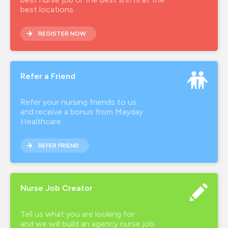
best locations.
REGISTER NOW
Refer a Friend
Refer your nursing friends to us
and receive a bonus from Mayday
Healthcare
REFER FRIEND
Nurse Job Creator
Tell us what you are looking for
and we will build an agency nurse job