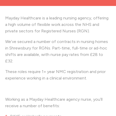
Mayday Healthcare is a leading nursing agency, offering
a high volume of flexible work across the NHS and
private sectors for Registered Nurses (RGN).
We’ve secured a number of contracts in nursing homes
in Shrewsbury
for RGNs. Part-time, full-time or ad-hoc
shifts are available, with nurse pay rates from £28
to
£32.
These roles require 1+ year NMC registration and prior
experience working in a clinical environment.
Working as a Mayday Healthcare agency nurse, you’ll
receive a number of benefits: