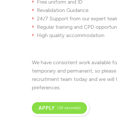
Free uniform and ID
Revalidation Guidance
24/7 Support from our expert tea
Regular training and CPD opportuni
High quality accommodation
We have consistent work available fo
temporary and permanent, so please 
recruitment team today and we will f
preferences.
APPLY
(30 seconds)