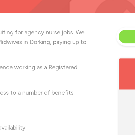
uiting for
agency nurse jobs. We
idwives in Dorking, paying up to
ence working as a Registered
ess to a number of benefits
availability