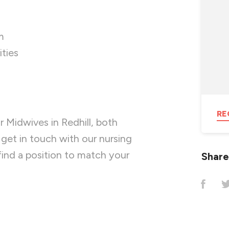
m
ties
RE
r Midwives in Redhill, both
get in touch with our nursing
ind a position to match your
Share