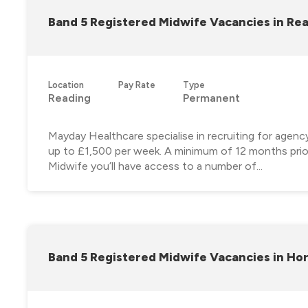
Band 5 Registered Midwife Vacancies in Re
Location
Pay Rate
Type
Reading
Permanent
Mayday Healthcare specialise in recruiting for agen
up to £1,500 per week. A minimum of 12 months prior
Midwife you’ll have access to a number of...
Band 5 Registered Midwife Vacancies in Ho