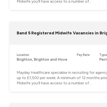
Midwife you’ll have access to a number of...
Band 5 Registered Midwife Vacancies in Bri
Location
Pay Rate
Type
Brighton, Brighton and Hove
Per
Mayday Healthcare specialise in recruiting for agenc
up to £1,500 per week. A minimum of 12 months prior
Midwife you’ll have access to a number of...