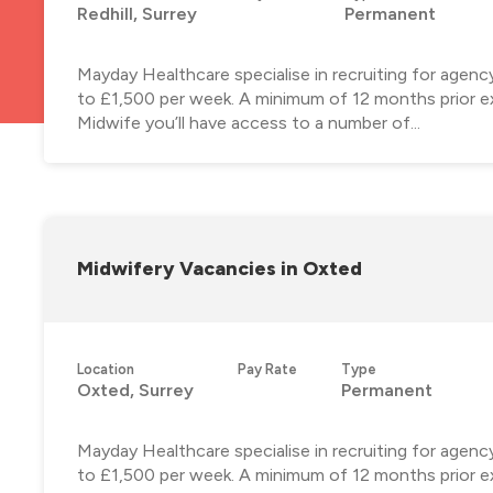
Redhill, Surrey
Permanent
Mayday Healthcare specialise in recruiting for agenc
to £1,500 per week. A minimum of 12 months prior ex
Midwife you’ll have access to a number of...
Midwifery Vacancies in Oxted
Location
Pay Rate
Type
Oxted, Surrey
Permanent
Mayday Healthcare specialise in recruiting for agen
to £1,500 per week. A minimum of 12 months prior ex