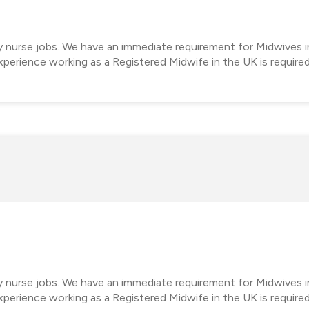
y nurse jobs. We have an immediate requirement for Midwives in
perience working as a Registered Midwife in the UK is require
cy nurse jobs. We have an immediate requirement for Midwives 
perience working as a Registered Midwife in the UK is require