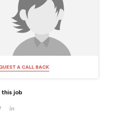
QUEST A CALL BACK
 this job