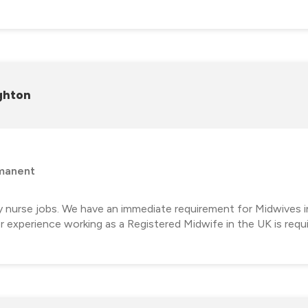
ghton
manent
y nurse jobs. We have an immediate requirement for Midwives i
 experience working as a Registered Midwife in the UK is requ