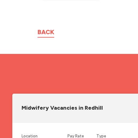
BACK
Midwifery Vacancies in Redhill
Location
Pay Rate
Type