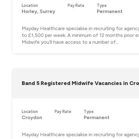
Location
Pay Rate
Type
Horley, Surrey
Permanent
Mayday Healthcare specialise in recruiting for agen
to £1,500 per week. A minimum of 12 months prior ex
Midwife you’ll have access to a number of...
Band 5 Registered Midwife Vacancies in Cr
Location
Pay Rate
Type
Croydon
Permanent
Mayday Healthcare specialise in recruiting for agen