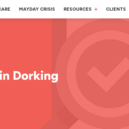
CARE
MAYDAY CRISIS
RESOURCES
CLIENTS
in Dorking