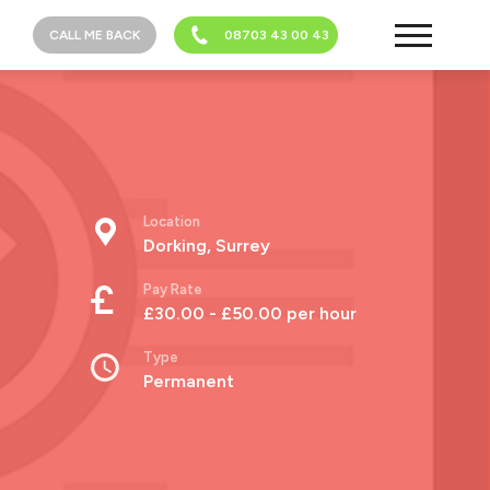
CALL ME BACK
08703 43 00 43
Location
Dorking, Surrey
Pay Rate
£30.00 - £50.00 per hour
Type
Permanent