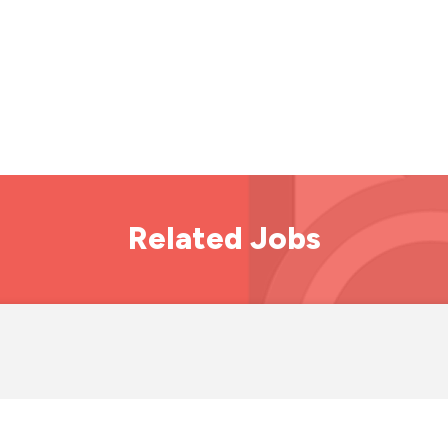
Related Jobs