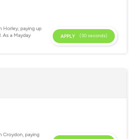
n Horley, paying up
d. As a Mayday
(30 seconds)
APPLY
in Croydon, paying