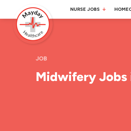
NURSE JOBS
HOME
JOB
Midwifery Jobs 