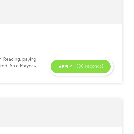
n Reading, paying
ired. As a Mayday
(30 seconds)
APPLY