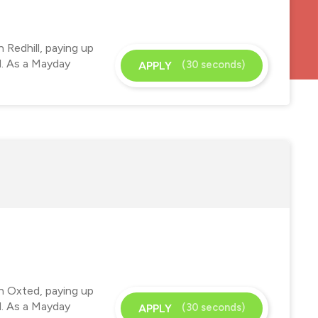
 Redhill, paying up
d. As a Mayday
(30 seconds)
APPLY
in Oxted, paying up
d. As a Mayday
(30 seconds)
APPLY