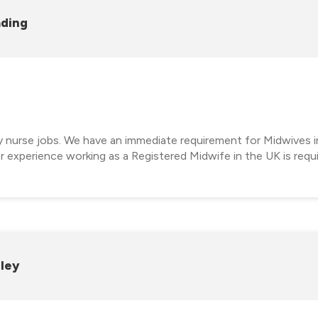
ading
cy nurse jobs. We have an immediate requirement for Midwives i
 experience working as a Registered Midwife in the UK is requ
rley