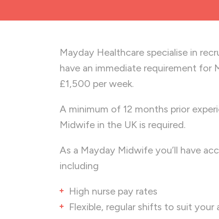
Mayday Healthcare specialise in recr
have an immediate requirement for M
£1,500 per week.
A minimum of 12 months prior experi
Midwife in the UK is required.
As a Mayday Midwife you’ll have acc
including
High nurse pay rates
Flexible, regular shifts to suit your 