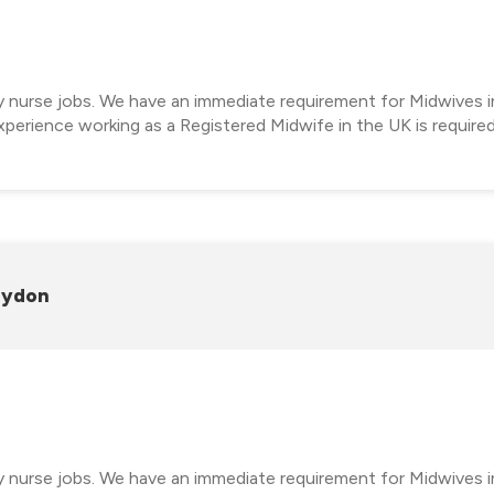
cy nurse jobs. We have an immediate requirement for Midwives i
perience working as a Registered Midwife in the UK is require
oydon
cy nurse jobs. We have an immediate requirement for Midwives 