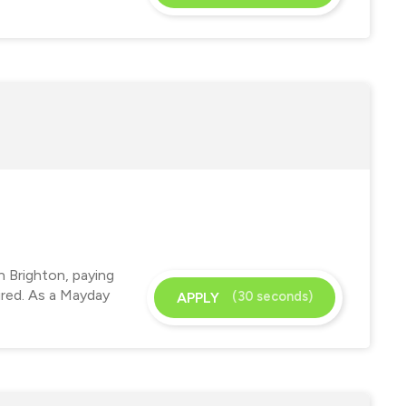
n Brighton, paying
ired. As a Mayday
(30 seconds)
APPLY