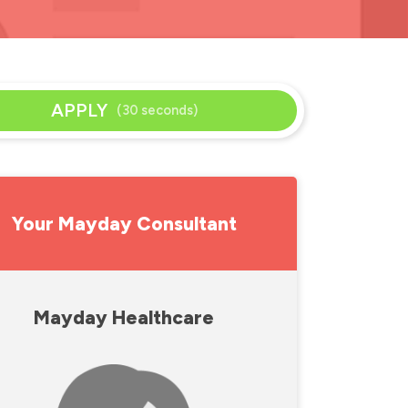
APPLY
(30 seconds)
Your Mayday Consultant
Mayday Healthcare