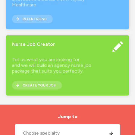
Healthcare
REFER FRIEND
Nurse Job Creator
Tell us what you are looking for
and we will build an agency nurse job
package that suits you perfectly.
CREATE YOUR JOB
Jump to
Choose specialty