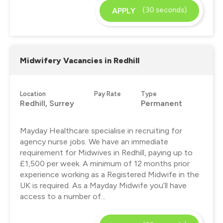
(30 seconds)
APPLY
Midwifery Vacancies in Redhill
Location
Pay Rate
Type
Redhill, Surrey
Permanent
Mayday Healthcare specialise in recruiting for
agency nurse jobs. We have an immediate
requirement for Midwives in Redhill, paying up to
£1,500 per week. A minimum of 12 months prior
experience working as a Registered Midwife in the
UK is required. As a Mayday Midwife you’ll have
access to a number of...