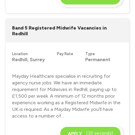
Band 5 Registered Midwife Vacancies in
Redhill
Location
Pay Rate
Type
Redhill, Surrey
Permanent
Mayday Healthcare specialise in recruiting for
agency nurse jobs. We have an immediate
requirement for Midwives in Redhill, paying up to
£1,500 per week. A minimum of 12 months prior
experience working as a Registered Midwife in the
UK is required. As a Mayday Midwife you’ll have
access to a number of...
(30 seconds)
APPLY