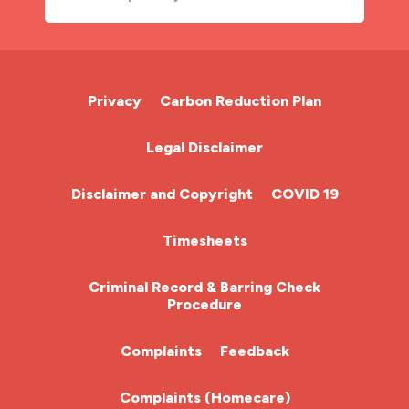
A&E Nurse
Cardiac Nurse
Privacy
Carbon Reduction Plan
Chemotherapy Nurse
Legal Disclaimer
Community Nurse
Disclaimer and Copyright
COVID 19
HCA (Health Care Assistant)
Timesheets
HDU
Criminal Record & Barring Check
Procedure
ITU Nurse
Complaints
Feedback
Learning Disabilities Nurse
Complaints (Homecare)