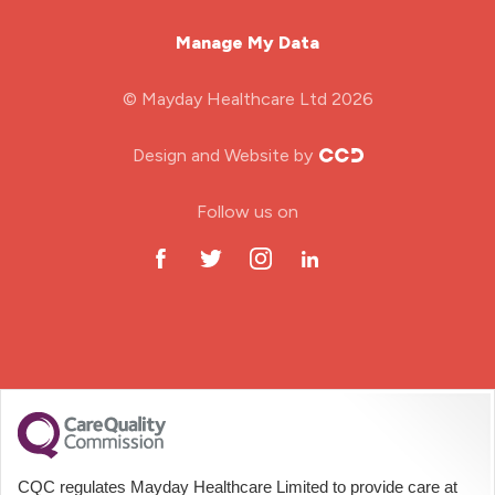
Mental Health Nurse
Manage My Data
Midwifery
© Mayday Healthcare Ltd 2026
Nursing Home
Design and Website by
ODP Jobs & Theatre Nurse
Follow us on
Oncology Nurse
Paediatric Nurse
Prison Nurse
RGN (General Nurse)
School Nurse
CQC regulates Mayday Healthcare Limited to provide care at