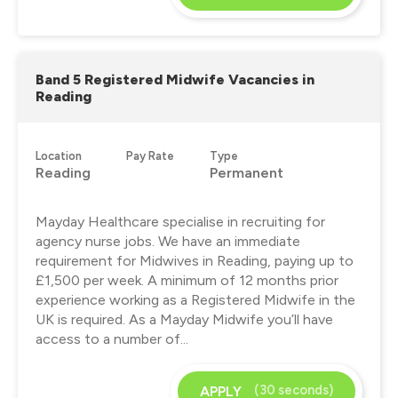
Band 5 Registered Midwife Vacancies in
Reading
Location
Pay Rate
Type
Reading
Permanent
Mayday Healthcare specialise in recruiting for
agency nurse jobs. We have an immediate
requirement for Midwives in Reading, paying up to
£1,500 per week. A minimum of 12 months prior
experience working as a Registered Midwife in the
UK is required. As a Mayday Midwife you’ll have
access to a number of...
(30 seconds)
APPLY