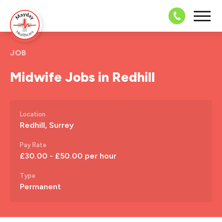
08703 43 
JOB
Midwife Jobs in Redhill
Location
Redhill, Surrey
Pay Rate
£30.00 - £50.00 per hour
Type
Permanent