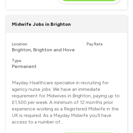
Midwife Jobs in Brighton
Location
Pay Rate
Brighton, Brighton and Hove
Type
Permanent
Mayday Healthcare specialise in recruiting for
agency nurse jobs. We have an immediate
requirement for Midwives in Brighton, paying up to
£1,500 per week. A minimum of 12 months prior
experience working as a Registered Midwife in the
UK is required. As a Mayday Midwife you’ll have
access to a number of...