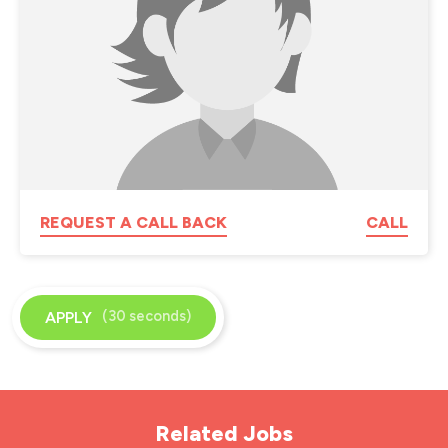
REQUEST A CALL BACK
CALL
(30 seconds)
APPLY
Related Jobs