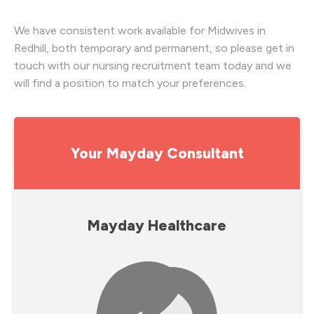
We have consistent work available for Midwives in
Redhill, both temporary and permanent, so please get in
touch with our nursing recruitment team today and we
will find a position to match your preferences.
Your Mayday Consultant
Mayday Healthcare