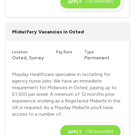
(30 seconds)
APPLY
Midwifery Vacancies in Oxted
Location
Pay Rate
Type
Oxted, Surrey
Permanent
Mayday Healthcare specialise in recruiting for
agency nurse jobs. We have an immediate
requirement for Midwives in Oxted, paying up to
£1,500 per week. A minimum of 12 months prior
experience working as a Registered Midwife in the
UK is required. As a Mayday Midwife you’ll have
access to a number of...
(30 seconds)
APPLY