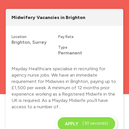
Midwifery Vacancies in Brighton
Location
Pay Rate
Brighton, Surrey
Type
Permanent
Mayday Healthcare specialise in recruiting for
agency nurse jobs. We have an immediate
requirement for Midwives in Brighton, paying up to
£1,500 per week. A minimum of 12 months prior
experience working as a Registered Midwife in the
UK is required. As a Mayday Midwife you’ll have
access to a number of...
(30 seconds)
APPLY