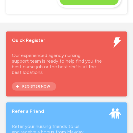
Quick Register
Our experienced agency nursing
support team is ready to help find you the
best nurse job or the best shifts at the
best locations.
REGISTER NOW
Refer a Friend
Refer your nursing friends to us
and receive a bonus from Mayday