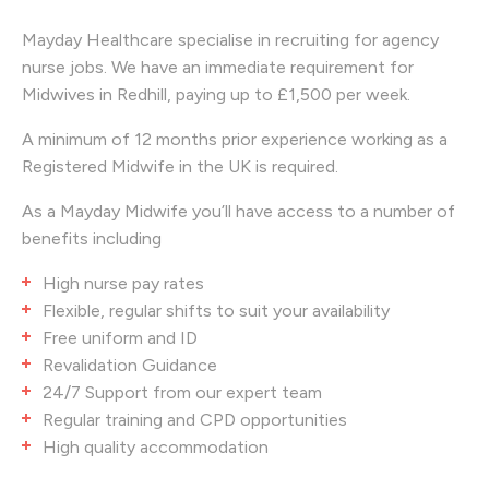
Mayday Healthcare specialise in recruiting for
agency
nurse jobs. We have an immediate requirement for
Midwives in Redhill, paying up to £1,500 per week.
A minimum of 12 months prior experience working as a
Registered Midwife in the UK is required.
As a Mayday Midwife you’ll have access to a number of
benefits including
High nurse pay rates
Flexible, regular shifts to suit your availability
Free uniform and ID
Revalidation Guidance
24/7 Support from our expert team
Regular training and CPD opportunities
High quality accommodation