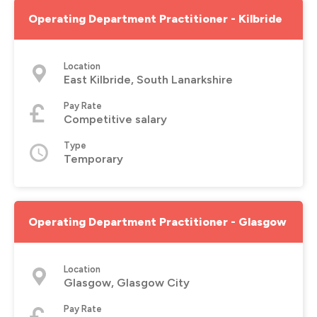
Operating Department Practitioner - Kilbride
Location
East Kilbride, South Lanarkshire
Pay Rate
Competitive salary
Type
Temporary
Operating Department Practitioner - Glasgow
Location
Glasgow, Glasgow City
Pay Rate