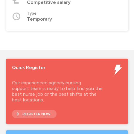
Competitive salary
Type
Temporary
Quick Register
Our experienced agency nursing
support team is ready to help find you the
best nurse job or the best shifts at the
best locations.
REGISTER NOW