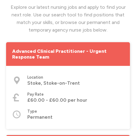
Explore our latest nursing jobs and apply to find your
next role. Use our search tool to find positions that
match your skills, or browse our permanent and
temporary agency nurse jobs below.
Advanced Clinical Practitioner - Urgent
Response Team
Location
Stoke, Stoke-on-Trent
Pay Rate
£60.00 - £60.00 per hour
Type
Permanent