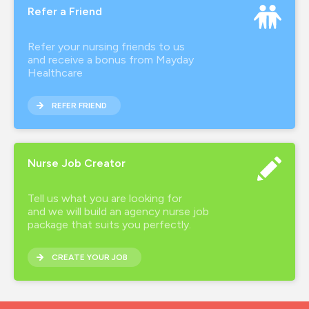
Refer a Friend
Refer your nursing friends to us
and receive a bonus from Mayday
Healthcare
REFER FRIEND
Nurse Job Creator
Tell us what you are looking for
and we will build an agency nurse job
package that suits you perfectly.
CREATE YOUR JOB