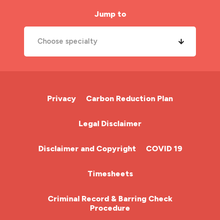
Jump to
Choose specialty
A&E Nurse
Cardiac Nurse
Privacy
Carbon Reduction Plan
Chemotherapy Nurse
Legal Disclaimer
Community Nurse
Disclaimer and Copyright
COVID 19
HCA (Health Care Assistant)
Timesheets
HDU
Criminal Record & Barring Check
Procedure
ITU Nurse