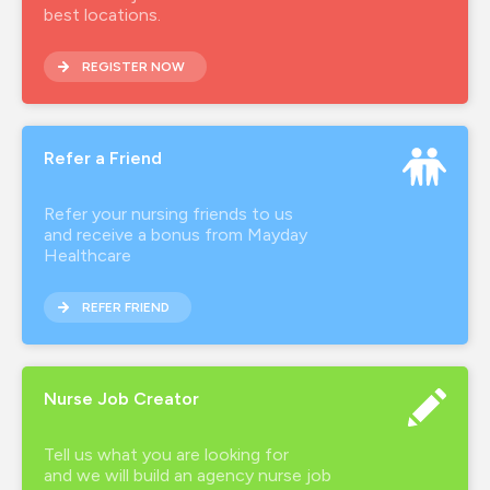
best locations.
REGISTER NOW
Refer a Friend
Refer your nursing friends to us
and receive a bonus from Mayday
Healthcare
REFER FRIEND
Nurse Job Creator
Tell us what you are looking for
and we will build an agency nurse job