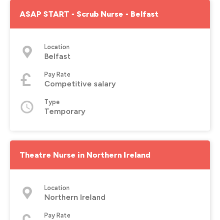
ASAP START - Scrub Nurse - Belfast
Location
Belfast
Pay Rate
Competitive salary
Type
Temporary
Theatre Nurse in Northern Ireland
Location
Northern Ireland
Pay Rate