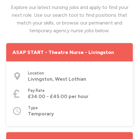
Explore our latest nursing jobs and apply to find your
next role. Use our search tool to find positions that
match your skills, or browse our permanent and
temporary agency nurse jobs below.
ASAP START - Theatre Nurse - Livingston
Location
Livingston, West Lothian
Pay Rate
£34.00 - £45.00 per hour
Type
Temporary