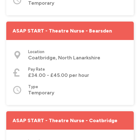
Temporary
ASAP START - Theatre Nurse - Bearsden
Location
Coatbridge, North Lanarkshire
Pay Rate
£34.00 - £45.00 per hour
Type
Temporary
ASAP START - Theatre Nurse - Coatbridge