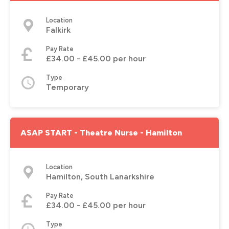
Location
Falkirk
Pay Rate
£34.00 - £45.00 per hour
Type
Temporary
ASAP START - Theatre Nurse - Hamilton
Location
Hamilton, South Lanarkshire
Pay Rate
£34.00 - £45.00 per hour
Type