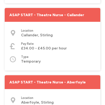
ASAP START - Theatre Nurse - Callander
Location
Callander, Stirling
Pay Rate
£34.00 - £45.00 per hour
Type
Temporary
ASAP START - Theatre Nurse - Aberfoyle
Location
Aberfoyle, Stirling