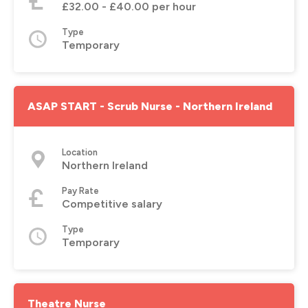
£32.00 - £40.00 per hour
Type
Temporary
ASAP START - Scrub Nurse - Northern Ireland
Location
Northern Ireland
Pay Rate
Competitive salary
Type
Temporary
Theatre Nurse