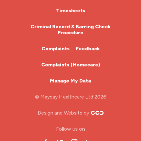
HCA (Health Care Assistant)
Timesheets
HDU
Criminal Record & Barring Check
Procedure
ITU Nurse
Complaints
Feedback
Learning Disabilities Nurse
Complaints (Homecare)
Mental Health Nurse
Manage My Data
Midwifery
© Mayday Healthcare Ltd 2026
Nursing Home
Design and Website by
ODP Jobs & Theatre Nurse
Follow us on
Oncology Nurse