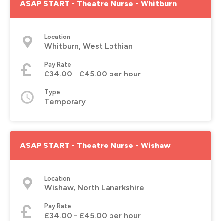
ASAP START - Theatre Nurse - Whitburn
Location
Whitburn, West Lothian
Pay Rate
£34.00 - £45.00 per hour
Type
Temporary
ASAP START - Theatre Nurse - Wishaw
Location
Wishaw, North Lanarkshire
Pay Rate
£34.00 - £45.00 per hour