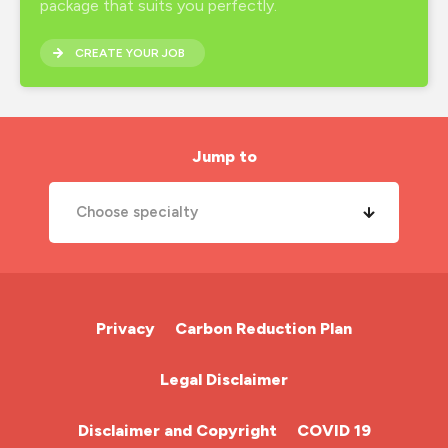
package that suits you perfectly.
CREATE YOUR JOB
Jump to
Choose specialty
A&E Nurse
Cardiac Nurse
Privacy
Carbon Reduction Plan
Chemotherapy Nurse
Legal Disclaimer
Community Nurse
Disclaimer and Copyright
COVID 19