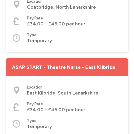
Location
Coatbridge, North Lanarkshire
Pay Rate
£34.00 - £45.00 per hour
Type
Temporary
ASAP START - Theatre Nurse - East Kilbride
Location
East Kilbride, South Lanarkshire
Pay Rate
£34.00 - £45.00 per hour
Type
Temporary