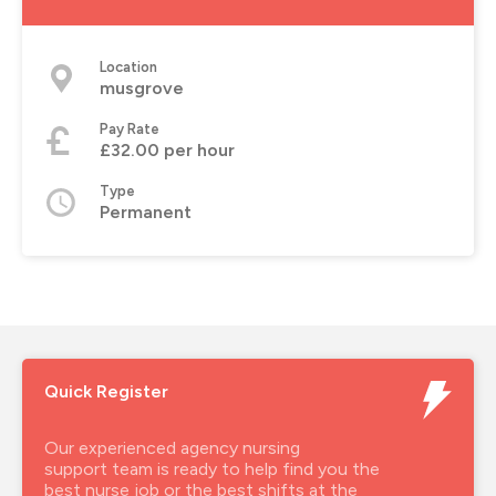
Location
musgrove
Pay Rate
£32.00 per hour
Type
Permanent
Quick Register
Our experienced agency nursing
support team is ready to help find you the
best nurse job or the best shifts at the