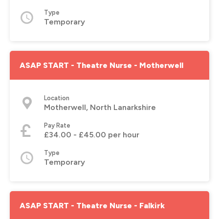
Type
Temporary
ASAP START - Theatre Nurse - Motherwell
Location
Motherwell, North Lanarkshire
Pay Rate
£34.00 - £45.00 per hour
Type
Temporary
ASAP START - Theatre Nurse - Falkirk