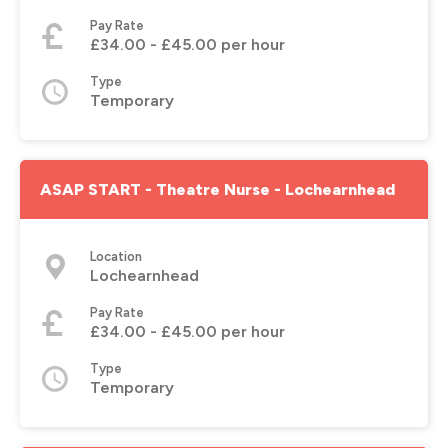
Pay Rate
£34.00 - £45.00 per hour
Type
Temporary
ASAP START - Theatre Nurse - Lochearnhead
Location
Lochearnhead
Pay Rate
£34.00 - £45.00 per hour
Type
Temporary