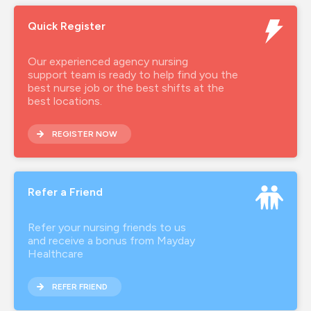
Quick Register
Our experienced agency nursing
support team is ready to help find you the
best nurse job or the best shifts at the
best locations.
REGISTER NOW
Refer a Friend
Refer your nursing friends to us
and receive a bonus from Mayday
Healthcare
REFER FRIEND