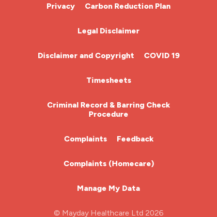
Cardiac Nurse
Privacy
Carbon Reduction Plan
Chemotherapy Nurse
Legal Disclaimer
Community Nurse
Disclaimer and Copyright
COVID 19
HCA (Health Care Assistant)
Timesheets
HDU
Criminal Record & Barring Check
Procedure
ITU Nurse
Complaints
Feedback
Learning Disabilities Nurse
Complaints (Homecare)
Mental Health Nurse
Manage My Data
Midwifery
© Mayday Healthcare Ltd 2026