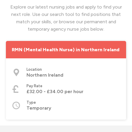
Explore our latest nursing jobs and apply to find your
next role. Use our search tool to find positions that
match your skills, or browse our permanent and
temporary agency nurse jobs below.
RMN (Mental Health Nurse) in Northern Ireland
Location
Northern Ireland
Pay Rate
£32.00 - £34.00 per hour
Type
Temporary