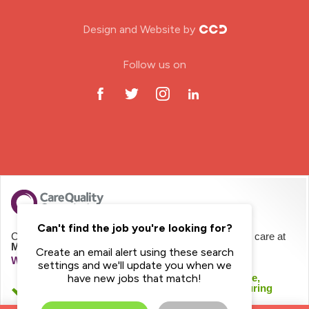
Nursing Home
Design and Website by
ODP Jobs & Theatre Nurse
Follow us on
Oncology Nurse
Paediatric Nurse
Prison Nurse
RGN (General Nurse)
School Nurse
Can't find the job you're looking for?
CQC regulates Mayday Healthcare Limited to provide care at
Mayday Homecare
Create an email alert using these search
Practitioner Nurse
We haven't inspected this service yet
settings and we'll update you when we
We checked this service was likely to be safe,
have new jobs that match!
effective, caring, responsive and well-led during
Gastroenterology Nurse
registration.