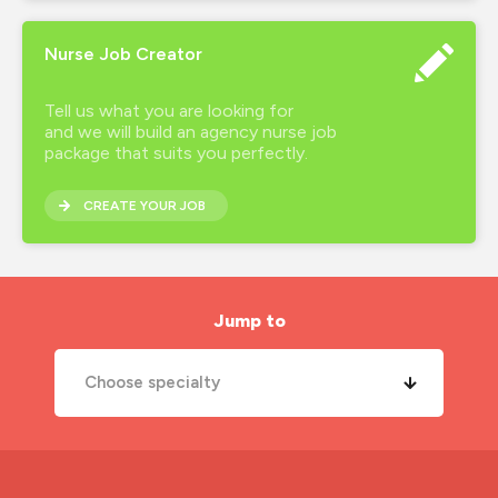
Nurse Job Creator
Tell us what you are looking for
and we will build an agency nurse job
package that suits you perfectly.
CREATE YOUR JOB
Jump to
Choose specialty
A&E Nurse