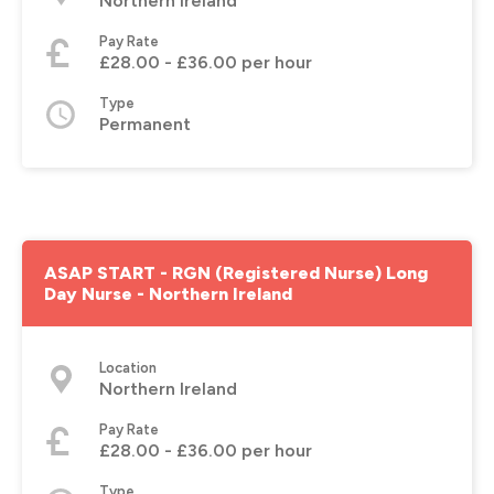
Northern Ireland
Pay Rate
£28.00 - £36.00 per hour
Type
Permanent
ASAP START - RGN (Registered Nurse) Long
Day Nurse - Northern Ireland
Location
Northern Ireland
Pay Rate
£28.00 - £36.00 per hour
Type