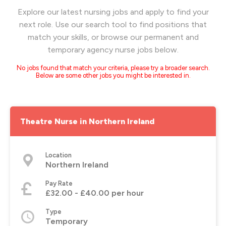
Explore our latest nursing jobs and apply to find your
next role. Use our search tool to find positions that
match your skills, or browse our permanent and
temporary agency nurse jobs below.
No jobs found that match your criteria, please try a broader search.
Below are some other jobs you might be interested in.
Theatre Nurse in Northern Ireland
Location
Northern Ireland
Pay Rate
£32.00 - £40.00 per hour
Type
Temporary