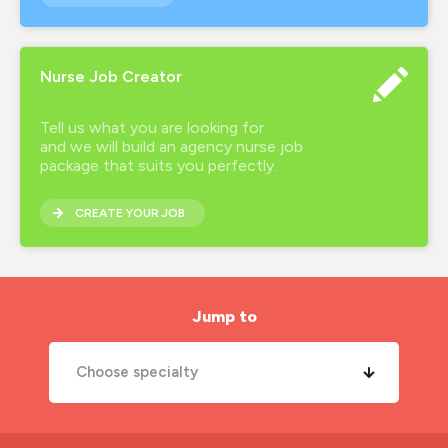
Nurse Job Creator
Tell us what you are looking for
and we will build an agency nurse job
package that suits you perfectly.
CREATE YOUR JOB
Jump to
Choose specialty
A&E Nurse