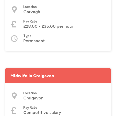
Location
Garvagh
Pay Rate
£28.00 - £36.00 per hour
Type
Permanent
Midwife in Craigavon
Location
Craigavon
Pay Rate
Competitive salary