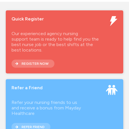
Quick Register
Our experienced agency nursing
support team is ready to help find you the
best nurse job or the best shifts at the
best locations.
REGISTER NOW
Refer a Friend
Refer your nursing friends to us
and receive a bonus from Mayday
Healthcare
REFER FRIEND