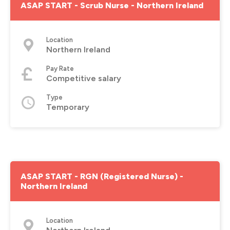
ASAP START - Scrub Nurse - Northern Ireland
Location
Northern Ireland
Pay Rate
Competitive salary
Type
Temporary
ASAP START - RGN (Registered Nurse) -
Northern Ireland
Location