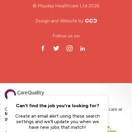
© Mayday Healthcare Ltd 2026
Nursing Home
Design and Website by
ODP Jobs & Theatre Nurse
Follow us on
Oncology Nurse
Paediatric Nurse
Prison Nurse
RGN (General Nurse)
School Nurse
Can't find the job you're looking for?
CQC regulates Mayday Healthcare Limited to provide care at
Mayday Homecare
Create an email alert using these search
Practitioner Nurse
We haven't inspected this service yet
settings and we'll update you when we
We checked this service was likely to be safe,
have new jobs that match!
effective, caring, responsive and well-led during