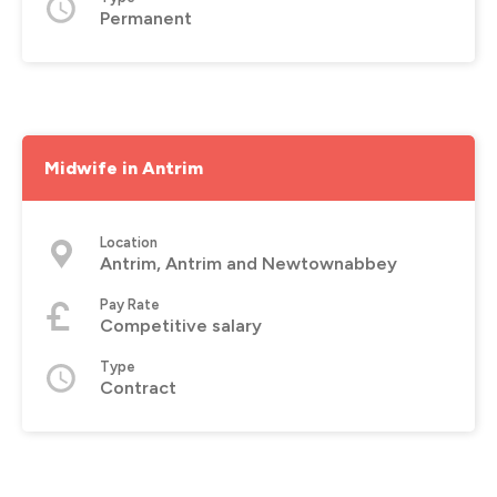
Permanent
Midwife in Antrim
Location
Antrim, Antrim and Newtownabbey
Pay Rate
Competitive salary
Type
Contract