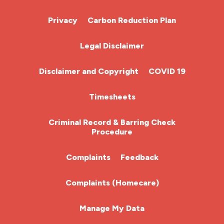
Cardiac Nurse
Privacy
Carbon Reduction Plan
Chemotherapy Nurse
Legal Disclaimer
Community Nurse
Disclaimer and Copyright
COVID 19
HCA (Health Care Assistant)
Timesheets
HDU
Criminal Record & Barring Check
Procedure
ITU Nurse
Complaints
Feedback
Learning Disabilities Nurse
Complaints (Homecare)
Mental Health Nurse
Manage My Data
Midwifery