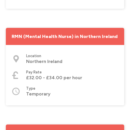
RMN (Mental Health Nurse) in Northern Ireland
Location
Northern Ireland
Pay Rate
£32.00 - £34.00 per hour
Type
Temporary