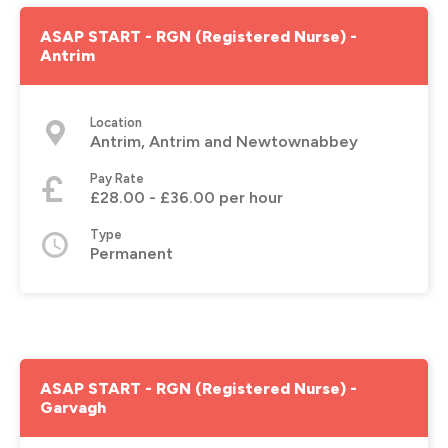
ASAP START - RGN (Registered Nurse) -
Antrim
Location
Antrim, Antrim and Newtownabbey
Pay Rate
£28.00 - £36.00 per hour
Type
Permanent
ASAP START - RGN (Registered Nurse) -
Garvagh