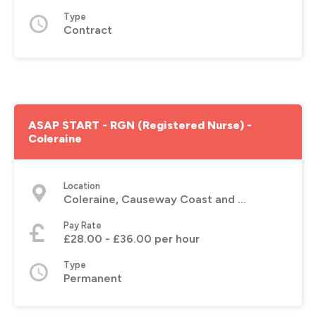
Type
Contract
ASAP START - RGN (Registered Nurse) -
Coleraine
Location
Coleraine, Causeway Coast and Glens
Pay Rate
£28.00 - £36.00 per hour
Type
Permanent