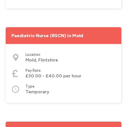
Paediatric Nurse (RSCN) in Mold
Location
Mold, Flintshire
Pay Rate
£30.00 - £40.00 per hour
Type
Temporary