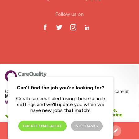
ODP Jobs & Theatre Nurse
Follow us on
Oncology Nurse
Paediatric Nurse
Prison Nurse
RGN (General Nurse)
School Nurse
Can't find the job you're looking for?
CQC regulates Mayday Healthcare Limited to provide care at
Mayday Homecare
Create an email alert using these search
Practitioner Nurse
We haven't inspected this service yet
settings and we'll update you when we
We checked this service was likely to be safe,
have new jobs that match!
effective, caring, responsive and well-led during
Gastroenterology Nurse
registration.
CREATE EMAIL ALERT
NO THANKS
See registration details
Allied Health Professionals (AHP)