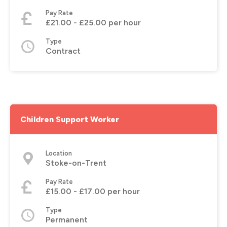
Pay Rate
£21.00 - £25.00 per hour
Type
Contract
Children Support Worker
Location
Stoke-on-Trent
Pay Rate
£15.00 - £17.00 per hour
Type
Permanent