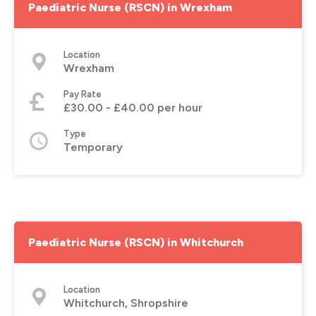
Paediatric Nurse (RSCN) in Wrexham
Location
Wrexham
Pay Rate
£30.00 - £40.00 per hour
Type
Temporary
Paediatric Nurse (RSCN) in Whitchurch
Location
Whitchurch, Shropshire