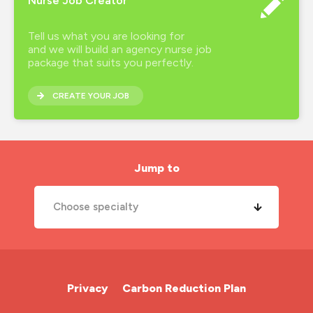
Nurse Job Creator
Tell us what you are looking for
and we will build an agency nurse job
package that suits you perfectly.
CREATE YOUR JOB
Jump to
Choose specialty
A&E Nurse
Cardiac Nurse
Privacy
Carbon Reduction Plan