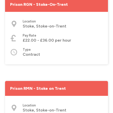
Prison RGN - Stoke-On-Trent
Location
Stoke, Stoke-on-Trent
Pay Rate
£22.00 - £36.00 per hour
Type
Contract
Prison RMN - Stoke on Trent
Location
Stoke, Stoke-on-Trent