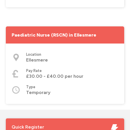
Paediatric Nurse (RSCN) in Ellesmere
Location
Ellesmere
Pay Rate
£30.00 - £40.00 per hour
Type
Temporary
Quick Register