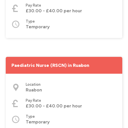
Pay Rate
£30.00 - £40.00 per hour
Type
Temporary
Paediatric Nurse (RSCN) in Ruabon
Location
Ruabon
Pay Rate
£30.00 - £40.00 per hour
Type
Temporary