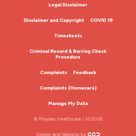
Chemotherapy Nurse
Legal Disclaimer
Community Nurse
Disclaimer and Copyright
COVID 19
HCA (Health Care Assistant)
Timesheets
HDU
Criminal Record & Barring Check
Procedure
ITU Nurse
Complaints
Feedback
Learning Disabilities Nurse
Complaints (Homecare)
Mental Health Nurse
Manage My Data
Midwifery
© Mayday Healthcare Ltd 2026
Nursing Home
Design and Website by