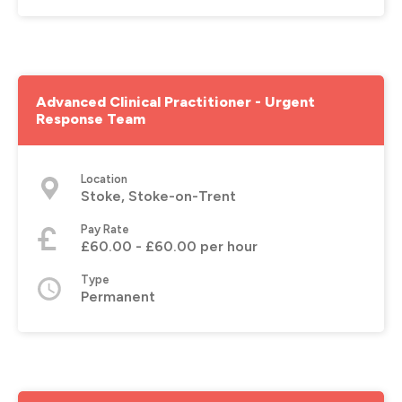
Advanced Clinical Practitioner - Urgent
Response Team
Location
Stoke, Stoke-on-Trent
Pay Rate
£60.00 - £60.00 per hour
Type
Permanent