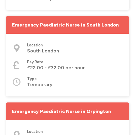
Emergency Paediatric Nurse in South London
Location
South London
Pay Rate
£22.00 - £32.00 per hour
Type
Temporary
Emergency Paediatric Nurse in Orpington
Location