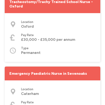
Tracheostomy/Trachy Trained School Nurse -
Oxford
Location
Oxford
Pay Rate
£30,000 - £35,000 per annum
Type
Permanent
Emergency Paediatric Nurse in Sevenoaks
Location
Caterham
Pay Rate