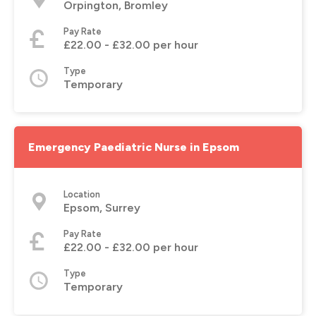
Orpington, Bromley
Pay Rate
£22.00 - £32.00 per hour
Type
Temporary
Emergency Paediatric Nurse in Epsom
Location
Epsom, Surrey
Pay Rate
£22.00 - £32.00 per hour
Type
Temporary