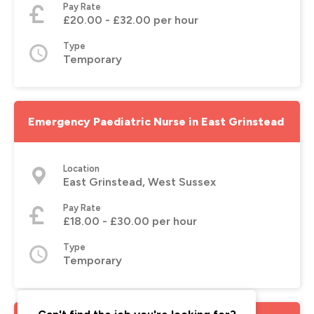
Pay Rate
£20.00 - £32.00 per hour
Type
Temporary
Emergency Paediatric Nurse in East Grinstead
Location
East Grinstead, West Sussex
Pay Rate
£18.00 - £30.00 per hour
Type
Temporary