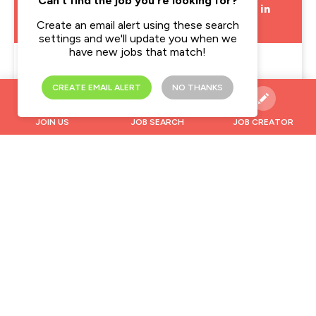
Can't find the job you're looking for?
Emergency Department Paediatric Nurse in
West London
Create an email alert using these search
settings and we'll update you when we
have new jobs that match!
Location
West London
CREATE EMAIL ALERT
NO THANKS
Pay Rate
£20.00 - £32.00 per hour
JOIN US
JOB SEARCH
JOB CREATOR
Type
Temporary
Midwife in Antrim
Location
Antrim, Antrim and Newtownabbey
Pay Rate