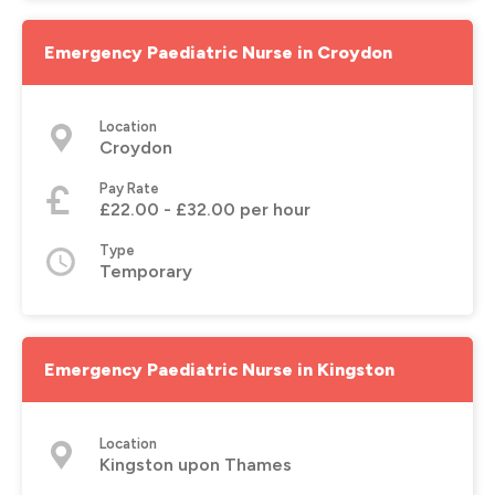
Emergency Paediatric Nurse in Croydon
Location
Croydon
Pay Rate
£22.00 - £32.00 per hour
Type
Temporary
Emergency Paediatric Nurse in Kingston
Location
Kingston upon Thames