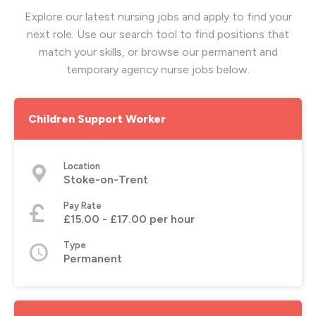
Explore our latest nursing jobs and apply to find your
next role. Use our search tool to find positions that
match your skills, or browse our permanent and
temporary agency nurse jobs below.
Children Support Worker
Location
Stoke-on-Trent
Pay Rate
£15.00 - £17.00 per hour
Type
Permanent