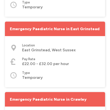
Type
Temporary
Emergency Paediatric Nurse in East Grinstead
Location
East Grinstead, West Sussex
Pay Rate
£22.00 - £32.00 per hour
Type
Temporary
Emergency Paediatric Nurse in Crawley