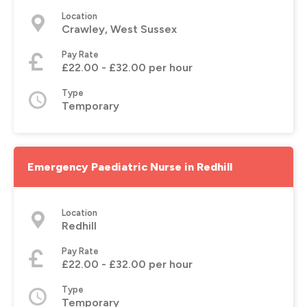
Location
Crawley, West Sussex
Pay Rate
£22.00 - £32.00 per hour
Type
Temporary
Emergency Paediatric Nurse in Redhill
Location
Redhill
Pay Rate
£22.00 - £32.00 per hour
Type
Temporary