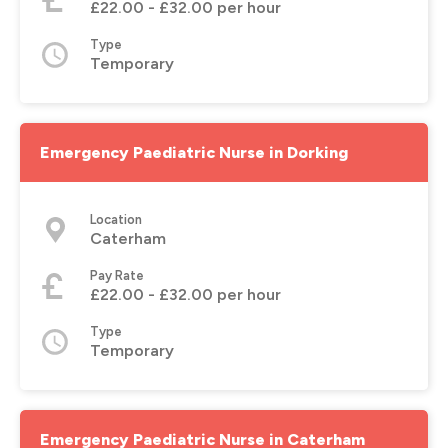
£22.00 - £32.00 per hour
Type
Temporary
Emergency Paediatric Nurse in Dorking
Location
Caterham
Pay Rate
£22.00 - £32.00 per hour
Type
Temporary
Emergency Paediatric Nurse in Caterham