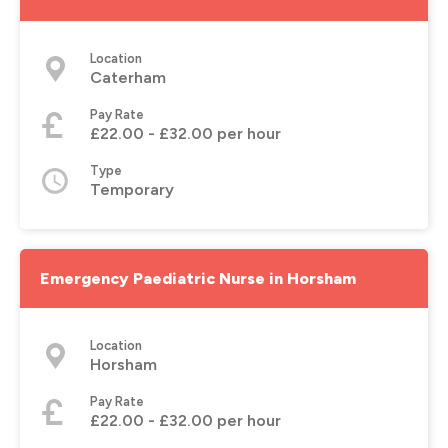
Location
Caterham
Pay Rate
£22.00 - £32.00 per hour
Type
Temporary
Emergency Paediatric Nurse in Horsham
Location
Horsham
Pay Rate
£22.00 - £32.00 per hour