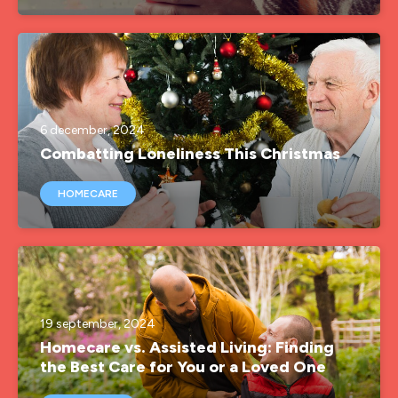
6 december, 2024
Combatting Loneliness This Christmas
HOMECARE
19 september, 2024
Homecare vs. Assisted Living: Finding
the Best Care for You or a Loved One