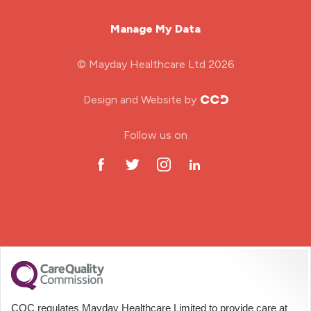
Mental Health Nurse
Manage My Data
Midwifery
© Mayday Healthcare Ltd 2026
Nursing Home
Design and Website by
ODP Jobs & Theatre Nurse
Follow us on
Oncology Nurse
Paediatric Nurse
Prison Nurse
RGN (General Nurse)
School Nurse
CQC regulates Mayday Healthcare Limited to provide care at