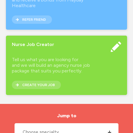
Healthcare
REFER FRIEND
Nurse Job Creator
Tell us what you are looking for
and we will build an agency nurse job
package that suits you perfectly.
CREATE YOUR JOB
Jump to
Choose specialty