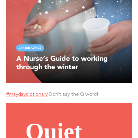
#
maydaydictionary
Don't say the Q word!