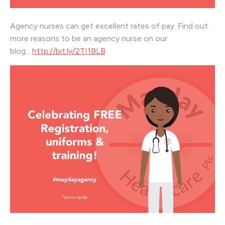
Agency nurses can get excellent rates of pay. Find out
more reasons to be an agency nurse on our
blog...
http://bit.ly/2TI1BLB