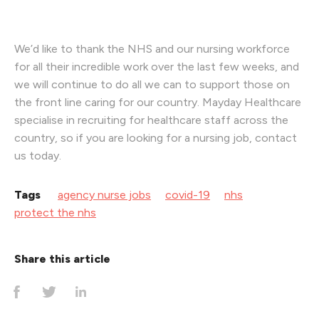
We’d like to thank the NHS and our nursing workforce
for all their incredible work over the last few weeks, and
we will continue to do all we can to support those on
the front line caring for our country. Mayday Healthcare
specialise in recruiting for healthcare staff across the
country, so if you are looking for a nursing job, contact
us today.
Tags
agency nurse jobs
covid-19
nhs
protect the nhs
Share this article