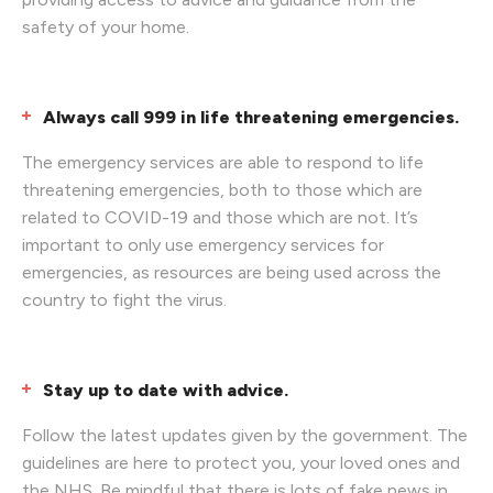
safety of your home.
Always call 999 in life threatening emergencies.
The emergency services are able to respond to life
threatening emergencies, both to those which are
related to COVID-19 and those which are not. It’s
important to only use emergency services for
emergencies, as resources are being used across the
country to fight the virus.
Stay up to date with advice.
Follow the latest updates given by the government. The
guidelines are here to protect you, your loved ones and
the NHS. Be mindful that there is lots of fake news in