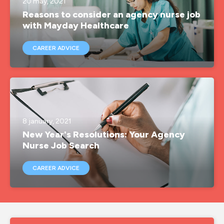
20 may, 2021
Reasons to consider an agency nurse job
with Mayday Healthcare
CAREER ADVICE
8 january, 2021
New Year's Resolutions: Your Agency
Nurse Job Search
CAREER ADVICE