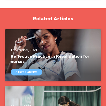
Related Articles
1 november, 2021
Reflective Practice in Revalidation for
nurses
CAREER ADVICE