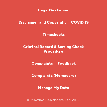
Chemotherapy Nurse
Legal Disclaimer
Community Nurse
Disclaimer and Copyright
COVID 19
HCA (Health Care Assistant)
Timesheets
HDU
Criminal Record & Barring Check
Procedure
ITU Nurse
Complaints
Feedback
Learning Disabilities Nurse
Complaints (Homecare)
Mental Health Nurse
Manage My Data
Midwifery
© Mayday Healthcare Ltd 2026
Nursing Home