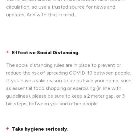
circulation, so use a trusted source for news and
updates. And with that in mind…
Effective Social Distancing.
The social distancing rules are in place to prevent or
reduce the risk of spreading COVID-19 between people.
If you have a valid reason to be outside your home, such
as essential food shopping or exercising (in line with
guidelines), please be sure to keep a 2 meter gap, or 3
big steps, between you and other people.
Take hygiene seriously.