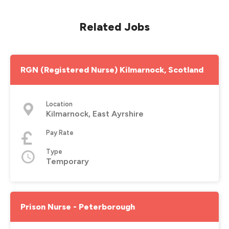
Related Jobs
RGN (Registered Nurse) Kilmarnock, Scotland
Location
Kilmarnock, East Ayrshire
Pay Rate
Type
Temporary
Prison Nurse - Peterborough