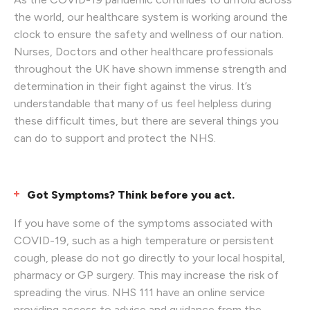
the world, our healthcare system is working around the
clock to ensure the safety and wellness of our nation.
Nurses, Doctors and other healthcare professionals
throughout the UK have shown immense strength and
determination in their fight against the virus. It’s
understandable that many of us feel helpless during
these difficult times, but there are several things you
can do to support and protect the NHS.
Got Symptoms? Think before you act.
If you have some of the symptoms associated with
COVID-19, such as a high temperature or persistent
cough, please do not go directly to your local hospital,
pharmacy or GP surgery. This may increase the risk of
spreading the virus. NHS 111 have an online service
providing access to advice and guidance from the