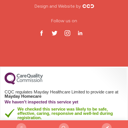
Design and Website by
ODP Jobs & Theatre Nurse
Follow us on
Oncology Nurse
Paediatric Nurse
Prison Nurse
RGN (General Nurse)
School Nurse
CQC regulates Mayday Healthcare Limited to provide care at
Mayday Homecare
Practitioner Nurse
We haven't inspected this service yet
We checked this service was likely to be safe,
effective, caring, responsive and well-led during
Gastroenterology Nurse
registration.