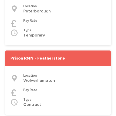
Location
Peterborough
Pay Rate
Type
Temporary
Prison RMN - Featherstone
Location
Wolverhampton
Pay Rate
Type
Contract