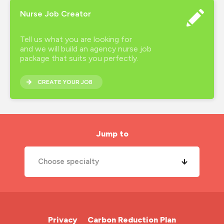
Nurse Job Creator
Tell us what you are looking for
and we will build an agency nurse job
package that suits you perfectly.
CREATE YOUR JOB
Jump to
Choose specialty
A&E Nurse
Cardiac Nurse
Privacy
Carbon Reduction Plan