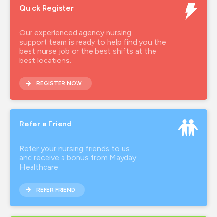
Quick Register
Our experienced agency nursing
support team is ready to help find you the
best nurse job or the best shifts at the
best locations.
REGISTER NOW
Refer a Friend
Refer your nursing friends to us
and receive a bonus from Mayday
Healthcare
REFER FRIEND