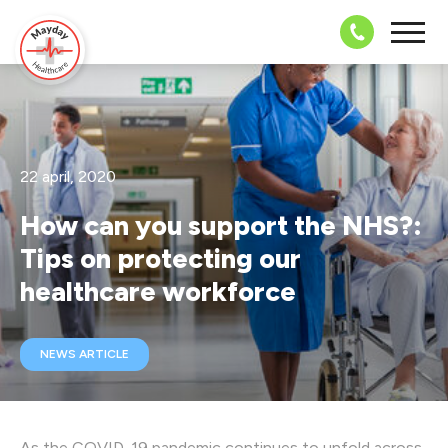
08703 43 
22 april, 2020
How can you support the NHS?:
Tips on protecting our
healthcare workforce
NEWS ARTICLE
As the COVID-19 pandemic continues to unfold across