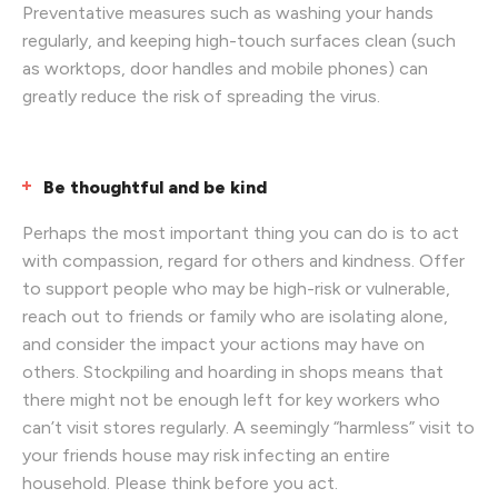
Preventative measures such as washing your hands
regularly, and keeping high-touch surfaces clean (such
as worktops, door handles and mobile phones) can
greatly reduce the risk of spreading the virus.
Be thoughtful and be kind
Perhaps the most important thing you can do is to act
with compassion, regard for others and kindness. Offer
to support people who may be high-risk or vulnerable,
reach out to friends or family who are isolating alone,
and consider the impact your actions may have on
others. Stockpiling and hoarding in shops means that
there might not be enough left for key workers who
can’t visit stores regularly. A seemingly “harmless” visit to
your friends house may risk infecting an entire
household. Please think before you act.