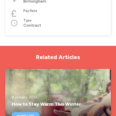
Birmingham
Pay Rate
Type
Contract
Related Articles
9 january, 2025
How to Stay Warm This Winter
HOMECARE