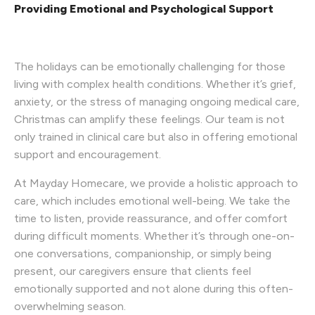
Providing Emotional and Psychological Support
The holidays can be emotionally challenging for those
living with complex health conditions. Whether it’s grief,
anxiety, or the stress of managing ongoing medical care,
Christmas can amplify these feelings. Our team is not
only trained in clinical care but also in offering emotional
support and encouragement.
At Mayday Homecare, we provide a holistic approach to
care, which includes emotional well-being. We take the
time to listen, provide reassurance, and offer comfort
during difficult moments. Whether it’s through one-on-
one conversations, companionship, or simply being
present, our caregivers ensure that clients feel
emotionally supported and not alone during this often-
overwhelming season.