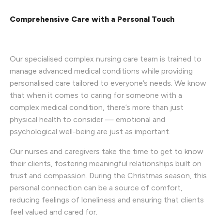
Comprehensive Care with a Personal Touch
Our specialised complex nursing care team is trained to
manage advanced medical conditions while providing
personalised care tailored to everyone’s needs. We know
that when it comes to caring for someone with a
complex medical condition, there’s more than just
physical health to consider — emotional and
psychological well-being are just as important.
Our nurses and caregivers take the time to get to know
their clients, fostering meaningful relationships built on
trust and compassion. During the Christmas season, this
personal connection can be a source of comfort,
reducing feelings of loneliness and ensuring that clients
feel valued and cared for.