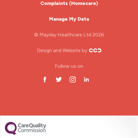
Complaints (Homecare)
Mental Health Nurse
Manage My Data
Midwifery
© Mayday Healthcare Ltd 2026
Nursing Home
Design and Website by
ODP Jobs & Theatre Nurse
Follow us on
Oncology Nurse
Paediatric Nurse
Prison Nurse
RGN (General Nurse)
School Nurse