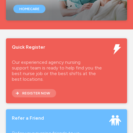
HOMECARE
Quick Register
Our experienced agency nursing
support team is ready to help find you the
best nurse job or the best shifts at the
best locations.
REGISTER NOW
Refer a Friend