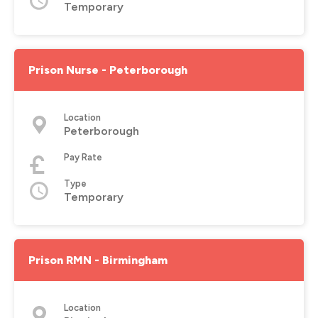
Temporary
Prison Nurse - Peterborough
Location
Peterborough
Pay Rate
Type
Temporary
Prison RMN - Birmingham
Location