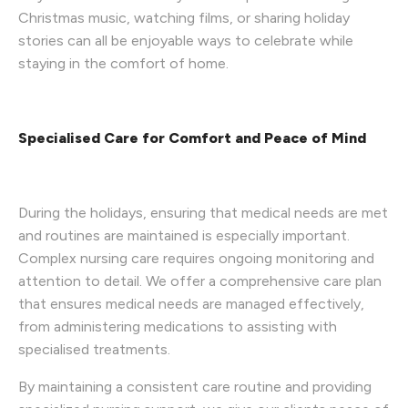
Christmas music, watching films, or sharing holiday
stories can all be enjoyable ways to celebrate while
staying in the comfort of home.
Specialised Care for Comfort and Peace of Mind
During the holidays, ensuring that medical needs are met
and routines are maintained is especially important.
Complex nursing care requires ongoing monitoring and
attention to detail. We offer a comprehensive care plan
that ensures medical needs are managed effectively,
from administering medications to assisting with
specialised treatments.
By maintaining a consistent care routine and providing