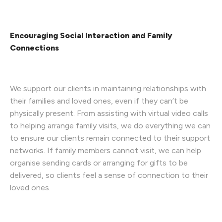
Encouraging Social Interaction and Family
Connections
We support our clients in maintaining relationships with
their families and loved ones, even if they can’t be
physically present. From assisting with virtual video calls
to helping arrange family visits, we do everything we can
to ensure our clients remain connected to their support
networks. If family members cannot visit, we can help
organise sending cards or arranging for gifts to be
delivered, so clients feel a sense of connection to their
loved ones.