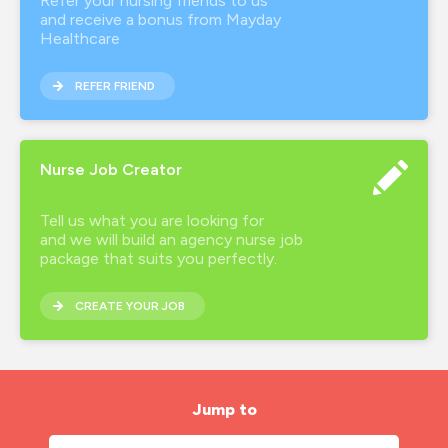
Refer your nursing friends to us
and receive a bonus from Mayday
Healthcare
REFER FRIEND
Nurse Job Creator
Tell us what you are looking for
and we will build an agency nurse job
package that suits you perfectly.
CREATE YOUR JOB
Jump to