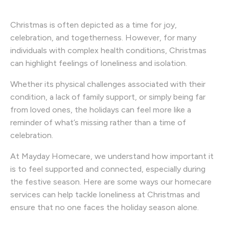
Christmas is often depicted as a time for joy,
celebration, and togetherness. However, for many
individuals with complex health conditions, Christmas
can highlight feelings of loneliness and isolation.
Whether its physical challenges associated with their
condition, a lack of family support, or simply being far
from loved ones, the holidays can feel more like a
reminder of what’s missing rather than a time of
celebration.
At Mayday Homecare, we understand how important it
is to feel supported and connected, especially during
the festive season. Here are some ways our homecare
services can help tackle loneliness at Christmas and
ensure that no one faces the holiday season alone.