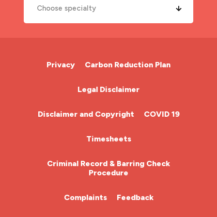
Choose specialty
A&E Nurse
Cardiac Nurse
Privacy
Carbon Reduction Plan
Chemotherapy Nurse
Legal Disclaimer
Community Nurse
Disclaimer and Copyright
COVID 19
HCA (Health Care Assistant)
Timesheets
HDU
Criminal Record & Barring Check
Procedure
ITU Nurse
Complaints
Feedback
Learning Disabilities Nurse