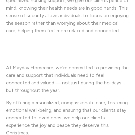
specialized nursing support, we give our clients peace of
mind, knowing their health needs are in good hands. This
sense of security allows individuals to focus on enjoying
the season rather than worrying about their medical
care, helping them feel more relaxed and connected.
At Mayday Homecare, we’re committed to providing the
care and support that individuals need to feel
connected and valued — not just during the holidays,
but throughout the year.
By offering personalized, compassionate care, fostering
emotional well-being, and ensuring that our clients stay
connected to loved ones, we help our clients
experience the joy and peace they deserve this
Christmas.