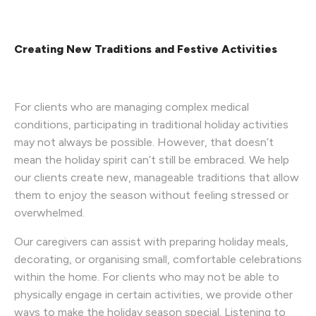
Creating New Traditions and Festive Activities
For clients who are managing complex medical
conditions, participating in traditional holiday activities
may not always be possible. However, that doesn’t
mean the holiday spirit can’t still be embraced. We help
our clients create new, manageable traditions that allow
them to enjoy the season without feeling stressed or
overwhelmed.
Our caregivers can assist with preparing holiday meals,
decorating, or organising small, comfortable celebrations
within the home. For clients who may not be able to
physically engage in certain activities, we provide other
ways to make the holiday season special. Listening to