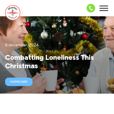
08703 43 
6 december, 2024
Combatting Loneliness This
Christmas
HOMECARE