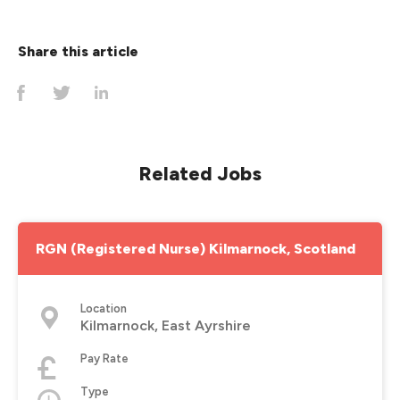
Share this article
Related Jobs
RGN (Registered Nurse) Kilmarnock, Scotland
Location
Kilmarnock, East Ayrshire
Pay Rate
Type