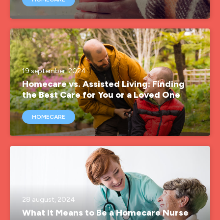
19 september, 2024
Homecare vs. Assisted Living: Finding
the Best Care for You or a Loved One
HOMECARE
28 august, 2024
What It Means to Be a Homecare Nurse