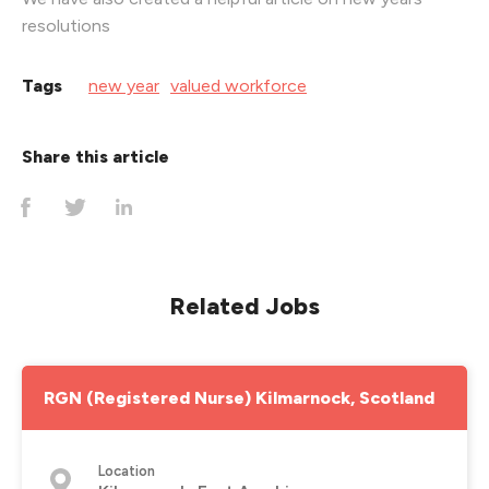
resolutions
Tags
new year
valued workforce
Share this article
Related Jobs
RGN (Registered Nurse) Kilmarnock, Scotland
Location