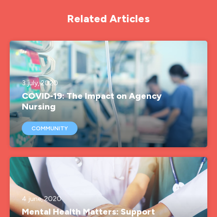
Related Articles
3 july, 2020
COVID-19: The Impact on Agency
Nursing
COMMUNITY
4 june, 2020
Mental Health Matters: Support