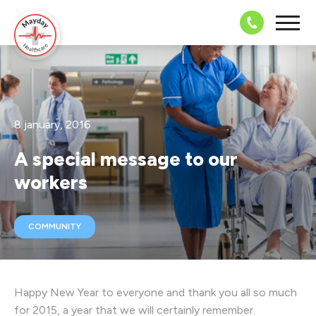
08703 43 
8 january, 2016
A special message to our
workers
COMMUNITY
Happy New Year to everyone and thank you all so much
for 2015, a year that we will certainly remember.