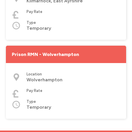
Kilmarnock, East Ayrshire
Pay Rate
Type
Temporary
Prison RMN - Wolverhampton
Location
Wolverhampton
Pay Rate
Type
Temporary