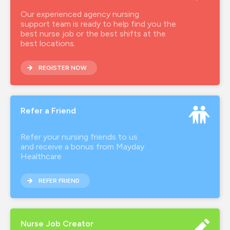
Our experienced agency nursing
support team is ready to help find you the
best nurse job or the best shifts at the
best locations.
REGISTER NOW
Refer a Friend
Refer your nursing friends to us
and receive a bonus from Mayday
Healthcare
REFER FRIEND
Nurse Job Creator