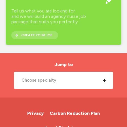
Tell us what you are looking for
and we will build an agency nurse job
package that suits you perfectly.
CREATE YOUR JOB
Jump to
Choose specialty
A&E Nurse
Cardiac Nurse
Privacy
Carbon Reduction Plan
Chemotherapy Nurse