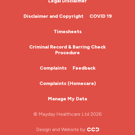
Legal Disclaimer
Community Nurse
Disclaimer and Copyright
COVID 19
HCA (Health Care Assistant)
Timesheets
HDU
Criminal Record & Barring Check
Procedure
ITU Nurse
Complaints
Feedback
Learning Disabilities Nurse
Complaints (Homecare)
Mental Health Nurse
Manage My Data
Midwifery
© Mayday Healthcare Ltd 2026
Nursing Home
Design and Website by