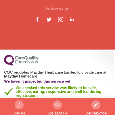
ODP Jobs & Theatre Nurse
Follow us on
Oncology Nurse
Paediatric Nurse
Prison Nurse
RGN (General Nurse)
School Nurse
CQC regulates Mayday Healthcare Limited to provide care at
Mayday Homecare
Practitioner Nurse
We haven't inspected this service yet
We checked this service was likely to be safe,
effective, caring, responsive and well-led during
Gastroenterology Nurse
registration.
See registration details
Allied Health Professionals (AHP)
JOIN US
JOB SEARCH
JOB CREATOR