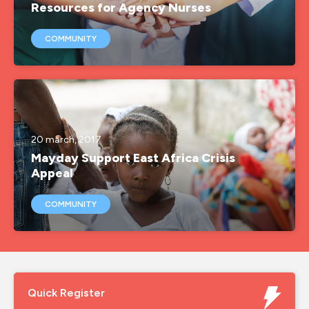
Resources for Agency Nurses
COMMUNITY
20 march, 2017
Mayday Support East Africa Crisis
Appeal
COMMUNITY
Quick Register