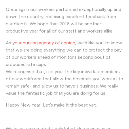
Once again our workers performed exceptionally up and
down the country, receiving excellent feedback from
our clients. We hope that 2016 will be another
productive year for all of our staff and workers alike.
As
your nursing agency of choice
, we’d like you to know
that we are doing everything we can to protect the pay
of our workers ahead of Monitor’s second bout of
proposed rate caps.
We recognise that, it is you, the key individual members
of our workforce that allow the hospitals you work at to
remain safe- and allow us to have a business. We really
value the fantastic job that you are doing for us.
Happy New Year! Let’s make it the best yet.
We have also created a helpful article on new years