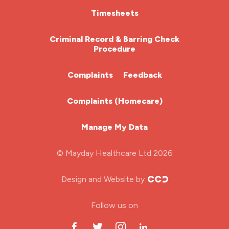
nmc
HCA (Health Care Assistant)
Timesheets
nurse agency
HDU
Criminal Record & Barring Check
nurse job
Procedure
ITU Nurse
nurse jobs
Complaints
Feedback
nurse pay
Learning Disabilities Nurse
Complaints (Homecare)
nurse pay rates
Mental Health Nurse
nurse recruitment
Manage My Data
Midwifery
nurse salary
© Mayday Healthcare Ltd 2026
Nursing Home
nursing agency
Design and Website by
nursing bands
ODP Jobs & Theatre Nurse
Follow us on
nursing interview
Oncology Nurse
nursing job