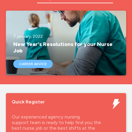
a&e
a&e nurse jobs
agency nurse
7 january, 2022
New Year's Resolutions for your Nurse
agency nurse job
Job
agency nurse jobs
CAREER ADVICE
agency nurse pay
agency nurses
agency nursing
Quick Register
agency rgn
agency rgn job
Our experienced agency nursing
support team is ready to help find you the
agencynurse
best nurse job or the best shifts at the