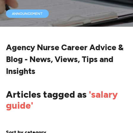
ANNOUNCEMENT
Agency Nurse Career Advice &
Blog - News, Views, Tips and
Insights
Articles tagged as
'salary
guide'
Sort by category