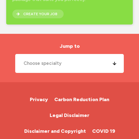
inclusion
CREATE YOUR JOB
interview preparation
job search
london nursing agency
Jump to
mental health
Choose specialty
midwife
new year
A&E Nurse
new years resolutions
Cardiac Nurse
Privacy
Carbon Reduction Plan
nhs
Chemotherapy Nurse
Legal Disclaimer
nhs nurse job
Community Nurse
night shift
Disclaimer and Copyright
COVID 19