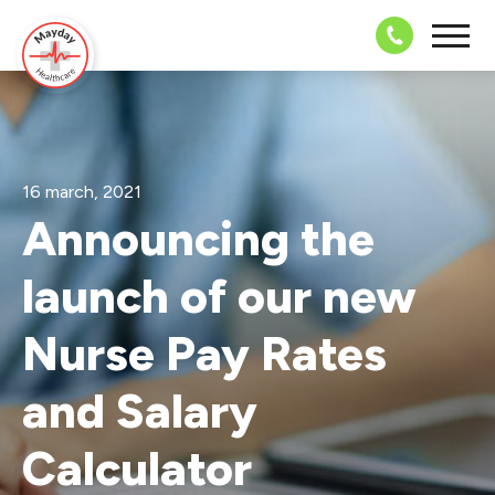
08703 43 
16 march, 2021
Announcing the
launch of our new
Nurse Pay Rates
and Salary
Calculator