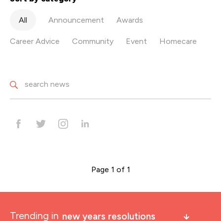
All
Announcement
Awards
Career Advice
Community
Event
Homecare
Page 1 of 1
Trending in
new years resolutions