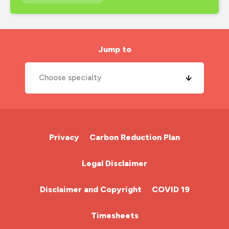
interview preparation
job search
london nursing agency
Jump to
mental health
Choose specialty
midwife
new year
A&E Nurse
new years resolutions
Cardiac Nurse
Privacy
Carbon Reduction Plan
nhs
Chemotherapy Nurse
Legal Disclaimer
nhs nurse job
Community Nurse
night shift
Disclaimer and Copyright
COVID 19
nmc
HCA (Health Care Assistant)
Timesheets
nurse agency