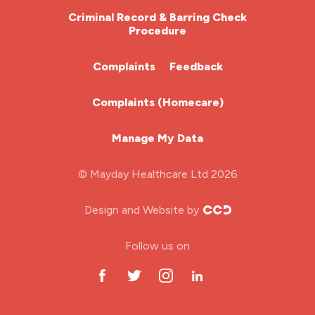
HDU
Criminal Record & Barring Check
nurse job
Procedure
ITU Nurse
nurse jobs
Complaints
Feedback
nurse pay
Learning Disabilities Nurse
Complaints (Homecare)
nurse pay rates
Mental Health Nurse
nurse recruitment
Manage My Data
Midwifery
nurse salary
© Mayday Healthcare Ltd 2026
Nursing Home
nursing agency
Design and Website by
nursing bands
ODP Jobs & Theatre Nurse
Follow us on
nursing interview
Oncology Nurse
nursing job
Paediatric Nurse
nursing jobs