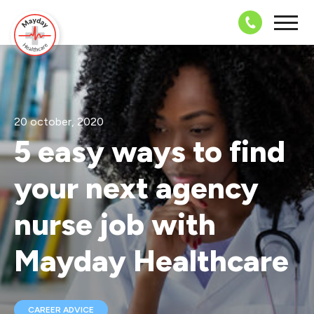
08703 43 
20 october, 2020
5 easy ways to find
your next agency
nurse job with
Mayday Healthcare
CAREER ADVICE