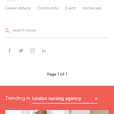
Career Advice
Community
Event
Homecare
Page 1 of 1
Trending in
london nursing agency
a&e