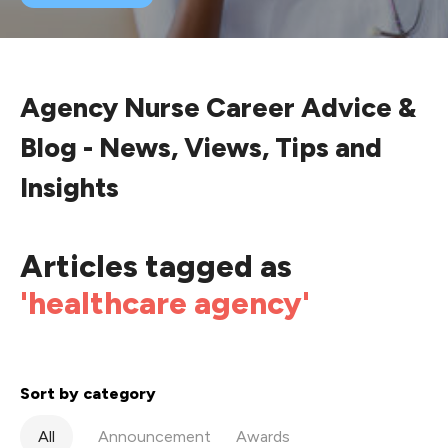
Agency Nurse Career Advice &
Blog - News, Views, Tips and
Insights
Articles tagged as
'healthcare agency'
Sort by category
All
Announcement
Awards