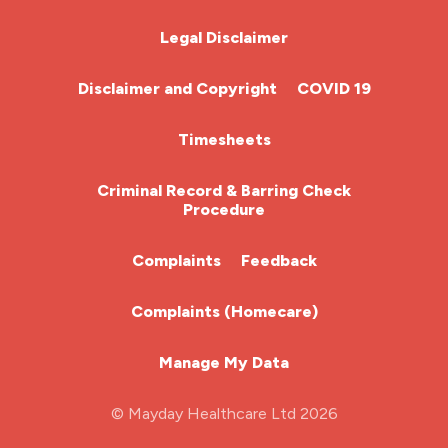
nhs
Chemotherapy Nurse
Legal Disclaimer
nhs nurse job
Community Nurse
night shift
Disclaimer and Copyright
COVID 19
nmc
HCA (Health Care Assistant)
Timesheets
nurse agency
HDU
Criminal Record & Barring Check
nurse job
Procedure
ITU Nurse
nurse jobs
Complaints
Feedback
nurse pay
Learning Disabilities Nurse
Complaints (Homecare)
nurse pay rates
Mental Health Nurse
nurse recruitment
Manage My Data
Midwifery
nurse salary
© Mayday Healthcare Ltd 2026
Nursing Home
nursing agency