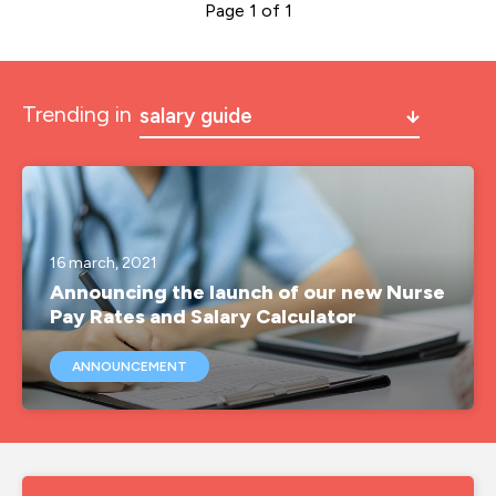
Page 1 of 1
Trending in
salary guide
a&e
a&e nurse jobs
agency nurse
16 march, 2021
Announcing the launch of our new Nurse
agency nurse job
Pay Rates and Salary Calculator
agency nurse jobs
ANNOUNCEMENT
agency nurse pay
agency nurses
agency nursing