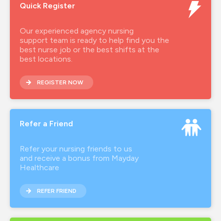
Quick Register
agency rgn
agency rgn job
Our experienced agency nursing
support team is ready to help find you the
agencynurse
best nurse job or the best shifts at the
best locations.
band 5 rgn
REGISTER NOW
band 6 rgn
brand ambassador
Refer a Friend
covid-19
employee advocate
Refer your nursing friends to us
and receive a bonus from Mayday
hca
Healthcare
health inclusion
REFER FRIEND
healthcare agency