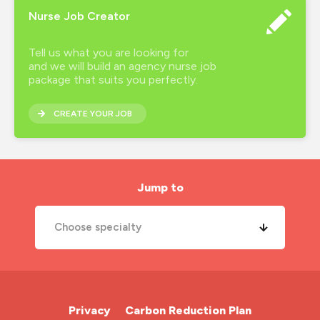
healthcare recruitment
Nurse Job Creator
hourly wage
Tell us what you are looking for
how much do nurses earn
and we will build an agency nurse job
package that suits you perfectly.
inclusion
CREATE YOUR JOB
interview preparation
job search
london nursing agency
Jump to
mental health
Choose specialty
midwife
new year
A&E Nurse
new years resolutions
Cardiac Nurse
Privacy
Carbon Reduction Plan