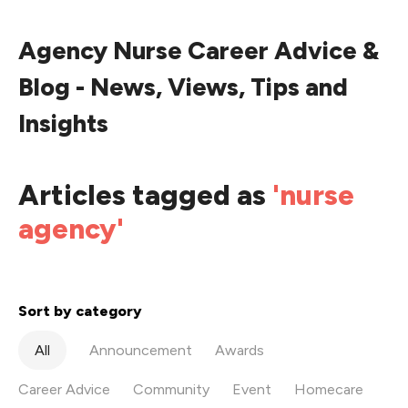
Agency Nurse Career Advice &
Blog - News, Views, Tips and
Insights
Articles tagged as
'nurse
agency'
Sort by category
All
Announcement
Awards
Career Advice
Community
Event
Homecare