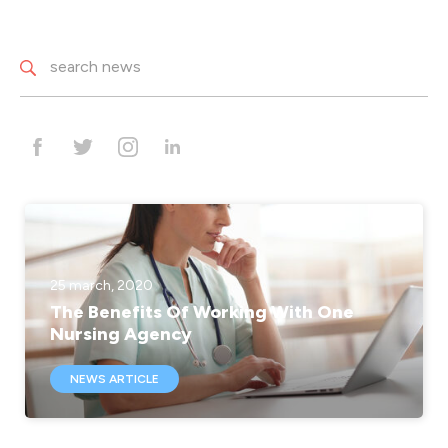
25 march, 2020
The Benefits Of Working With One
Nursing Agency
NEWS ARTICLE