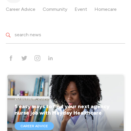
Career Advice
Community
Event
Homecare
20 october, 2020
5 easy ways to find your next agency
nurse job with Mayday Healthcare
CAREER ADVICE