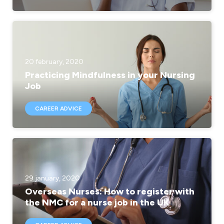
20 february, 2020
Practicing Mindfulness in your Nursing
Job
CAREER ADVICE
29 january, 2020
Overseas Nurses: How to register with
the NMC for a nurse job in the UK