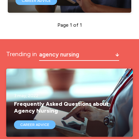
CAREER ADVICE
Page 1 of 1
Trending in
agency nursing
a&e
a&e nurse jobs
agency nurse
3 may, 2022
Frequently Asked Questions about
agency nurse job
Agency Nursing
agency nurse jobs
CAREER ADVICE
agency nurse pay