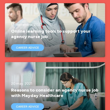
agency nurses
agency nursing
agency rgn
13 september, 2021
Online learning tools to support your
agency rgn job
agency nurse job
agencynurse
CAREER ADVICE
band 5 rgn
band 6 rgn
brand ambassador
covid-19
20 may, 2021
Reasons to consider an agency nurse job
employee advocate
with Mayday Healthcare
hca
CAREER ADVICE
health inclusion