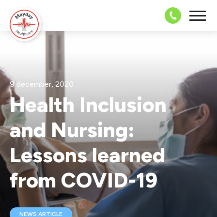
08703 43 
9 december, 2020
Health Inclusion
and Nursing:
Lessons learned
from COVID-19
NEWS ARTICLE