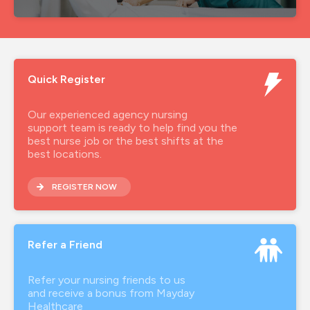
healthcare agency
healthcare recruitment
Quick Register
hourly wage
how much do nurses earn
Our experienced agency nursing
support team is ready to help find you the
inclusion
best nurse job or the best shifts at the
best locations.
interview preparation
REGISTER NOW
job search
london nursing agency
Refer a Friend
mental health
midwife
Refer your nursing friends to us
and receive a bonus from Mayday
new year
Healthcare