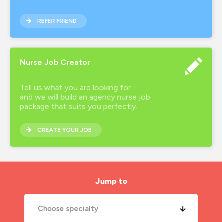
new years resolutions
REFER FRIEND
nhs
nhs nurse job
Nurse Job Creator
night shift
Tell us what you are looking for
nmc
and we will build an agency nurse job
package that suits you perfectly.
nurse agency
CREATE YOUR JOB
nurse job
nurse jobs
nurse pay
Jump to
nurse pay rates
Choose specialty
nurse recruitment