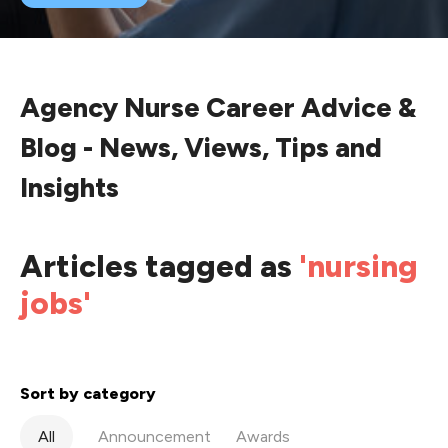
Agency Nurse Career Advice &
Blog - News, Views, Tips and
Insights
Articles tagged as
'nursing
jobs'
Sort by category
All
Announcement
Awards