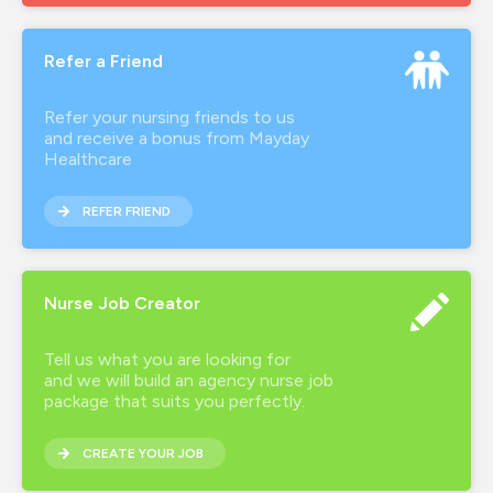
brand ambassador
Refer a Friend
covid-19
employee advocate
Refer your nursing friends to us
and receive a bonus from Mayday
hca
Healthcare
health inclusion
REFER FRIEND
healthcare agency
healthcare recruitment
Nurse Job Creator
hourly wage
Tell us what you are looking for
how much do nurses earn
and we will build an agency nurse job
package that suits you perfectly.
inclusion
CREATE YOUR JOB
interview preparation