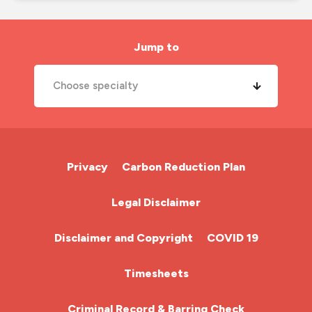
job search
london nursing agency
Jump to
mental health
Choose specialty
midwife
new year
A&E Nurse
new years resolutions
Cardiac Nurse
Privacy
Carbon Reduction Plan
nhs
Chemotherapy Nurse
Legal Disclaimer
nhs nurse job
Community Nurse
night shift
Disclaimer and Copyright
COVID 19
nmc
HCA (Health Care Assistant)
Timesheets
nurse agency
HDU
Criminal Record & Barring Check