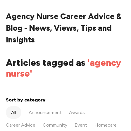
Agency Nurse Career Advice &
Blog - News, Views, Tips and
Insights
Articles tagged as
'agency
nurse'
Sort by category
All
Announcement
Awards
Career Advice
Community
Event
Homecare