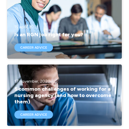
15 april, 2021
Is an RGN job right for you?
CAREER ADVICE
17 november, 2020
5 common challenges of working for a
nursing agency (and how to overcome
them)
CAREER ADVICE