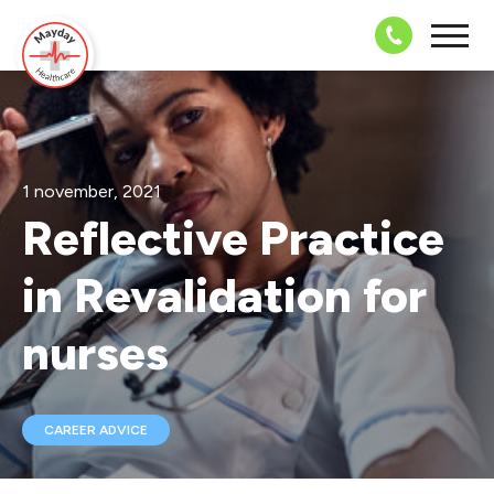
08703 43 
1 november, 2021
Reflective Practice
in Revalidation for
nurses
CAREER ADVICE