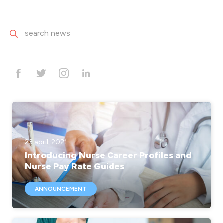
23 april, 2021
Introducing Nurse Career Profiles and
Nurse Pay Rate Guides
ANNOUNCEMENT