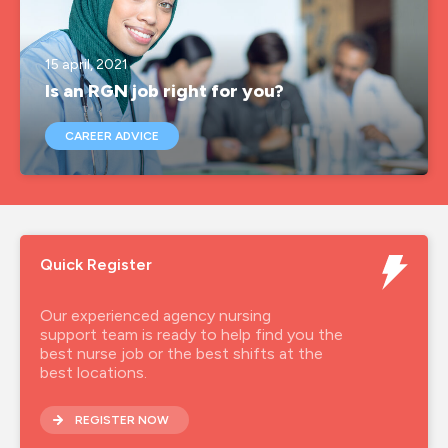
agency nurse
15 april, 2021
agency nurse job
Is an RGN job right for you?
agency nurse jobs
CAREER ADVICE
agency nurse pay
agency nurses
agency nursing
Quick Register
agency rgn
agency rgn job
Our experienced agency nursing
support team is ready to help find you the
agencynurse
best nurse job or the best shifts at the
best locations.
band 5 rgn
REGISTER NOW
band 6 rgn