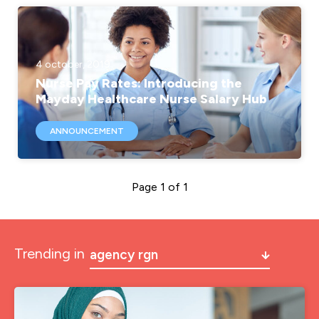
4 october, 2019
Nurse Pay Rates: Introducing the
Mayday Healthcare Nurse Salary Hub
ANNOUNCEMENT
Page 1 of 1
Trending in
agency rgn
a&e
a&e nurse jobs