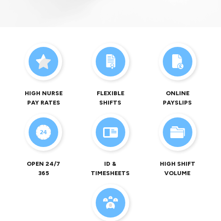
HIGH NURSE
FLEXIBLE
ONLINE
PAY RATES
SHIFTS
PAYSLIPS
OPEN 24/7
ID &
HIGH SHIFT
365
TIMESHEETS
VOLUME