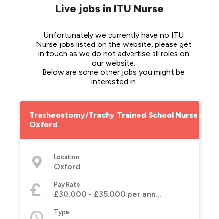
Live jobs in ITU Nurse
Unfortunately we currently have no ITU 
Nurse jobs listed on the website, please get 
in touch as we do not advertise all roles on 
our website. 
Below are some other jobs you might be 
interested in.
Tracheostomy/Trachy Trained School Nurse -
Oxford
Location
Oxford
Pay Rate
£30,000 - £35,000 per annum
Type