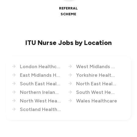
REFERRAL
SCHEME
ITU Nurse Jobs by Location
London Healthcare
West Midlands Healthcare
East Midlands Healthcare
Yorkshire Healthcare
South East Healthcare
North East Healthcare
Northern Ireland Healthcare
South West Healthcare
North West Healthcare
Wales Healthcare
Scotland Healthcare