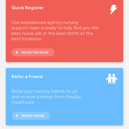
Quick Register
Our experienced agency nursing
support team is ready to help find you the
best nurse job or the best shifts at the
best locations.
REGISTER NOW
Refer a Friend
Refer your nursing friends to us
and receive a bonus from Mayday
Healthcare
REFER FRIEND