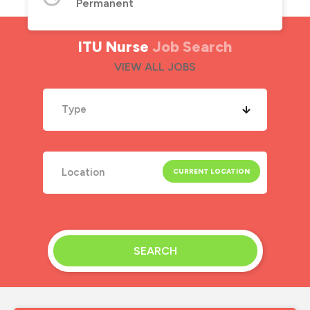
Permanent
ITU Nurse
Job Search
VIEW ALL JOBS
Type
SEARCH