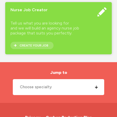
Nurse Job Creator
Tell us what you are looking for
and we will build an agency nurse job
package that suits you perfectly.
CREATE YOUR JOB
Jump to
Choose specialty
A&E Nurse
Cardiac Nurse