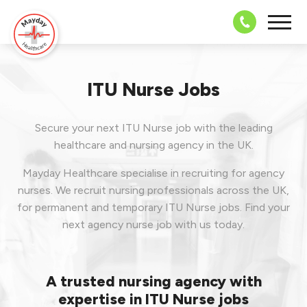
08703 43 
ITU Nurse Jobs
Secure your next ITU Nurse job with the leading
healthcare and nursing agency in the UK.
Mayday Healthcare specialise in recruiting for agency
nurses. We recruit nursing professionals across the UK,
for permanent and temporary ITU Nurse jobs. Find your
next agency nurse job with us today.
A trusted nursing agency with
expertise in ITU Nurse jobs