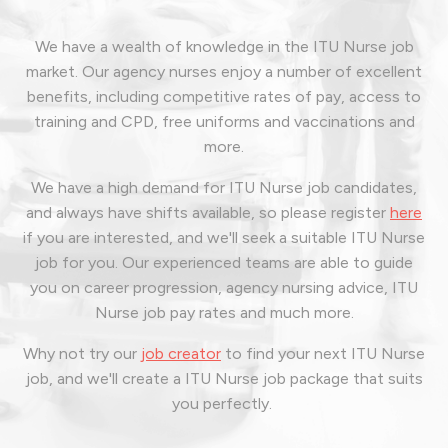
We have a wealth of knowledge in the ITU Nurse job
market. Our agency nurses enjoy a number of excellent
benefits, including competitive rates of pay, access to
training and CPD, free uniforms and vaccinations and
more.
We have a high demand for ITU Nurse job candidates,
and always have shifts available, so please register
here
if you are interested, and we'll seek a suitable ITU Nurse
job for you. Our experienced teams are able to guide
you on career progression, agency nursing advice, ITU
Nurse job pay rates and much more.
Why not try our
job creator
to find your next ITU Nurse
job, and we'll create a ITU Nurse job package that suits
you perfectly.