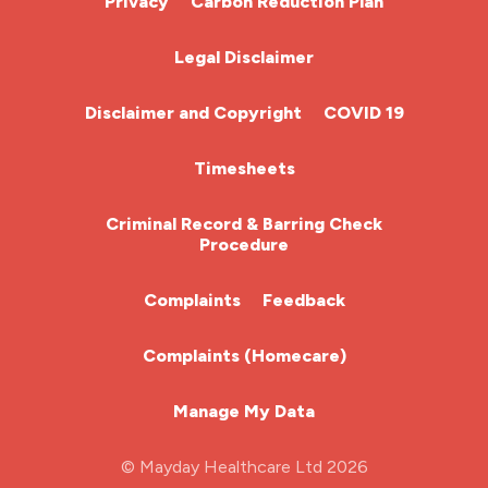
Privacy
Carbon Reduction Plan
Chemotherapy Nurse
Legal Disclaimer
Community Nurse
Disclaimer and Copyright
COVID 19
HCA (Health Care Assistant)
Timesheets
HDU
Criminal Record & Barring Check
Procedure
ITU Nurse
Complaints
Feedback
Learning Disabilities Nurse
Complaints (Homecare)
Mental Health Nurse
Manage My Data
Midwifery
© Mayday Healthcare Ltd 2026