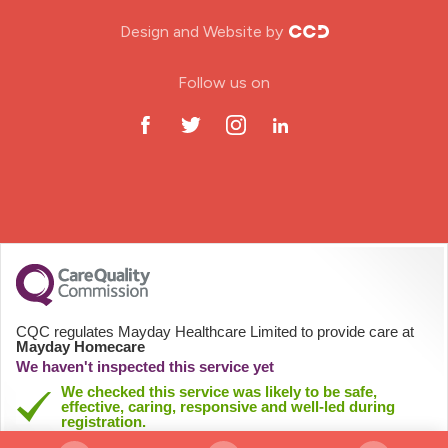
Nursing Home
Design and Website by
ODP Jobs & Theatre Nurse
Follow us on
Oncology Nurse
Paediatric Nurse
Prison Nurse
RGN (General Nurse)
School Nurse
CQC regulates Mayday Healthcare Limited to provide care at
Mayday Homecare
Practitioner Nurse
We haven't inspected this service yet
We checked this service was likely to be safe,
effective, caring, responsive and well-led during
Gastroenterology Nurse
registration.