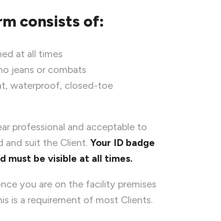
rm consists of:
ed at all times
 no jeans or combats
lat, waterproof, closed-toe
ear professional and acceptable to
 and suit the Client.
Your ID badge
must be visible at all times.
nce you are on the facility premises
is is a requirement of most Clients.