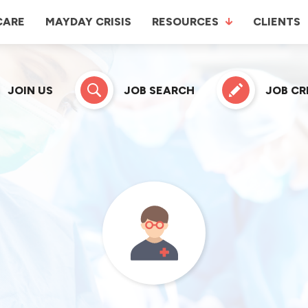
CARE
MAYDAY CRISIS
RESOURCES
CLIENTS
JOIN US
JOB SEARCH
JOB C