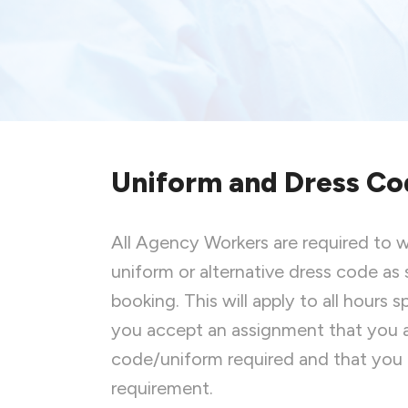
Uniform and Dress Co
All Agency Workers are required to 
uniform or alternative dress code as 
booking. This will apply to all hours
you accept an assignment that you a
code/uniform required and that you
requirement.