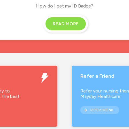
How do I get my ID Badge?
READ MORE
Refer a Friend
dy to
Refer your nursing frie
t the best
Mayday Healthcare
REFER FRIEND