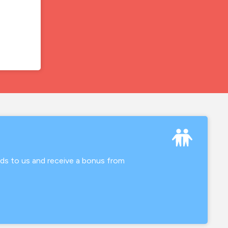
nds to us and receive a bonus from