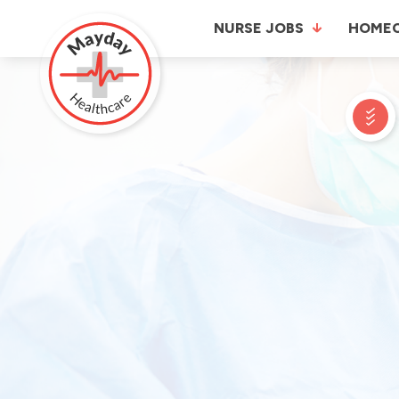
NURSE JOBS
HOME