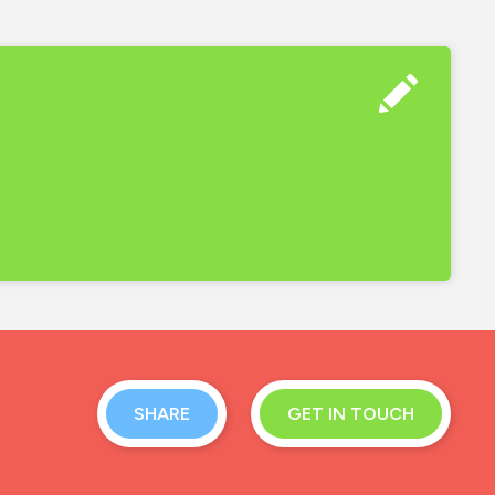
SHARE
GET IN TOUCH