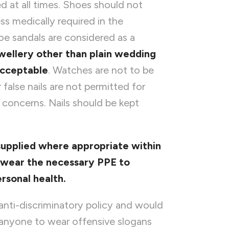
 at all times. Shoes should not
ss medically required in the
oe sandals are considered as a
wellery other than plain wedding
acceptable
. Watches are not to be
 false nails are not permitted for
l concerns. Nails should be kept
supplied where appropriate within
u wear
the necessary PPE to
rsonal health.
nti-discriminatory policy and would
r anyone to wear offensive slogans