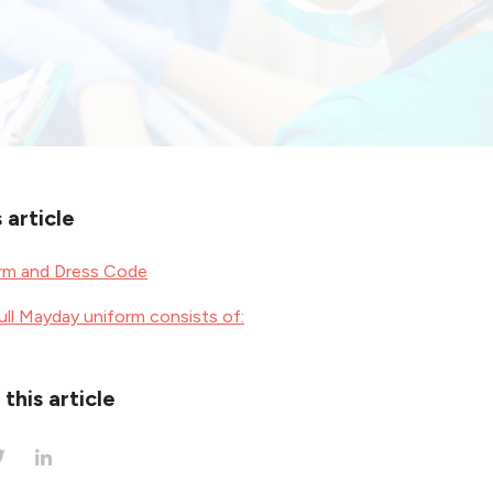
s article
orm and Dress Code
ull Mayday uniform consists of:
this article