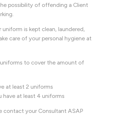
the possibility of offending a Client
rking.
ur uniform is kept clean, laundered,
 take care of your personal hygiene at
uniforms to cover the amount of
e at least 2 uniforms
u have at least 4 uniforms
ase contact your Consultant ASAP