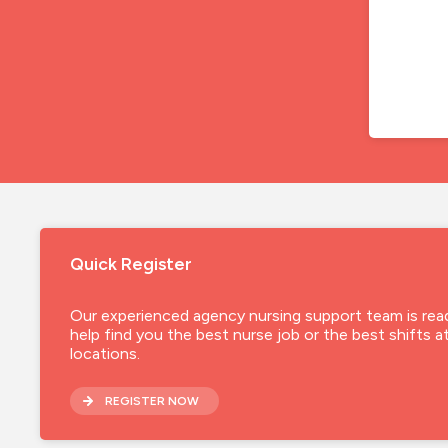
Quick Register
Our experienced agency nursing support team is rea
help find you the best nurse job or the best shifts a
locations.
REGISTER NOW