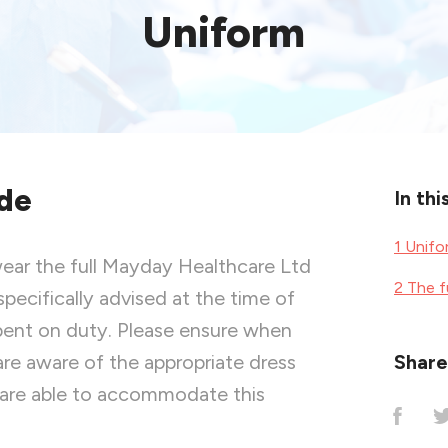
Uniform
de
In thi
1 Unif
wear the full Mayday Healthcare Ltd
2 The f
specifically advised at the time of
 spent on duty. Please ensure when
re aware of the appropriate dress
Share 
 are able to accommodate this