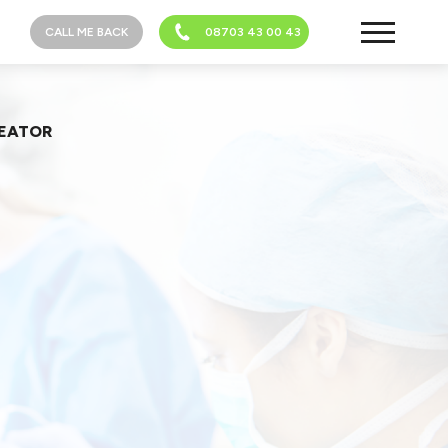
CALL ME BACK
08703 43 00 43
REATOR