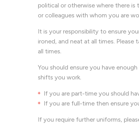
political or otherwise where there is 
or colleagues with whom you are wo
It is your responsibility to ensure yo
ironed, and neat at all times. Please
all times.
You should ensure you have enough 
shifts you work.
If you are part-time you should hav
If you are full-time then ensure yo
If you require further uniforms, ple