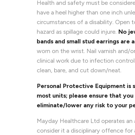
Health and safety must be considered
have a heel higher than one inch unle
circumstances of a disability. Open t
hazard as spillage could injure.
No je
bands and small stud earrings are 
worn on the wrist. Nail varnish and/or
clinical work due to infection contro
clean, bare, and cut down/neat.
Personal Protective Equipment is 
most units; please ensure that yo
eliminate/lower any risk to your pe
Mayday Healthcare Ltd operates an a
consider it a disciplinary offence fo