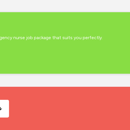
 agency nurse job package that suits you perfectly.