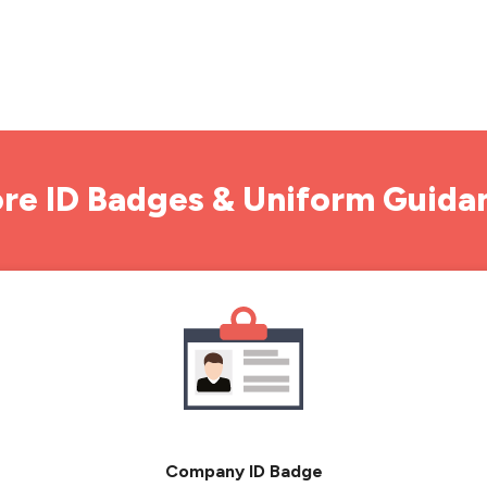
re ID Badges & Uniform Guida
Company ID Badge