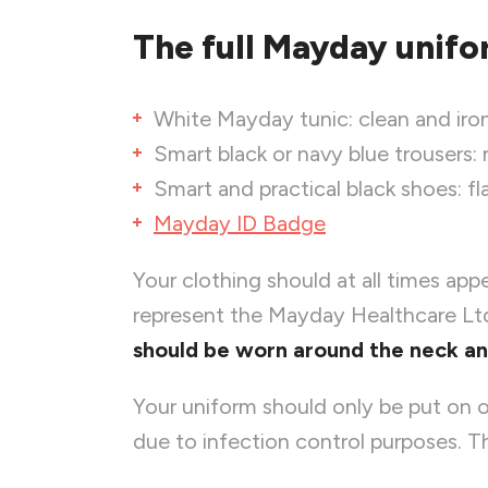
The full Mayday unifo
White Mayday tunic: clean and iron
Smart black or navy blue trousers:
Smart and practical black shoes: f
Mayday ID Badge
Your clothing should at all times app
represent the Mayday Healthcare Ltd
should be worn around the neck and 
Your uniform should only be put on o
due to infection control purposes. Th