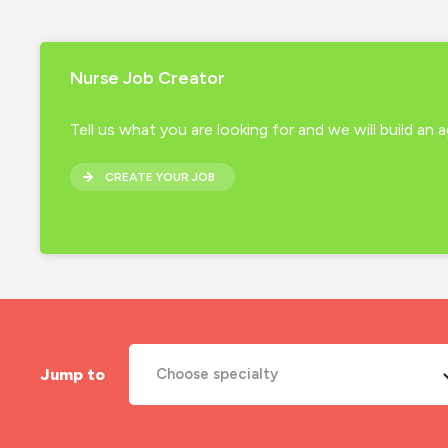
Nurse Job Creator
Tell us what you are looking for and we will build an
CREATE YOUR JOB
Jump to
Choose specialty
A&E Nurse