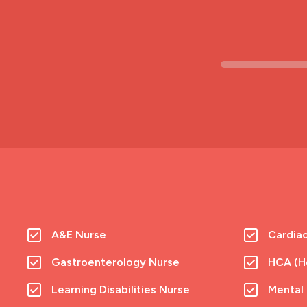
A&E Nurse
Cardia
Gastroenterology Nurse
HCA (He
Learning Disabilities Nurse
Mental