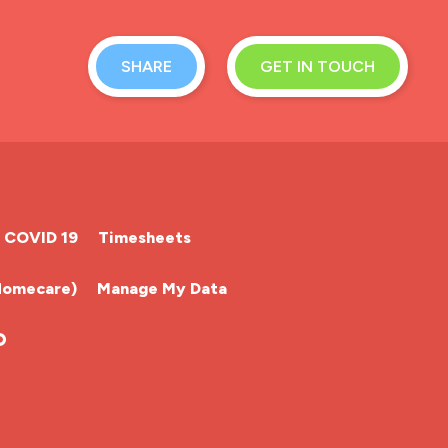
SHARE
GET IN TOUCH
COVID 19
Timesheets
Homecare)
Manage My Data