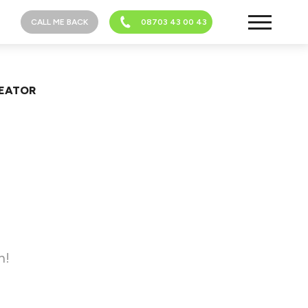
CALL ME BACK
08703 43 00 43
REATOR
h!