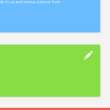
nds to us and receive a bonus from