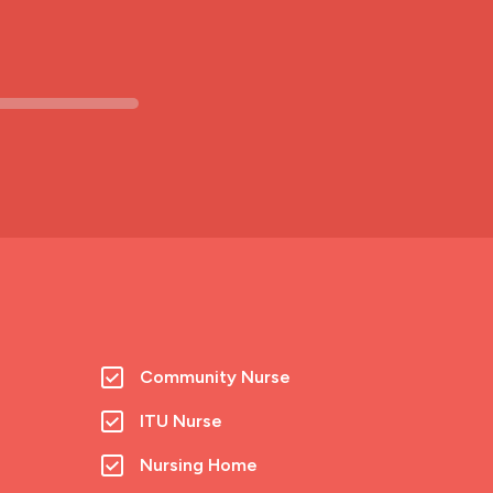
Community Nurse
ITU Nurse
Nursing Home