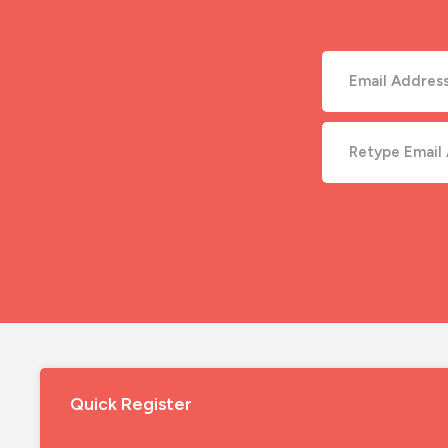
Quick Register