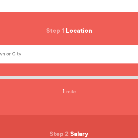
Step 1
Location
1
mile
Step 2
Salary