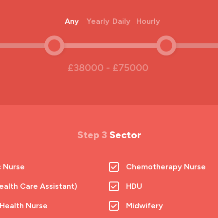
Any
Yearly
Daily
Hourly
£38000 - £75000
Step 3
Sector
c Nurse
Chemotherapy Nurse
alth Care Assistant)
HDU
 Health Nurse
Midwifery