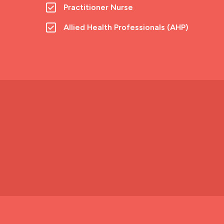
Practitioner Nurse
Allied Health Professionals (AHP)