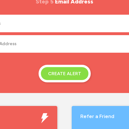
Step 5
Email Address
CREATE ALERT
Refer a Friend