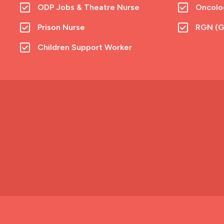
ODP Jobs & Theatre Nurse
Oncolo
Prison Nurse
RGN (G
Children Support Worker