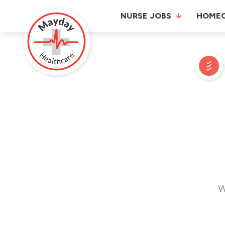
NURSE JOBS
HOME
W