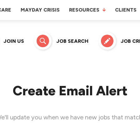
CARE
MAYDAY CRISIS
RESOURCES
CLIENTS
JOIN US
JOB SEARCH
JOB C
Create Email Alert
e'll update you when we have new jobs that matc