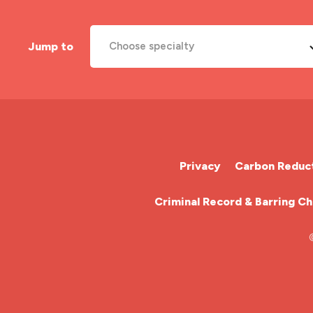
Jump to
Choose specialty
A&E Nurse
Cardiac Nurse
Chemotherapy Nurse
Privacy
Carbon Reduct
Community Nurse
Criminal Record & Barring C
HCA (Health Care Assistant)
HDU
ITU Nurse