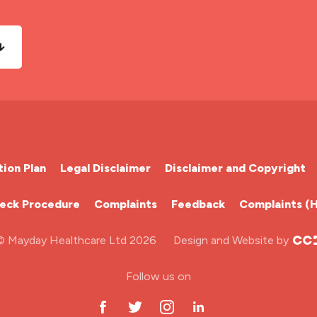
ion Plan
Legal Disclaimer
Disclaimer and Copyright
heck Procedure
Complaints
Feedback
Complaints (
© Mayday Healthcare Ltd 2026
Design and Website by
Follow us on