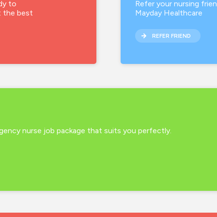
dy to
Refer your nursing frie
t the best
Mayday Healthcare
REFER FRIEND
 agency nurse job package that suits you perfectly.