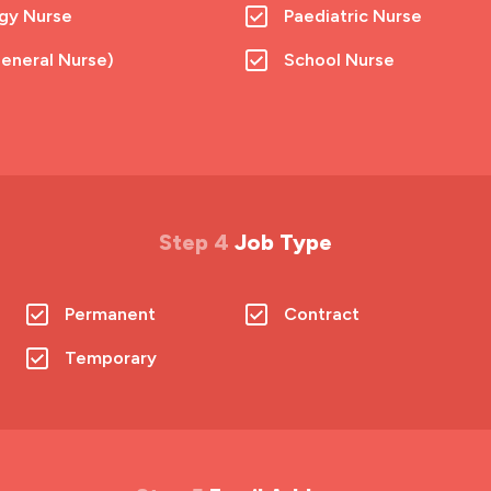
gy Nurse
Paediatric Nurse
eneral Nurse)
School Nurse
Step 4
Job Type
Permanent
Contract
Temporary