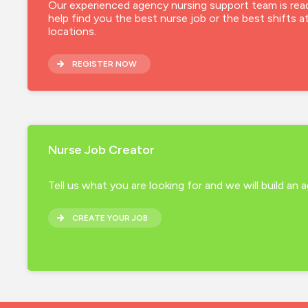
Our experienced agency nursing support team is rea
help find you the best nurse job or the best shifts a
locations.
REGISTER NOW
Nurse Job Creator
Tell us what you are looking for and we will build an
CREATE YOUR JOB